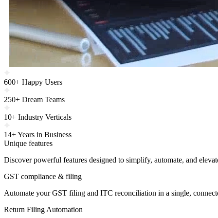
600+ Happy Users
250+ Dream Teams
10+ Industry Verticals
14+ Years in Business
Unique features
Discover powerful features designed to simplify, automate, and eleva
GST compliance & filing
Automate your GST filing and ITC reconciliation in a single, connec
Return Filing Automation