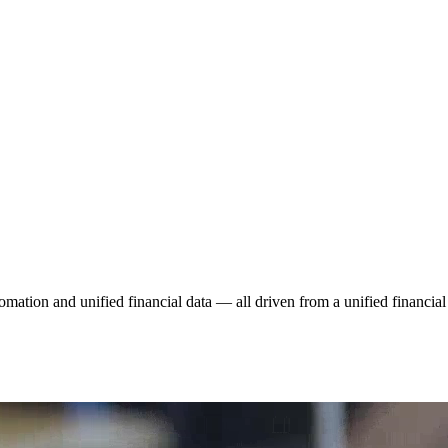
tomation and unified financial data — all driven from a unified financial