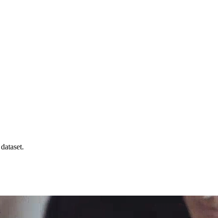
 dataset.