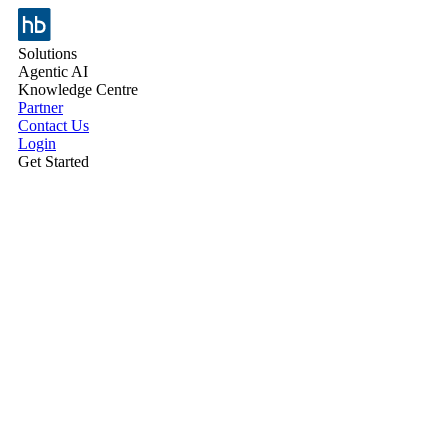
Solutions
Agentic AI
Knowledge Centre
Partner
Contact Us
Login
Get Started