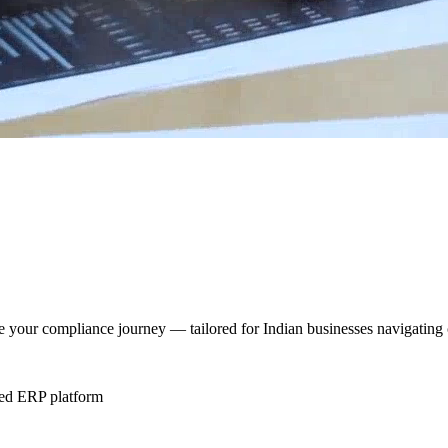
te your compliance journey — tailored for Indian businesses navigating
ted ERP platform