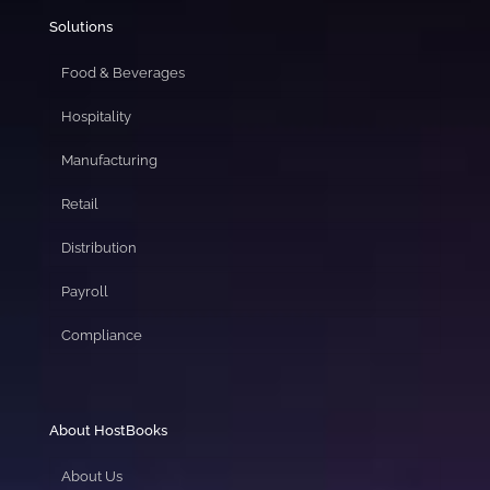
Solutions
Food & Beverages
Hospitality
Manufacturing
Retail
Distribution
Payroll
Compliance
About HostBooks
About Us