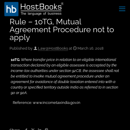
Rule – 10TG, Mutual
Agreement Procedure not to
apply
Published by
Law@HostBooks
at
March 16, 2018
10TG
.
Where transfer price in relation to an eligible international
transaction declared by an eligible assessee is accepted by the
income-tax authorities under section 92CB, the assessee shall not
be entitled to invoke mutual agreement procedure under an
agreement for avoidance of double taxation entered into with a
country or specified territory outside India as referred to in section
90 or 90A
.
Reference: www.incometaxindia.gov.in