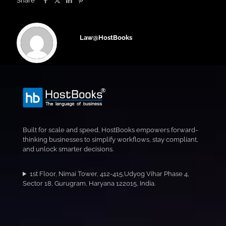
Share
Law@HostBooks
Built for scale and speed, HostBooks empowers forward-
thinking businesses to simplify workflows, stay compliant,
and unlock smarter decisions.
1st Floor, Nimai Tower, 412-415,Udyog Vihar Phase 4,
Sector 18, Gurugram, Haryana 122015, India.