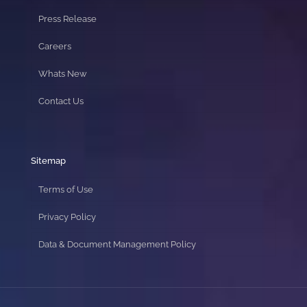
Press Release
Careers
Whats New
Contact Us
Sitemap
Terms of Use
Privacy Policy
Data & Document Management Policy