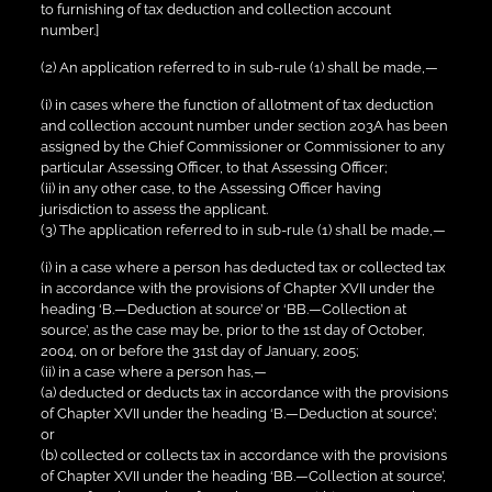
to furnishing of tax deduction and collection account
number.]
(2) An application referred to in sub-rule (1) shall be made,—
(i) in cases where the function of allotment of tax deduction
and collection account number under section 203A has been
assigned by the Chief Commissioner or Commissioner to any
particular Assessing Officer, to that Assessing Officer;
(ii) in any other case, to the Assessing Officer having
jurisdiction to assess the applicant.
(3) The application referred to in sub-rule (1) shall be made,—
(i) in a case where a person has deducted tax or collected tax
in accordance with the provisions of Chapter XVII under the
heading ‘B.—Deduction at source’ or ‘BB.—Collection at
source’, as the case may be, prior to the 1st day of October,
2004, on or before the 31st day of January, 2005;
(ii) in a case where a person has,—
(a) deducted or deducts tax in accordance with the provisions
of Chapter XVII under the heading ‘B.—Deduction at source’;
or
(b) collected or collects tax in accordance with the provisions
of Chapter XVII under the heading ‘BB.—Collection at source’,