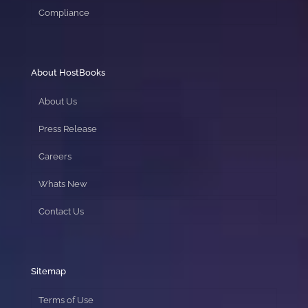
Compliance
About HostBooks
About Us
Press Release
Careers
Whats New
Contact Us
Sitemap
Terms of Use