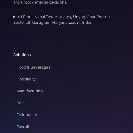
and unlock smarter decisions.
1st Floor, Nimai Tower, 412-415,Udyog Vihar Phase 4,
Sector 18, Gurugram, Haryana 122015, India.
Solutions
Food & Beverages
Hospitality
Manufacturing
Retail
Distribution
Payroll