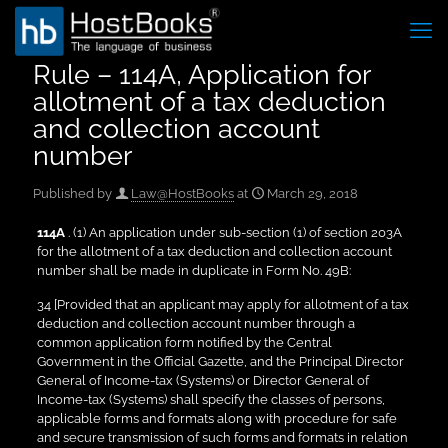
Rule – 114A, Application for
allotment of a tax deduction
and collection account
number
Published by
Law@HostBooks
at
March 29, 2018
114A
. (1) An application under sub-section (1) of section 203A
for the allotment of a tax deduction and collection account
number shall be made in duplicate in Form No. 49B:
34 [Provided that an applicant may apply for allotment of a tax
deduction and collection account number through a
common application form notified by the Central
Government in the Official Gazette, and the Principal Director
General of Income-tax (Systems) or Director General of
Income-tax (Systems) shall specify the classes of persons,
applicable forms and formats along with procedure for safe
and secure transmission of such forms and formats in relation