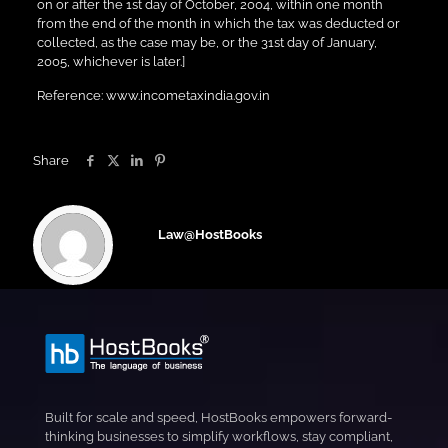
on or after the 1st day of October, 2004, within one month
from the end of the month in which the tax was deducted or
collected, as the case may be, or the 31st day of January,
2005, whichever is later.]
Reference: www.incometaxindia.gov.in
Share
Law@HostBooks
Built for scale and speed, HostBooks empowers forward-
thinking businesses to simplify workflows, stay compliant,