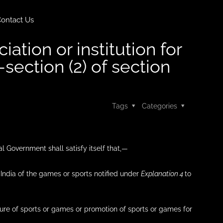
ontact Us
ation or institution for
-section (2) of section
Tags
Categories
al Government shall satisfy itself that,—
n India of the games or sports notified under
Explanation 4
to
cture of sports or games or promotion of sports or games for