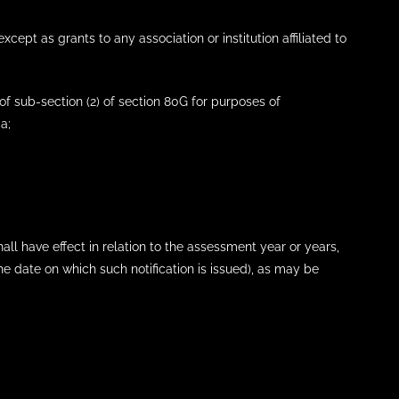
cept as grants to any association or institution affiliated to
 of sub-section (2) of section 80G for purposes of
a;
hall have effect in relation to the assessment year or years,
date on which such notification is issued), as may be