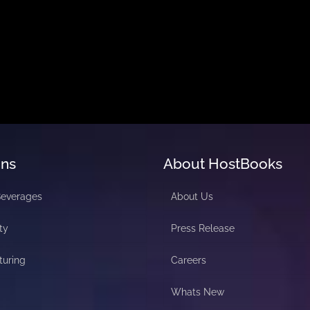
ons
About HostBooks
Beverages
About Us
ty
Press Release
turing
Careers
Whats New