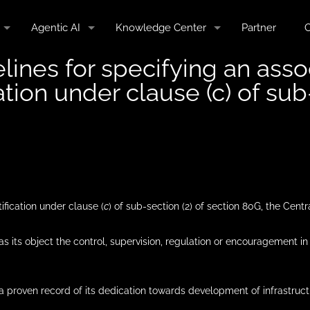
Agentic AI
Knowledge Center
Partner
C
nes for specifying an associ
tion under clause (c) of sub
tification under clause (
c
) of sub-section (2) of section 80G, the Centr
s as its object the control, supervision, regulation or encouragement i
as a proven record of its dedication towards development of infrastru