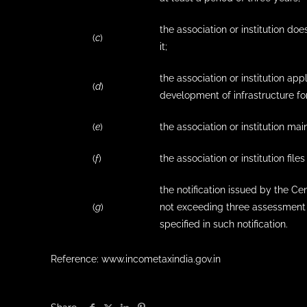
the association or institution doe
(
c
)
it;
the association or institution ap
(
d
)
development of infrastructure for
(
e
)
the association or institution ma
(
f
)
the association or institution file
the notification issued by the C
(
g
)
not exceeding three assessment 
specified in such notification.
Reference: www.incometaxindia.gov.in