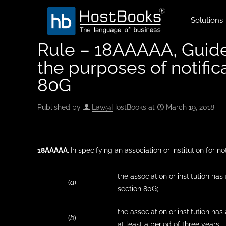
Solutions
Rule – 18AAAAA, Guideli
the purposes of notifica
80G
Published by
Law@HostBooks
at
March 19, 2018
18AAAAA
.
In specifying an association or institution for no
the association or institution ha
(
a
)
section 80G;
the association or institution h
(
b
)
at least a period of three years;