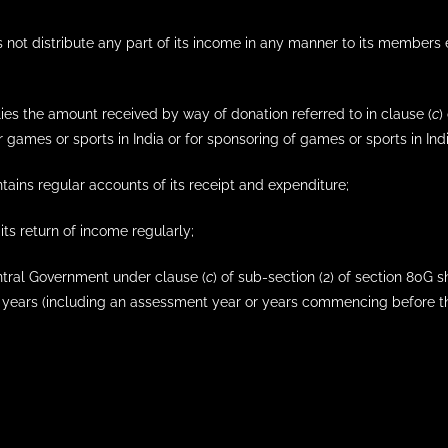
s not distribute any part of its income in any manner to its members ex
plies the amount received by way of donation referred to in clause (
c
)
 games or sports in India or for sponsoring of games or sports in Indi
intains regular accounts of its receipt and expenditure;
s its return of income regularly;
entral Government under clause (
c
) of sub-section (2) of section 80G s
years (including an assessment year or years commencing before the 