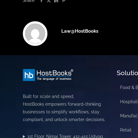
Share
Law@HostBooks
Soluti
Food & 
Built for scale and speed,
Hospitali
HostBooks empowers forward-thinking
businesses to simplify workflows, stay
Manufac
compliant, and unlock smarter decisions.
Retail
1st Floor, Nimai Tower, 412-415,Udyog