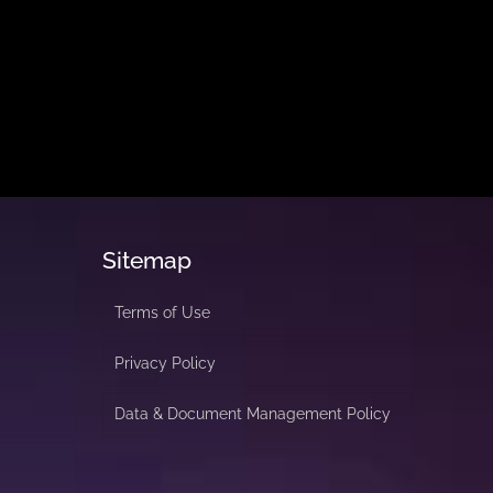
Sitemap
Terms of Use
Privacy Policy
Data & Document Management Policy