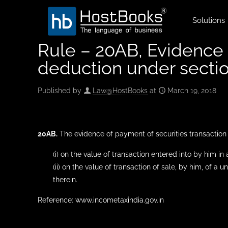
Solutions
Rule – 20AB, Evidence o
deduction under secti
Published by
Law@HostBooks
at
March 19, 2018
20AB.
The evidence of payment of securities transaction t
(i) on the value of transaction entered into by him i
(ii) on the value of transaction of sale, by him, of a
therein.
Reference: www.incometaxindia.gov.in