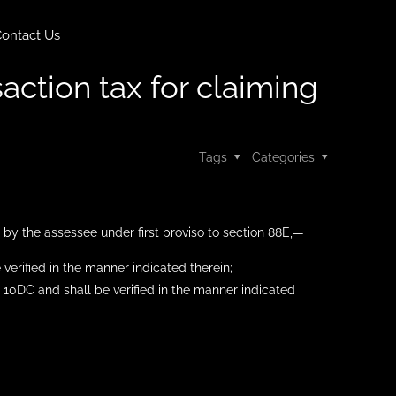
ontact Us
action tax for claiming
Tags
Categories
 by the assessee under first proviso to section 88E,—
verified in the manner indicated therein;
o. 10DC and shall be verified in the manner indicated