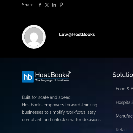
Share
Law@HostBooks
Soluti
Food & 
Built for scale and speed,
Hospitali
HostBooks empowers forward-thinking
businesses to simplify workflows, stay
Manufac
compliant, and unlock smarter decisions.
Retail