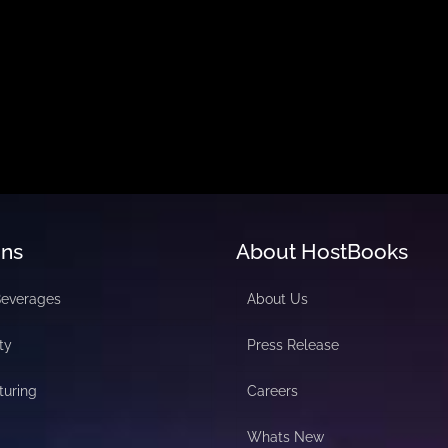
ons
About HostBooks
Beverages
About Us
ty
Press Release
turing
Careers
Whats New