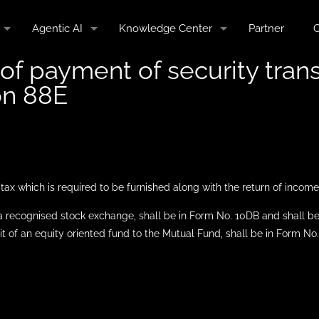
Agentic AI
Knowledge Center
Partner
C
f payment of security trans
on 88E
ax which is required to be furnished along with the return of income
n a recognised stock exchange, shall be in Form No. 10DB and shall be 
 unit of an equity oriented fund to the Mutual Fund, shall be in Form N