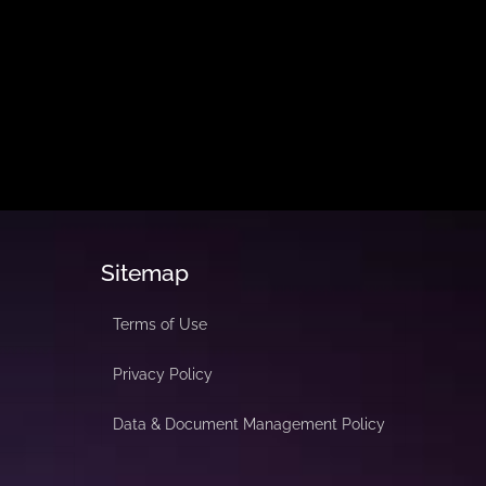
Sitemap
Terms of Use
Privacy Policy
Data & Document Management Policy