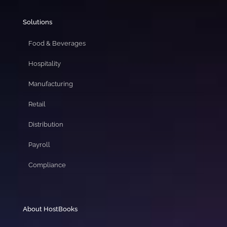
Solutions
Food & Beverages
Hospitality
Manufacturing
Retail
Distribution
Payroll
Compliance
About HostBooks