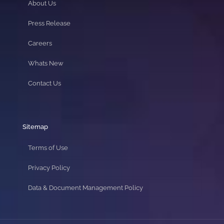
About Us
Press Release
Careers
Whats New
Contact Us
Sitemap
Terms of Use
Privacy Policy
Data & Document Management Policy