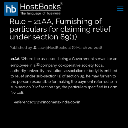
Rule – 21AA, Furnishing of
particulars for claiming relief
under section 89(1)
Published by
Law@HostBooks
at
March 20, 2018
21AA
.
Where the assessee, being a Government servant or an
33
employee in a
[company, co-operative society, local
authority, university, institution, association or body], is entitled
to relief under sub-section (1) of section 89, he may furnish to
the person responsible for making the payment referred to in
sub-section (1) of section 192, the particulars specified in Form
No. 10E.
Reference: www.incometaxindia.gov.in