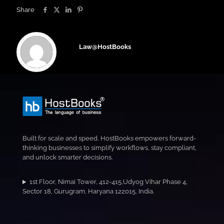
Share
Law@HostBooks
Built for scale and speed, HostBooks empowers forward-
thinking businesses to simplify workflows, stay compliant,
and unlock smarter decisions.
1st Floor, Nimai Tower, 412-415,Udyog Vihar Phase 4,
Sector 18, Gurugram, Haryana 122015, India.