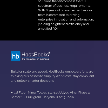
solutions that encompass the full
spectrum of business requirements.
With 8 years of proven expertise, our
team is committed to driving
enterprise innovation and automation,
yielding heightened efficiency and
amplified ROI.
Built for scale and speed, HostBooks empowers forward-
thinking businesses to simplify workflows, stay compliant,
and unlock smarter decisions.
1st Floor, Nimai Tower, 412-415,Udyog Vihar Phase 4,
Sector 18, Gurugram, Haryana 122015, India.