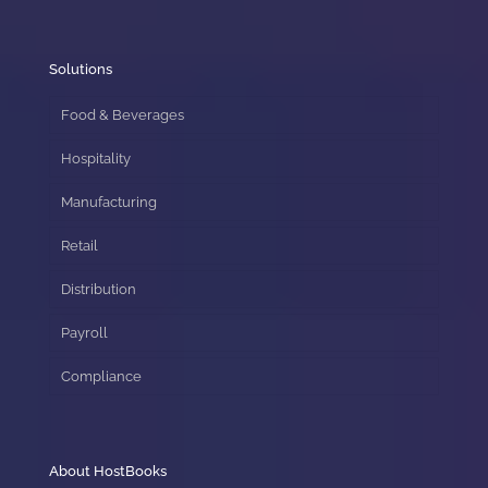
Solutions
Food & Beverages
Hospitality
Manufacturing
Retail
Distribution
Payroll
Compliance
About HostBooks