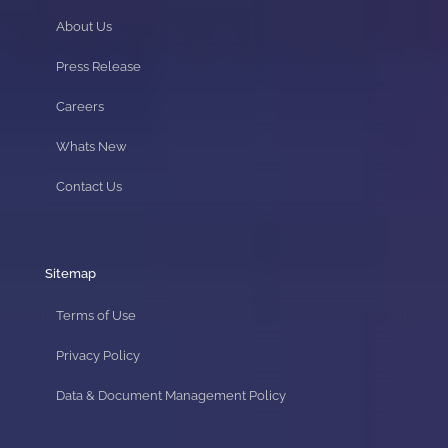
About Us
Press Release
Careers
Whats New
Contact Us
Sitemap
Terms of Use
Privacy Policy
Data & Document Management Policy