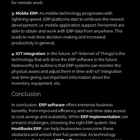
for remote work.
3. Mobile ERP:
As mobile technology progresses with
lightning speed, ERP platforms start to embrace the newest
development, i.e. mobile application support. Personnel are
able to obtain and work with ERP data from anywhere. This
leads to real-time decision-making and increased
productivity in general.
4. IOT Integration:
In the future, IoT (Internet of Things) is the
technology that will drive the ERP software in the future.
Noteworthy to outline is that ERP systems can monitor the
physical assets and adjust them in time with IoT integration
real-time giving out important information about the
inventory, equipment, etc.
Conclusion
In conclusion,
ERP software
offers immense business
benefits, from improved efficiency and real-time data access
to cost savings and scalability. While
ERP implementation
can
present challenges, choosing the right ERP system, like
HostBooks ERP
, can help businesses overcome these
obstacles and unlock their full potential. As technology