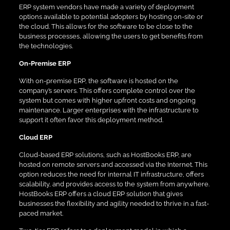
ERP system vendors have made a variety of deployment
options available to potential adopters by hosting on-site or
the cloud. This allows for the software to be close to the
business processes, allowing the users to get benefits from
the technologies.
On-Premise ERP
With on-premise ERP, the software is hosted on the
company’s servers. This offers complete control over the
system but comes with higher upfront costs and ongoing
maintenance. Larger enterprises with the infrastructure to
support it often favor this deployment method.
Cloud ERP
Cloud-based ERP solutions, such as HostBooks ERP, are
hosted on remote servers and accessed via the Internet. This
option reduces the need for internal IT infrastructure, offers
scalability, and provides access to the system from anywhere.
HostBooks ERP offers a cloud ERP solution that gives
businesses the flexibility and agility needed to thrive in a fast-
paced market.