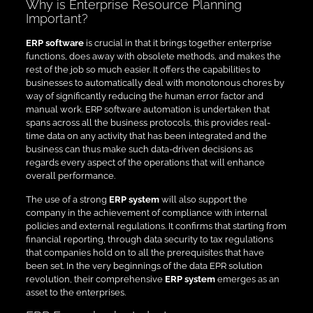
Why is Enterprise Resource Planning
Important?
ERP software
is crucial in that it brings together enterprise
functions, does away with obsolete methods, and makes the
rest of the job so much easier. It offers the capabilities to
businesses to automatically deal with monotonous chores by
way of significantly reducing the human error factor and
manual work. ERP software automation is undertaken that
spans across all the business protocols, this provides real-
time data on any activity that has been integrated and the
business can thus make such data-driven decisions as
regards every aspect of the operations that will enhance
overall performance.
The use of a strong
ERP system
will also support the
company in the achievement of compliance with internal
policies and external regulations. It confirms that starting from
financial reporting, through data security to tax regulations
that companies hold on to all the prerequisites that have
been set. In the very beginnings of the data EPR solution
revolution, their comprehensive
ERP system
emerges as an
asset to the enterprises.