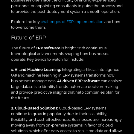
Businesses often face the difficulty of finding experienced
personnel or appointing consultants to guide the process and
to provide the post-deployment system a smooth operation.
Explore the key
challenges of ERP implementation
and how
to overcome them.
Future of ERP
The future of
ERP software
is bright, with continuous
technological advancements shaping how businesses
operate. Key trends to watch for include:
1. AI and Machine Learning:
Integrating artificial intelligence
(AI) and machine learning in ERP systems transforms how
businesses manage data.
AI-driven ERP software
can analyze
large datasets to identify trends, automate decision-making,
and provide predictive insights that help companies plan for
the future.
2. Cloud-Based Solutions:
Cloud-based ERP systems
continue to grow in popularity due to their scalability,
flexibility, and cost-effectiveness. Businesses are increasingly
moving away from on-premise systems in favor of cloud
solutions, which offer easy access to real-time data and allow