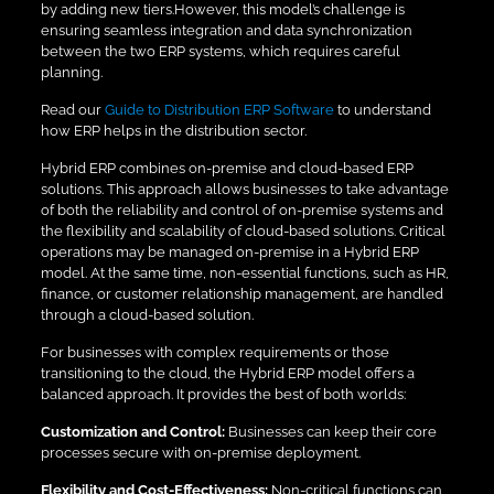
by adding new tiers.However, this model’s challenge is
ensuring seamless integration and data synchronization
between the two ERP systems, which requires careful
planning.
Read our
Guide to Distribution ERP Software
to understand
how ERP helps in the distribution sector.
Hybrid ERP combines on-premise and cloud-based ERP
solutions. This approach allows businesses to take advantage
of both the reliability and control of on-premise systems and
the flexibility and scalability of cloud-based solutions. Critical
operations may be managed on-premise in a Hybrid ERP
model. At the same time, non-essential functions, such as HR,
finance, or customer relationship management, are handled
through a cloud-based solution.
For businesses with complex requirements or those
transitioning to the cloud, the Hybrid ERP model offers a
balanced approach. It provides the best of both worlds:
Customization and Control:
Businesses can keep their core
processes secure with on-premise deployment.
Flexibility and Cost-Effectiveness:
Non-critical functions can