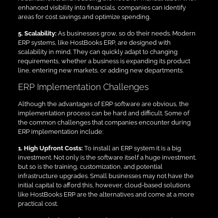
enhanced visibility into financials, companies can identify
areas for cost savings and optimize spending.
5. Scalability:
As businesses grow, so do their needs. Modern
ERP systems, like HostBooks ERP, are designed with
scalability in mind. They can quickly adapt to changing
requirements, whether a business is expanding its product
line, entering new markets, or adding new departments.
ERP Implementation Challenges
Although the advantages of ERP software are obvious, the
implementation process can be hard and difficult. Some of
the common challenges that companies encounter during
ERP implementation include:
1. High Upfront Costs:
To install an ERP system it is a big
investment. Not only is the software itself a huge investment,
but so is the training, customization, and potential
infrastructure upgrades. Small businesses may not have the
initial capital to afford this, however, cloud-based solutions
like HostBooks ERP are the alternatives and come at a more
practical cost.