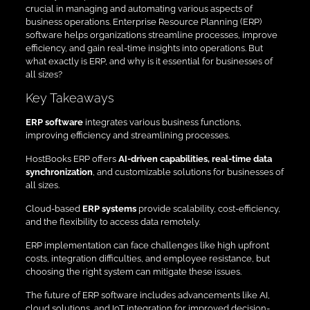
crucial in managing and automating various aspects of
business operations. Enterprise Resource Planning (ERP)
software helps organizations streamline processes, improve
efficiency, and gain real-time insights into operations. But
what exactly is ERP, and why is it essential for businesses of
all sizes?
Key Takeaways
ERP software
integrates various business functions,
improving efficiency and streamlining processes.
HostBooks ERP offers
AI-driven capabilities, real-time data
synchronization
, and customizable solutions for businesses of
all sizes.
Cloud-based
ERP systems
provide scalability, cost-efficiency,
and the flexibility to access data remotely.
ERP implementation can face challenges like high upfront
costs, integration difficulties, and employee resistance, but
choosing the right system can mitigate these issues.
The future of ERP software includes advancements like AI,
cloud solutions, and IoT integration for improved decision-