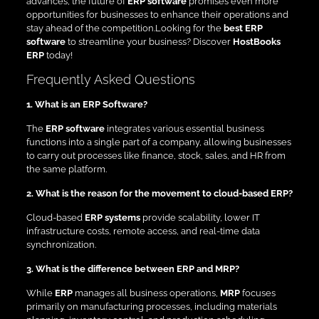
advances, the future of
ERP software
promises even more
opportunities for businesses to enhance their operations and
stay ahead of the competition.Looking for the
best ERP
software
to streamline your business? Discover
HostBooks
ERP
today!
Frequently Asked Questions
1. What is an ERP Software?
The
ERP software
integrates various essential business
functions into a single part of a company, allowing businesses
to carry out processes like finance, stock, sales, and HR from
the same platform.
2. What is the reason for the movement to cloud-based ERP?
Cloud-based
ERP systems
provide scalability, lower IT
infrastructure costs, remote access, and real-time data
synchronization.
3. What is the difference between ERP and MRP?
While
ERP
manages all business operations,
MRP
focuses
primarily on manufacturing processes, including materials