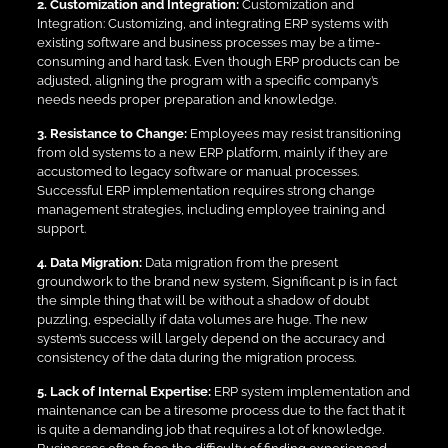
2. Customization and Integration:
Customization and
Integration: Customizing, and integrating ERP systems with
existing software and business processes may be a time-
consuming and hard task. Even though ERP products can be
adjusted, aligning the program with a specific company’s
needs needs proper preparation and knowledge.
3. Resistance to Change:
Employees may resist transitioning
from old systems to a new ERP platform, mainly if they are
accustomed to legacy software or manual processes.
Successful ERP implementation requires strong change
management strategies, including employee training and
support.
4. Data Migration:
Data migration from the present
groundwork to the brand new system, Significant p is in fact
the simple thing that will be without a shadow of doubt
puzzling, especially if data volumes are huge. The new
system’s success will largely depend on the accuracy and
consistency of the data during the migration process.
5. Lack of Internal Expertise:
ERP system implementation and
maintenance can be a tiresome process due to the fact that it
is quite a demanding job that requires a lot of knowledge.