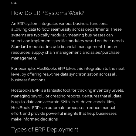
up.
How Do ERP Systems Work?
An ERP system integrates various business functions,
allowing data to flow seamlessly across departments. These
systems are typically modular, meaning businesses can
select and implement specific modules based on their needs.
Standard modules include financial management, human
resources, supply chain management, and sales/purchase
management.
For example, HostBooks ERP takes this integration to the next
level by offering real-time data synchronization across all
business functions.
HostBooks ERP is a fantastic tool for tracking inventory levels,
managing payroll, or creating reports. It ensures that all data
is up-to-date and accurate. With its AI-driven capabilities,
HostBooks ERP can automate processes, reduce manual
effort, and provide powerful insights that help businesses
make informed decisions
Types of ERP Deployment