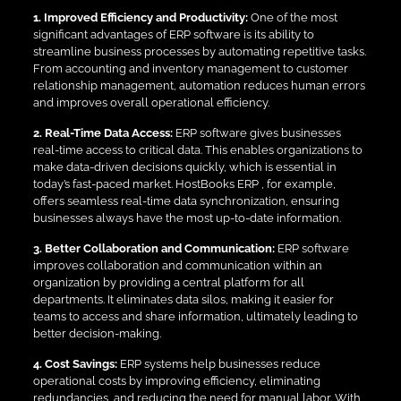
1. Improved Efficiency and Productivity:
One of the most
significant advantages of ERP software is its ability to
streamline business processes by automating repetitive tasks.
From accounting and inventory management to customer
relationship management, automation reduces human errors
and improves overall operational efficiency.
2. Real-Time Data Access:
ERP software gives businesses
real-time access to critical data. This enables organizations to
make data-driven decisions quickly, which is essential in
today’s fast-paced market. HostBooks ERP , for example,
offers seamless real-time data synchronization, ensuring
businesses always have the most up-to-date information.
3. Better Collaboration and Communication:
ERP software
improves collaboration and communication within an
organization by providing a central platform for all
departments. It eliminates data silos, making it easier for
teams to access and share information, ultimately leading to
better decision-making.
4. Cost Savings:
ERP systems help businesses reduce
operational costs by improving efficiency, eliminating
redundancies, and reducing the need for manual labor. With