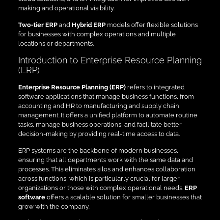
making and operational visibility.
Two-tier ERP
and
Hybrid ERP
models offer flexible solutions
for businesses with complex operations and multiple
locations or departments.
Introduction to Enterprise Resource Planning
(ERP)
Enterprise Resource Planning (ERP)
refers to integrated
software applications that manage business functions, from
accounting and HR to manufacturing and supply chain
management. It offers a unified platform to automate routine
tasks, manage business operations, and facilitate better
decision-making by providing real-time access to data.
ERP systems are the backbone of modern businesses,
ensuring that all departments work with the same data and
processes. This eliminates silos and enhances collaboration
across functions, which is particularly crucial for larger
organizations or those with complex operational needs.
ERP
software
offers a scalable solution for smaller businesses that
grow with the company.