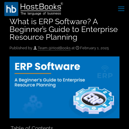
What is ERP Software? A
Beginner’s Guide to Enterprise
Resource Planning
Published by
Team @HostBooks
at
February 1, 2025
Table of Contents