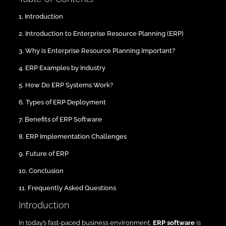
1. Introduction
2. Introduction to Enterprise Resource Planning (ERP)
3. Why is Enterprise Resource Planning Important?
4. ERP Examples by Industry
5. How Do ERP Systems Work?
6. Types of ERP Deployment
7. Benefits of ERP Software
8. ERP Implementation Challenges
9. Future of ERP
10. Conclusion
11. Frequently Asked Questions
Introduction
In today’s fast-paced business environment,
ERP software
is