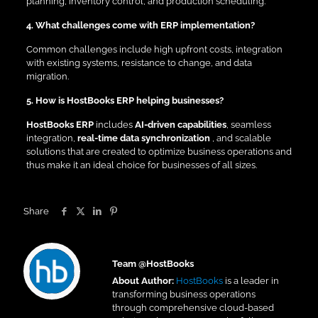
planning, inventory control, and production scheduling.
4. What challenges come with ERP implementation?
Common challenges include high upfront costs, integration
with existing systems, resistance to change, and data
migration.
5. How is HostBooks ERP helping businesses?
HostBooks ERP
includes
AI-driven capabilities
, seamless
integration,
real-time data synchronization
, and scalable
solutions that are created to optimize business operations and
thus make it an ideal choice for businesses of all sizes.
Share
Team @HostBooks
About Author:
HostBooks
is a leader in
transforming business operations
through comprehensive cloud-based