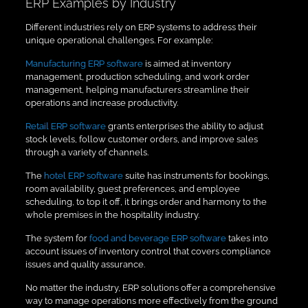
ERP Examples by Industry
Different industries rely on ERP systems to address their
unique operational challenges. For example:
Manufacturing ERP software
is aimed at inventory
management, production scheduling, and work order
management, helping manufacturers streamline their
operations and increase productivity.
Retail ERP software
grants enterprises the ability to adjust
stock levels, follow customer orders, and improve sales
through a variety of channels.
The
hotel ERP software
suite has instruments for bookings,
room availability, guest preferences, and employee
scheduling, to top it off, it brings order and harmony to the
whole premises in the hospitality industry.
The system for
food and beverage ERP software
takes into
account issues of inventory control that covers compliance
issues and quality assurance.
No matter the industry, ERP solutions offer a comprehensive
way to manage operations more effectively from the ground