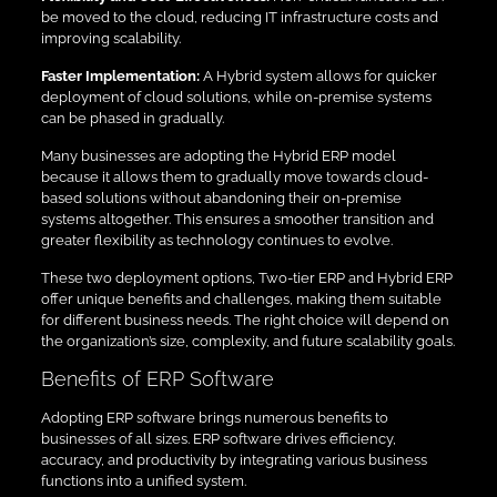
be moved to the cloud, reducing IT infrastructure costs and
improving scalability.
Faster Implementation:
A Hybrid system allows for quicker
deployment of cloud solutions, while on-premise systems
can be phased in gradually.
Many businesses are adopting the Hybrid ERP model
because it allows them to gradually move towards cloud-
based solutions without abandoning their on-premise
systems altogether. This ensures a smoother transition and
greater flexibility as technology continues to evolve.
These two deployment options, Two-tier ERP and Hybrid ERP
offer unique benefits and challenges, making them suitable
for different business needs. The right choice will depend on
the organization’s size, complexity, and future scalability goals.
Benefits of ERP Software
Adopting ERP software brings numerous benefits to
businesses of all sizes. ERP software drives efficiency,
accuracy, and productivity by integrating various business
functions into a unified system.