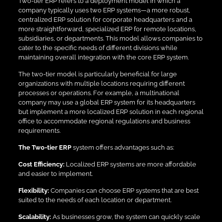
Two-tier ERP refers to a deployment model in which a
company typically uses two ERP systems—a more robust,
centralized ERP solution for corporate headquarters and a
more straightforward, specialized ERP for remote locations,
subsidiaries, or departments. This model allows companies to
cater to the specific needs of different divisions while
maintaining overall integration with the core ERP system.
The two-tier model is particularly beneficial for large
organizations with multiple locations requiring different
processes or operations. For example, a multinational
company may use a global ERP system for its headquarters
but implement a more localized ERP solution in each regional
office to accommodate regional regulations and business
requirements.
The Two-tier ERP
system offers advantages such as:
Cost Efficiency:
Localized ERP systems are more affordable
and easier to implement.
Flexibility:
Companies can choose ERP systems that are best
suited to the needs of each location or department.
Scalability:
As businesses grow, the system can quickly scale