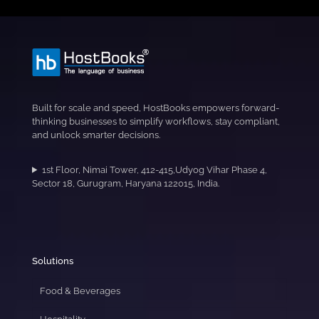
Built for scale and speed, HostBooks empowers forward-
thinking businesses to simplify workflows, stay compliant,
and unlock smarter decisions.
1st Floor, Nimai Tower, 412-415,Udyog Vihar Phase 4,
Sector 18, Gurugram, Haryana 122015, India.
Solutions
Food & Beverages