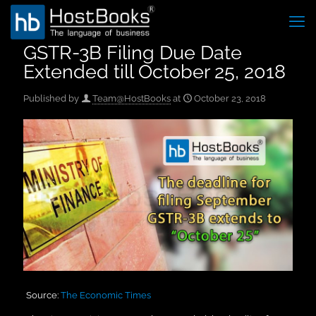
GSTR-3B Filing Due Date
Extended till October 25, 2018
Published by
Team@HostBooks
at
October 23, 2018
Source:
The Economic Times