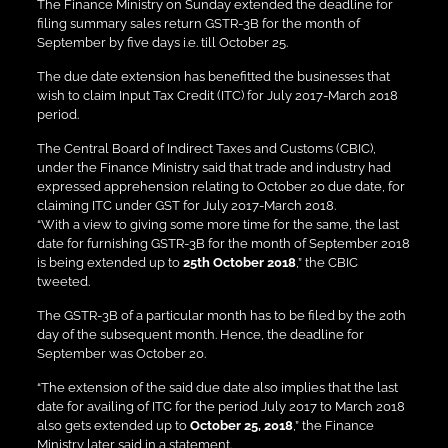
The Finance Ministry on Sunday extended the deadline for
filing summary sales return GSTR-3B for the month of
September by five days i.e. till October 25.
The due date extension has benefitted the businesses that
wish to claim Input Tax Credit (ITC) for July 2017-March 2018
period.
The Central Board of Indirect Taxes and Customs (CBIC),
under the Finance Ministry said that trade and industry had
expressed apprehension relating to October 20 due date, for
claiming ITC under GST for July 2017-March 2018.
“With a view to giving some more time for the same, the last
date for furnishing GSTR-3B for the month of September 2018
is being extended up to
25th October 2018
,” the CBIC
tweeted.
The GSTR-3B of a particular month has to be filed by the 20th
day of the subsequent month. Hence, the deadline for
September was October 20.
“The extension of the said due date also implies that the last
date for availing of ITC for the period July 2017 to March 2018
also gets extended up to
October 25, 2018
,” the Finance
Ministry later said in a statement.