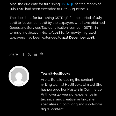
Also, the due date for furnishing
GSTR-3B
for the month of
July 2018 had been extended to 24th August 2018.
The due dates for furnishing GSTR-3B for the period of July
2018 to November 2018 by the taxpayers who have obtained
Goods and Services Tax Identification Number (GSTIN) in
terms of notification No. 31/2018 i.e. for newly migrated
taxpayers, had been extended to
31st December 2018
.
Share
Team@HostBooks
Arpita Bora is leading the content
writing team at HostBooks Limited. She
has pursued her Masters in Commerce.
With over 4.5 years of experience in
technical and creative writing, she
specializes in both long and short-form
digital content.