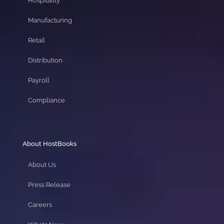
Hospitality
Manufacturing
Retail
Distribution
Payroll
Compliance
About HostBooks
About Us
Press Release
Careers