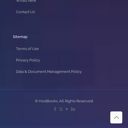
Whats New
Contact Us
Sitemap
Terms of Use
Privacy Policy
Data & Document Management Policy
© HostBooks. All Rights Reserved.