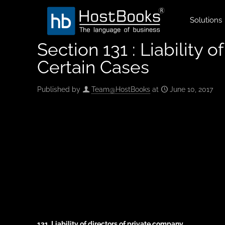
Solutions
Section 131 : Liability 
Certain Cases
Published by
Team@HostBooks
at
June 10, 2017
131. Liability of directors of private company