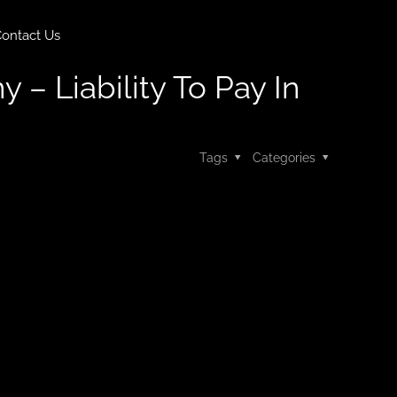
ontact Us
y – Liability To Pay In
Tags
Categories