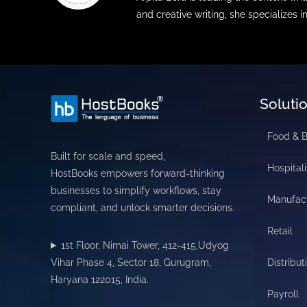
and creative writing, she specializes i
Soluti
Food & 
Built for scale and speed,
Hospitali
HostBooks empowers forward-thinking
businesses to simplify workflows, stay
Manufac
compliant, and unlock smarter decisions.
Retail
1st Floor, Nimai Tower, 412-415,Udyog
Vihar Phase 4, Sector 18, Gurugram,
Distribut
Haryana 122015, India.
Payroll