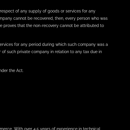
respect of any supply of goods or services for any
ompany cannot be recovered, then, every person who was
he proves that the non-recovery cannot be attributed to
services for any period during which such company was a
 of such private company in relation to any tax due in
nder the Act.
merce. With over 4.5 years of experience in technical