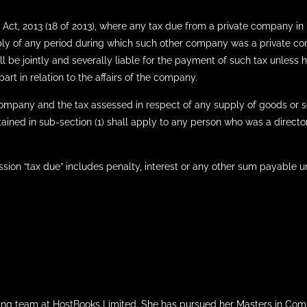
Act, 2013 (18 of 2013), where any tax due from a private company in 
ply of any period during which such other company was a private c
l be jointly and severally liable for the payment of such tax unless 
rt in relation to the affairs of the company.
company and the tax assessed in respect of any supply of goods or 
ined in sub-section (1) shall apply to any person who was a director
ssion “tax due” includes penalty, interest or any other sum payable u
iting team at HostBooks Limited. She has pursued her Masters in Com