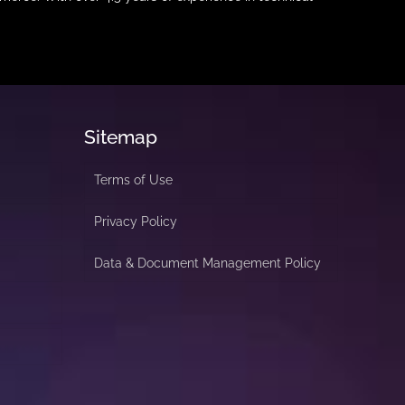
Sitemap
Terms of Use
Privacy Policy
Data & Document Management Policy