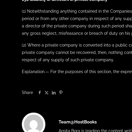
(1) Notwithstanding anything contained in the Companies 
period or from any other company in respect of any sup
a director of the private company during such period shal
any gross neglect, misfeasance or breach of duty on his pa
(2) Where a private company is converted into a public 
private company cannot be recovered, then, nothing conta
respect of any supply of such private company.
Explanation.— For the purposes of this section, the expre
Share
Team@HostBooks
Arpita Bora is leading the content wr