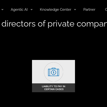
Agentic AI
Knowledge Center
Partner
C
of directors of private compan