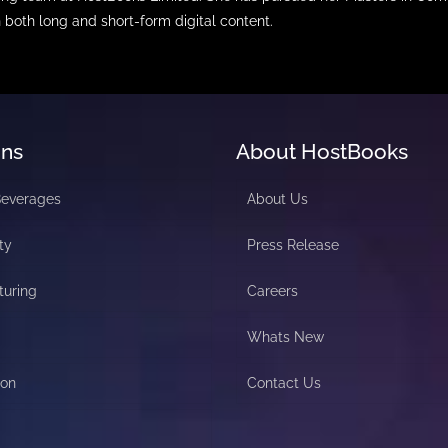
n both long and short-form digital content.
ons
About HostBooks
Beverages
About Us
ty
Press Release
turing
Careers
Whats New
ion
Contact Us