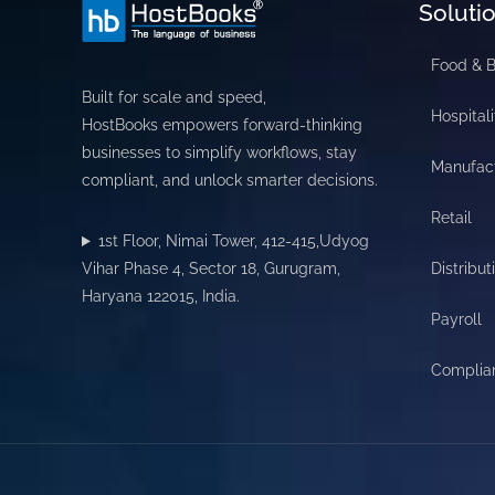
Soluti
Food & 
Built for scale and speed,
Hospitali
HostBooks empowers forward-thinking
businesses to simplify workflows, stay
Manufac
compliant, and unlock smarter decisions.
Retail
1st Floor, Nimai Tower, 412-415,Udyog
Vihar Phase 4, Sector 18, Gurugram,
Distribut
Haryana 122015, India.
Payroll
Complia