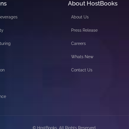
ons
About HostBooks
Beverages
About Us
ty
Press Release
turing
Careers
Whats New
ion
Contact Us
nce
© HostBooks. All Rights Reserved.