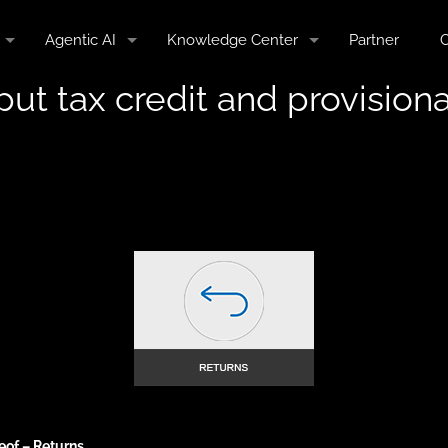
Agentic AI
Knowledge Center
Partner
C
nput tax credit and provisio
eof – Returns