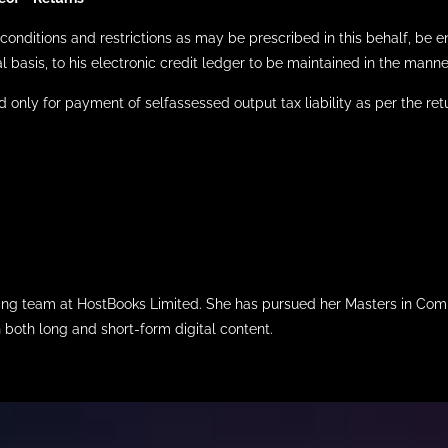
conditions and restrictions as may be prescribed in this behalf, be ent
l basis, to his electronic credit ledger to be maintained in the man
sed only for payment of selfassessed output tax liability as per the retu
iting team at HostBooks Limited. She has pursued her Masters in Com
n both long and short-form digital content.