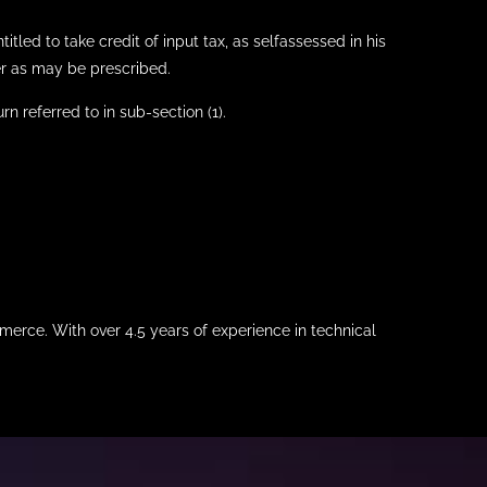
itled to take credit of input tax, as selfassessed in his
ner as may be prescribed.
rn referred to in sub-section (1).
merce. With over 4.5 years of experience in technical