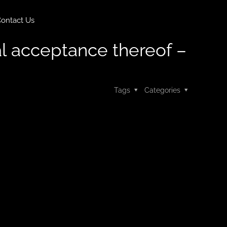
ontact Us
nal acceptance thereof –
Tags
Categories