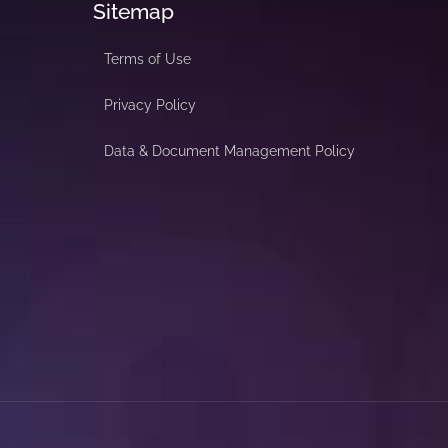
Sitemap
Terms of Use
Privacy Policy
Data & Document Management Policy