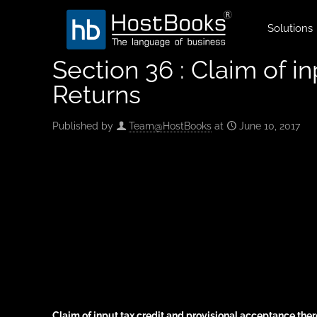
Solutions
Section 36 : Claim of i
Returns
Published by
Team@HostBooks
at
June 10, 2017
Claim of input tax credit and provisional acceptance ther