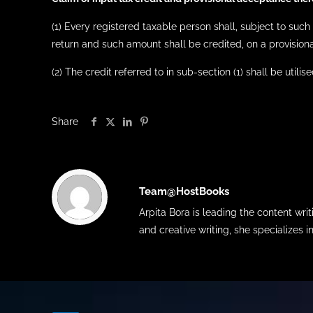
(1) Every registered taxable person shall, subject to such 
return and such amount shall be credited, on a provisiona
(2) The credit referred to in sub-section (1) shall be utili
Share
Team@HostBooks
Arpita Bora is leading the content wr
and creative writing, she specializes i