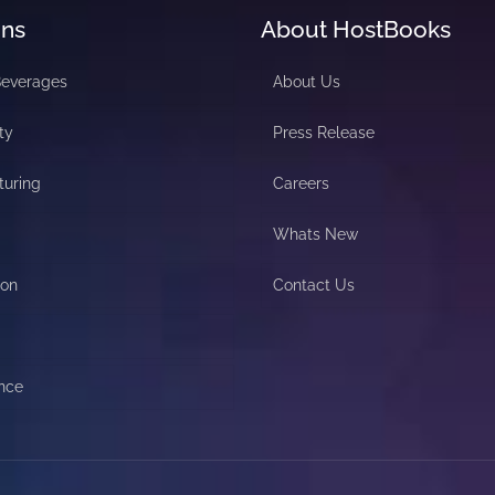
ons
About HostBooks
Beverages
About Us
ty
Press Release
turing
Careers
Whats New
ion
Contact Us
nce