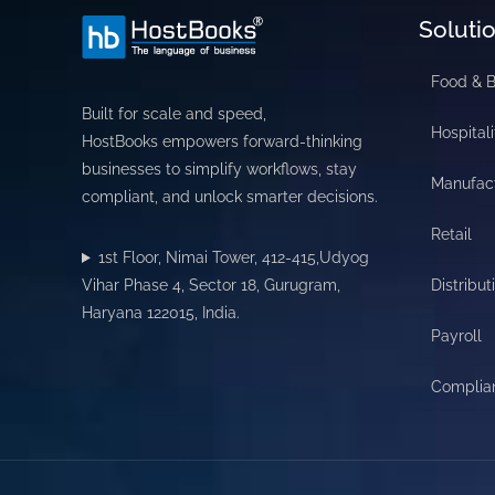
Soluti
Food & 
Built for scale and speed,
Hospitali
HostBooks empowers forward-thinking
businesses to simplify workflows, stay
Manufac
compliant, and unlock smarter decisions.
Retail
1st Floor, Nimai Tower, 412-415,Udyog
Vihar Phase 4, Sector 18, Gurugram,
Distribut
Haryana 122015, India.
Payroll
Complia