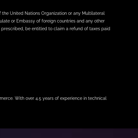
the United Nations Organization or any Multilateral
nsulate or Embassy of foreign countries and any other
 prescribed, be entitled to claim a refund of taxes paid
merce. With over 4.5 years of experience in technical