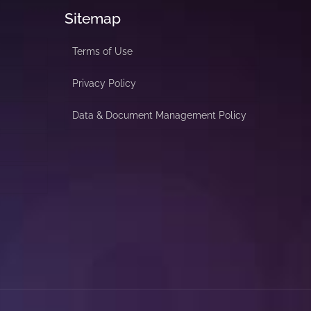
Sitemap
Terms of Use
Privacy Policy
Data & Document Management Policy