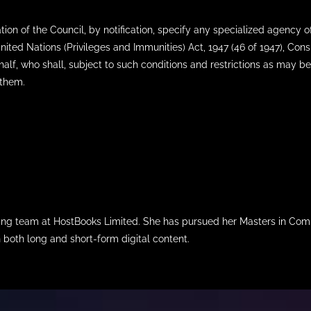
 of the Council, by notification, specify any specialized agency of 
 United Nations (Privileges and Immunities) Act, 1947 (46 of 1947), Co
half, who shall, subject to such conditions and restrictions as may be
 them.
iting team at HostBooks Limited. She has pursued her Masters in Com
n both long and short-form digital content.