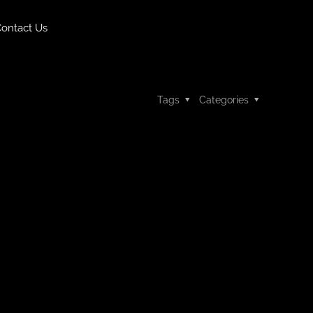
ontact Us
Tags
Categories