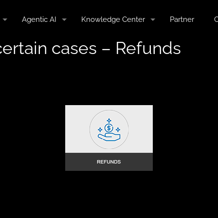
Agentic AI
Knowledge Center
Partner
C
certain cases – Refunds