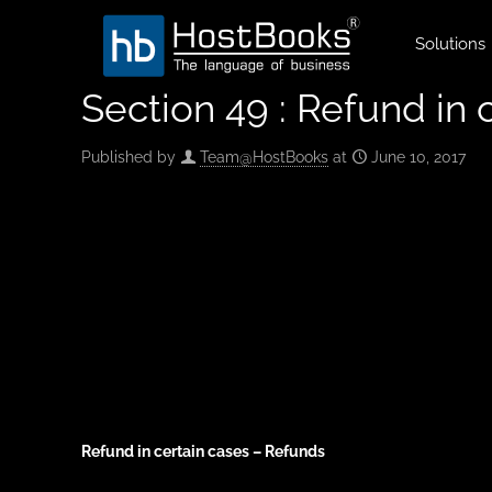
Solutions
Section 49 : Refund in 
Published by
Team@HostBooks
at
June 10, 2017
Refund in certain cases – Refunds