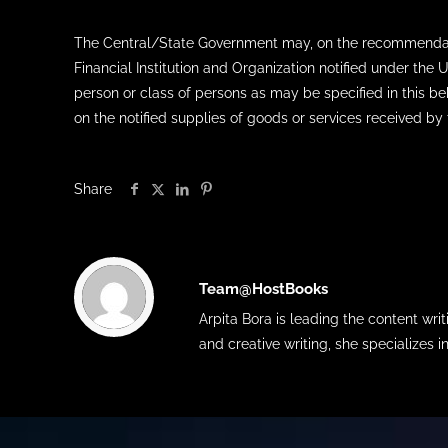
The Central/State Government may, on the recommendation
Financial Institution and Organization notified under the
person or class of persons as may be specified in this be
on the notified supplies of goods or services received by
Share
Team@HostBooks
Arpita Bora is leading the content wr
and creative writing, she specializes i