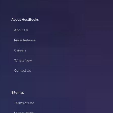
About HostBooks
About Us
Press Release
Careers
Whats New
Contact Us
Sitemap
Terms of Use