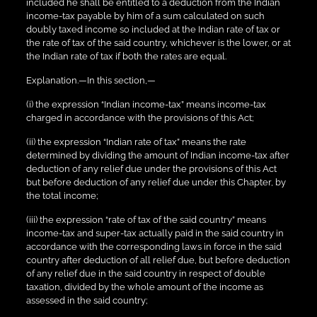
included he shall be entitled to a deduction from the Indian
income-tax payable by him of a sum calculated on such
doubly taxed income so included at the Indian rate of tax or
the rate of tax of the said country, whichever is the lower, or at
the Indian rate of tax if both the rates are equal.
Explanation.—In this section,—
(i) the expression “Indian income-tax” means income-tax
charged in accordance with the provisions of this Act;
(ii) the expression “Indian rate of tax” means the rate
determined by dividing the amount of Indian income-tax after
deduction of any relief due under the provisions of this Act
but before deduction of any relief due under this Chapter, by
the total income;
(iii) the expression “rate of tax of the said country” means
income-tax and super-tax actually paid in the said country in
accordance with the corresponding laws in force in the said
country after deduction of all relief due, but before deduction
of any relief due in the said country in respect of double
taxation, divided by the whole amount of the income as
assessed in the said country;