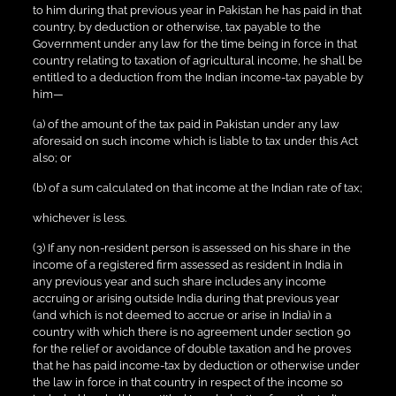
to him during that previous year in Pakistan he has paid in that
country, by deduction or otherwise, tax payable to the
Government under any law for the time being in force in that
country relating to taxation of agricultural income, he shall be
entitled to a deduction from the Indian income-tax payable by
him—
(a) of the amount of the tax paid in Pakistan under any law
aforesaid on such income which is liable to tax under this Act
also; or
(b) of a sum calculated on that income at the Indian rate of tax;
whichever is less.
(3) If any non-resident person is assessed on his share in the
income of a registered firm assessed as resident in India in
any previous year and such share includes any income
accruing or arising outside India during that previous year
(and which is not deemed to accrue or arise in India) in a
country with which there is no agreement under section 90
for the relief or avoidance of double taxation and he proves
that he has paid income-tax by deduction or otherwise under
the law in force in that country in respect of the income so