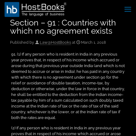
Section – 91 : Countries with
which no agreement exists
Published by
Law@HostBooks
at
March 1, 2018
91. (1) If any person who is resident in India in any previous
year proves that, in respect of his income which accrued or
arose during that previous year outside India (and which is not
deemed to accrue or arise in India), he has paid in any country
with which there is no agreement under section 90 for the
relief or avoidance of double taxation, income-tax, by
deduction or otherwise, under the law in force in that country,
he shall be entitled to the deduction from the Indian income-
tax payable by him of a sum calculated on such doubly taxed
income at the Indian rate of tax or the rate of tax of the said
country, whichever is the lower, or at the Indian rate of tax if
both the rates are equal.
(2) If any person who is resident in India in any previous year
proves that in respect of his income which accrued or arose