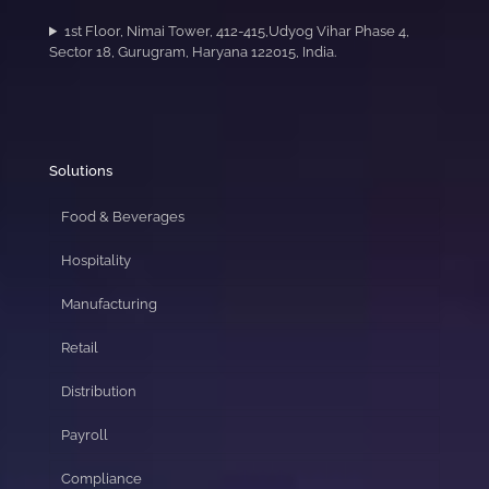
1st Floor, Nimai Tower, 412-415,Udyog Vihar Phase 4,
Sector 18, Gurugram, Haryana 122015, India.
Solutions
Food & Beverages
Hospitality
Manufacturing
Retail
Distribution
Payroll
Compliance