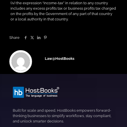
(iv) the expression “income-tax” in relation to any country
includes any excess profits tax or business profits tax charged
on the profits by the Government of any part of that country
or a local authority in that country.
Share
Law@HostBooks
Built for scale and speed, HostBooks empowers forward-
thinking businesses to simplify workflows, stay compliant,
and unlock smarter decisions.