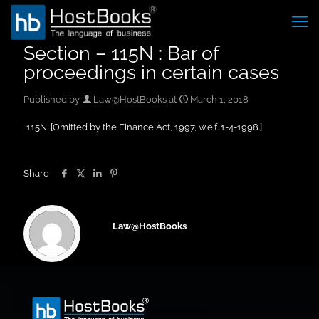
Section – 115N : Bar of
proceedings in certain cases
Published by
Law@HostBooks
at
March 1, 2018
115N. [Omitted by the Finance Act, 1997, w.e.f. 1-4-1998.]
Share
Law@HostBooks