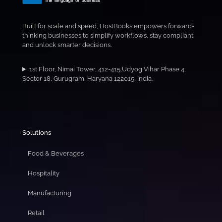
Built for scale and speed, HostBooks empowers forward-
thinking businesses to simplify workflows, stay compliant,
and unlock smarter decisions.
1st Floor, Nimai Tower, 412-415,Udyog Vihar Phase 4,
Sector 18, Gurugram, Haryana 122015, India.
Solutions
Food & Beverages
Hospitality
Manufacturing
Retail