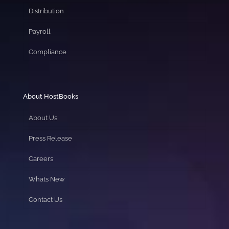
Distribution
Payroll
Compliance
About HostBooks
About Us
Press Release
Careers
Whats New
Contact Us