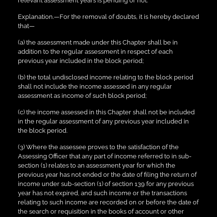
relevant assessment years is pending or not.
Explanation.—For the removal of doubts, it is hereby declared
that—
(a) the assessment made under this Chapter shall be in
addition to the regular assessment in respect of each
previous year included in the block period;
(b) the total undisclosed income relating to the block period
shall not include the income assessed in any regular
assessment as income of such block period;
(c) the income assessed in this Chapter shall not be included
in the regular assessment of any previous year included in
the block period.
(3) Where the assessee proves to the satisfaction of the
Assessing Officer that any part of income referred to in sub-
section (1) relates to an assessment year for which the
previous year has not ended or the date of filing the return of
income under sub-section (1) of section 139 for any previous
year has not expired, and such income or the transactions
relating to such income are recorded on or before the date of
the search or requisition in the books of account or other