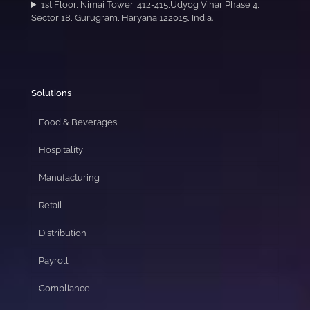
1st Floor, Nimai Tower, 412-415,Udyog Vihar Phase 4,
Sector 18, Gurugram, Haryana 122015, India.
Solutions
Food & Beverages
Hospitality
Manufacturing
Retail
Distribution
Payroll
Compliance