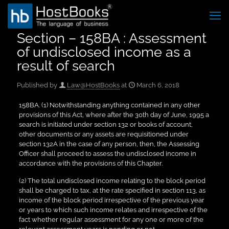
Section – 158BA : Assessment
of undisclosed income as a
result of search
Published by
Law@HostBooks
at
March 6, 2018
158BA. (1) Notwithstanding anything contained in any other
provisions of this Act, where after the 30th day of June, 1995 a
search is initiated under section 132 or books of account,
other documents or any assets are requisitioned under
section 132A in the case of any person, then, the Assessing
Officer shall proceed to assess the undisclosed income in
accordance with the provisions of this Chapter.
(2) The total undisclosed income relating to the block period
shall be charged to tax, at the rate specified in section 113, as
income of the block period irrespective of the previous year
or years to which such income relates and irrespective of the
fact whether regular assessment for any one or more of the