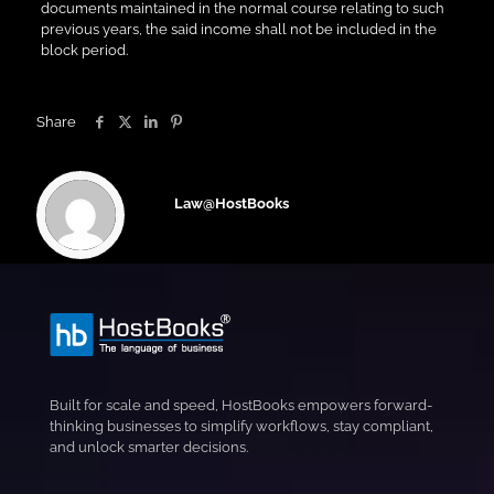
documents maintained in the normal course relating to such
previous years, the said income shall not be included in the
block period.
Share
Law@HostBooks
Built for scale and speed, HostBooks empowers forward-
thinking businesses to simplify workflows, stay compliant,
and unlock smarter decisions.