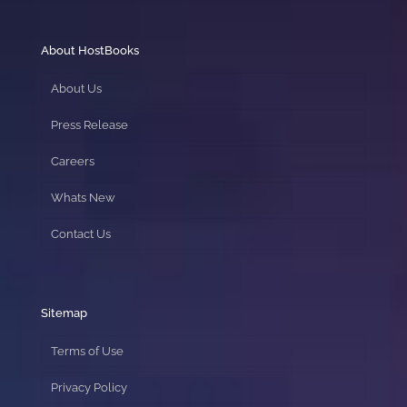
About HostBooks
About Us
Press Release
Careers
Whats New
Contact Us
Sitemap
Terms of Use
Privacy Policy