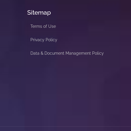
Sitemap
Terms of Use
Privacy Policy
Data & Document Management Policy