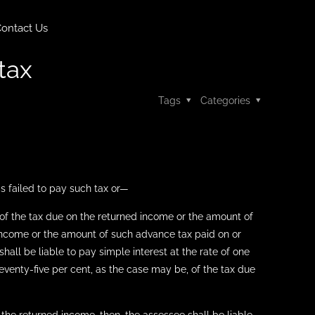
ontact Us
tax
Tags
Categories
as failed to pay such tax or—
t of the tax due on the returned income or the amount of
 income or the amount of such advance tax paid on or
all be liable to pay simple interest at the rate of one
seventy-five per cent, as the case may be, of the tax due