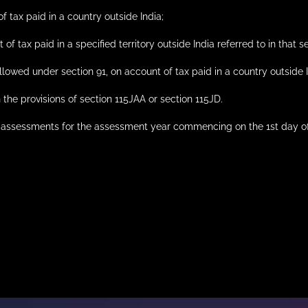
of tax paid in a country outside India;
 of tax paid in a specified territory outside India referred to in that s
llowed under section 91, on account of tax paid in a country outside 
h the provisions of section 115JAA or section 115JD.
t of assessments for the assessment year commencing on the 1st day 