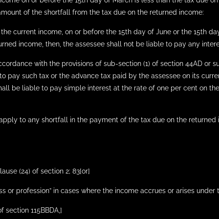
income on or before the 15th day of March is less than the tax due on
 amount of the shortfall from the tax due on the returned income:
the current income, on or before the 15th day of June or the 15th day
urned income, then, the assessee shall not be liable to pay any inter
ccordance with the provisions of sub-section (1) of section 44AD or 
 to pay such tax or the advance tax paid by the assessee on its curre
all be liable to pay simple interest at the rate of one per cent on th
 apply to any shortfall in the payment of the tax due on the returned
lause (24) of section 2; 83[or]
s or profession” in cases where the income accrues or arises under the
 of section 115BBDA,]