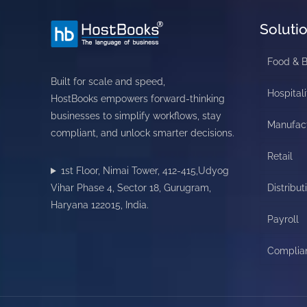
Soluti
Food & 
Built for scale and speed,
Hospitali
HostBooks empowers forward-thinking
businesses to simplify workflows, stay
Manufac
compliant, and unlock smarter decisions.
Retail
1st Floor, Nimai Tower, 412-415,Udyog
Vihar Phase 4, Sector 18, Gurugram,
Distribut
Haryana 122015, India.
Payroll
Complia