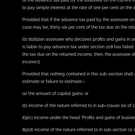
(ii) the advance tax paid by the assessee on the current 
to pay simple interest at the rate of one per cent on the
Provided that if the advance tax paid by the assessee on 
case may be, thirty-six per cent of the tax due on the ret
(b) 81[82[an assessee who declares profits and gains in a
is liable to pay advance tax under section 208 has failed
the tax due on the returned income, then, the assessee sh
income:]]
Provided that nothing contained in this sub-section shall
estimate or failure to estimate—
(a) the amount of capital gains; or
(b) income of the nature referred to in sub-clause (ix) of c
83[(c) income under the head “Profits and gains of busines
85[(d) income of the nature referred to in sub-section (1)