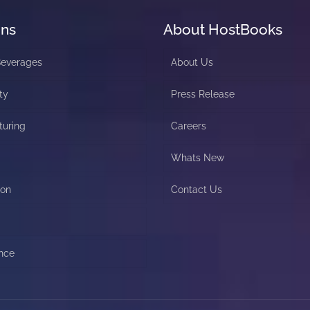
ons
About HostBooks
Beverages
About Us
ty
Press Release
turing
Careers
Whats New
ion
Contact Us
nce