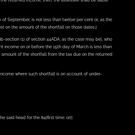
 the returned income, then, the assessee shall be liable
 of September, is not less than twelve per cent or, as the
est on the amount of the shortfall on those dates;]
sub-section (1) of section 44ADA, as the case may be], who
nt income on or before the 15th day of March is less than
e amount of the shortfall from the tax due on the returned
 income where such shortfall is on account of under-
 said head for the 84[first time; or]]