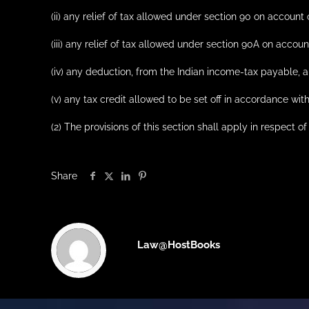
(ii) any relief of tax allowed under section 90 on account 
(iii) any relief of tax allowed under section 90A on account
(iv) any deduction, from the Indian income-tax payable, a
(v) any tax credit allowed to be set off in accordance wit
(2) The provisions of this section shall apply in respec
Share
Law@HostBooks