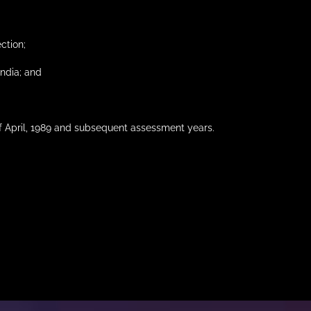
ection;
India; and
of April, 1989 and subsequent assessment years.