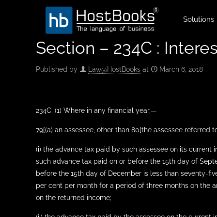
Solutions
Section – 234C : Intere
Published by
Law@HostBooks
at
March 6, 2018
234C. (1) Where in any financial year,—
79[(a) an assessee, other than 80[the assessee referred to
(i) the advance tax paid by such assessee on its current 
such advance tax paid on or before the 15th day of Septe
before the 15th day of December is less than seventy-five
per cent per month for a period of three months on the amo
on the returned income;