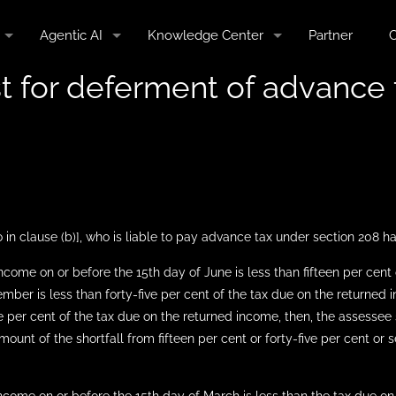
Agentic AI
Knowledge Center
Partner
C
st for deferment of advance 
 in clause (b)], who is liable to pay advance tax under section 208 h
income on or before the 15th day of June is less than fifteen per cen
mber is less than forty-five per cent of the tax due on the returned
 per cent of the tax due on the returned income, then, the assessee sh
unt of the shortfall from fifteen per cent or forty-five per cent or 