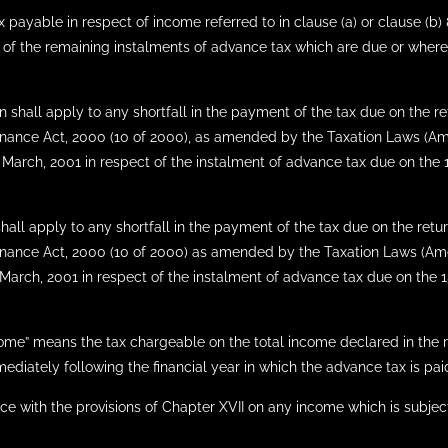
ayable in respect of income referred to in clause (a) or clause (b) 8
 of the remaining instalments of advance tax which are due or where
on shall apply to any shortfall in the payment of the tax due on the 
 Finance Act, 2000 (10 of 2000), as amended by the Taxation Laws (A
of March, 2001 in respect of the instalment of advance tax due on th
shall apply to any shortfall in the payment of the tax due on the ret
e Finance Act, 2000 (10 of 2000) as amended by the Taxation Laws (A
f March, 2001 in respect of the instalment of advance tax due on the
ncome” means the tax chargeable on the total income declared in the 
diately following the financial year in which the advance tax is pa
ance with the provisions of Chapter XVII on any income which is subjec