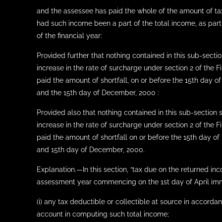
and the assessee has paid the whole of the amount of tax p
had such income been a part of the total income, as part
of the financial year:
Provided further that nothing contained in this sub-secti
increase in the rate of surcharge under section 2 of the
paid the amount of shortfall, on or before the 15th day 
and the 15th day of December, 2000 :
Provided also that nothing contained in this sub-section 
increase in the rate of surcharge under section 2 of th
paid the amount of shortfall on or before the 15th day o
and 15th day of December, 2000.
Explanation.—In this section, “tax due on the returned i
assessment year commencing on the 1st day of April imme
(i) any tax deductible or collectible at source in accord
account in computing such total income;