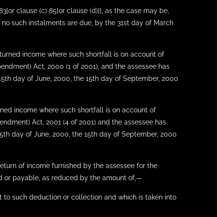
3[or clause (c) 85[or clause (d)]], as the case may be,
 no such instalments are due, by the 31st day of March
returned income where such shortfall is on account of
mendment) Act, 2000 (1 of 2001), and the assessee has
e 15th day of June, 2000, the 15th day of September, 2000
urned income where such shortfall is on account of
mendment) Act, 2001 (4 of 2001) and the assessee has
 15th day of June, 2000, the 15th day of September, 2000
return of income furnished by the assessee for the
id or payable, as reduced by the amount of,—
t to such deduction or collection and which is taken into