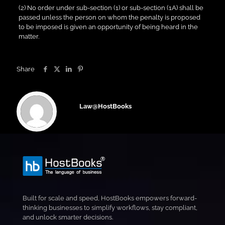
(2) No order under sub-section (1) or sub-section (1A) shall be
passed unless the person on whom the penalty is proposed
to be imposed is given an opportunity of being heard in the
matter.
Share
Law@HostBooks
Built for scale and speed, HostBooks empowers forward-
thinking businesses to simplify workflows, stay compliant,
and unlock smarter decisions.