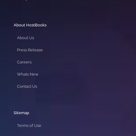
About HostBooks
About Us
Press Release
Careers
Whats New
Contact Us
Sitemap
Terms of Use