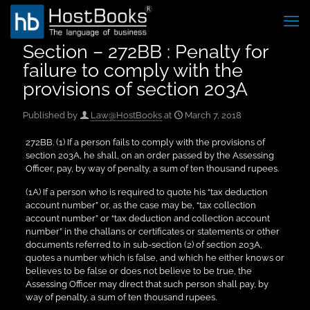
Section – 272BB : Penalty for
failure to comply with the
provisions of section 203A
Published by
Law@HostBooks
at
March 7, 2018
272BB. (1) If a person fails to comply with the provisions of
section 203A, he shall, on an order passed by the Assessing
Officer, pay, by way of penalty, a sum of ten thousand rupees.
(1A) If a person who is required to quote his “tax deduction
account number” or, as the case may be, “tax collection
account number” or “tax deduction and collection account
number” in the challans or certificates or statements or other
documents referred to in sub-section (2) of section 203A,
quotes a number which is false, and which he either knows or
believes to be false or does not believe to be true, the
Assessing Officer may direct that such person shall pay, by
way of penalty, a sum of ten thousand rupees.