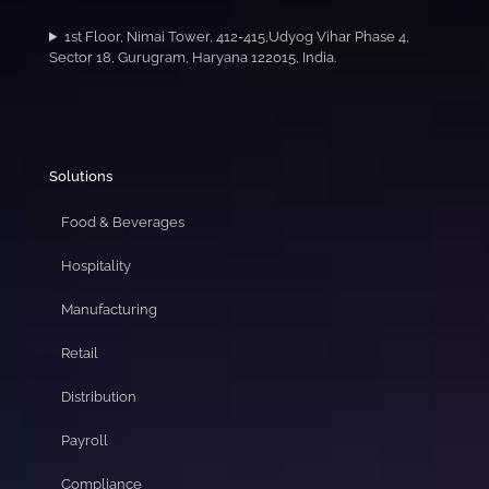
1st Floor, Nimai Tower, 412-415,Udyog Vihar Phase 4,
Sector 18, Gurugram, Haryana 122015, India.
Solutions
Food & Beverages
Hospitality
Manufacturing
Retail
Distribution
Payroll
Compliance