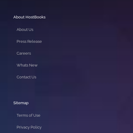
About HostBooks
About Us
Press Release
Careers
Whats New
Contact Us
Sitemap
Terms of Use
Privacy Policy