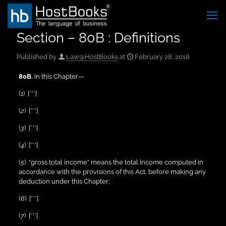
Section – 80B : Definitions
Published by
Law@HostBooks
at
February 28, 2018
80B.
In this Chapter—
(
1
) [***]
(
2
) [***]
(
3
) [***]
(
4
) [***]
(
5
) “gross total income” means the total income computed in
accordance with the provisions of this Act, before making any
deduction under this Chapter;
(
6
) [***]
(
7
) [***]