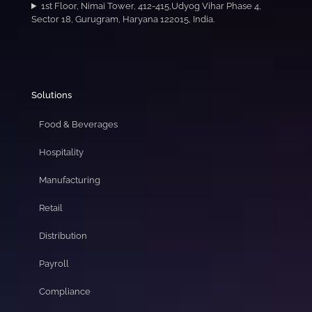
1st Floor, Nimai Tower, 412-415,Udyog Vihar Phase 4,
Sector 18, Gurugram, Haryana 122015, India.
Solutions
Food & Beverages
Hospitality
Manufacturing
Retail
Distribution
Payroll
Compliance