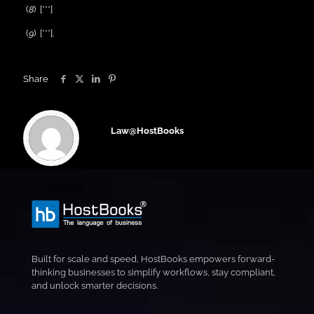
(
8
) [***]
(
9
) [***].
Share
Law@HostBooks
Built for scale and speed, HostBooks empowers forward-
thinking businesses to simplify workflows, stay compliant,
and unlock smarter decisions.