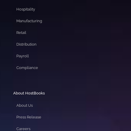
Hospitality
Manufacturing
Retail
Distribution
Payroll
Compliance
About HostBooks
About Us
Press Release
Careers