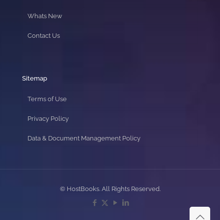
Whats New
Contact Us
Sitemap
Terms of Use
Privacy Policy
Data & Document Management Policy
© HostBooks. All Rights Reserved.