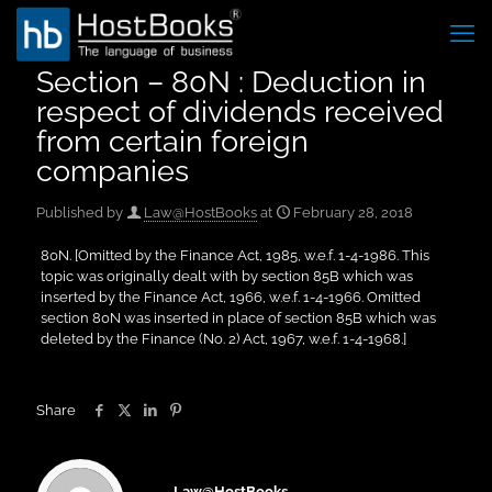
Section – 80N : Deduction in
respect of dividends received
from certain foreign
companies
Published by
Law@HostBooks
at
February 28, 2018
80N. [Omitted by the Finance Act, 1985, w.e.f. 1-4-1986. This
topic was originally dealt with by section 85B which was
inserted by the Finance Act, 1966, w.e.f. 1-4-1966. Omitted
section 80N was inserted in place of section 85B which was
deleted by the Finance (No. 2) Act, 1967, w.e.f. 1-4-1968.]
Share
Law@HostBooks