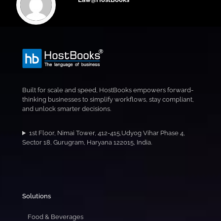
Built for scale and speed, HostBooks empowers forward-
thinking businesses to simplify workflows, stay compliant,
and unlock smarter decisions.
1st Floor, Nimai Tower, 412-415,Udyog Vihar Phase 4,
Sector 18, Gurugram, Haryana 122015, India.
Solutions
Food & Beverages