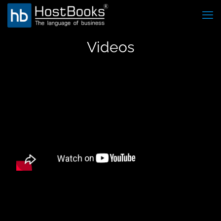
Videos