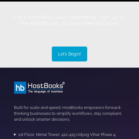
For a seamless user experience, sign up to
the HostBooks 30-days free trial now!
Let’s Begin!
Built for scale and speed, HostBooks empowers forward-
thinking businesses to simplify workflows, stay compliant,
and unlock smarter decisions.
1st Floor, Nimai Tower, 412-415,Udyog Vihar Phase 4,