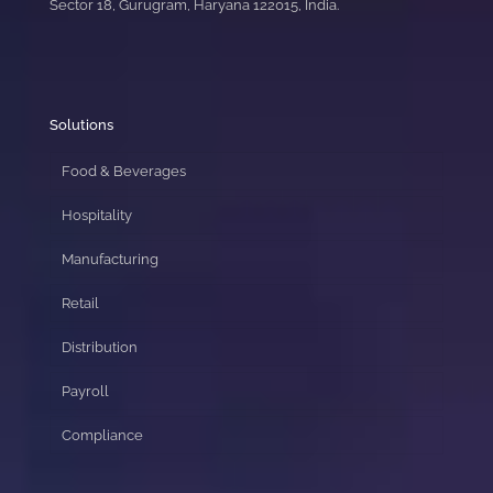
Sector 18, Gurugram, Haryana 122015, India.
Solutions
Food & Beverages
Hospitality
Manufacturing
Retail
Distribution
Payroll
Compliance