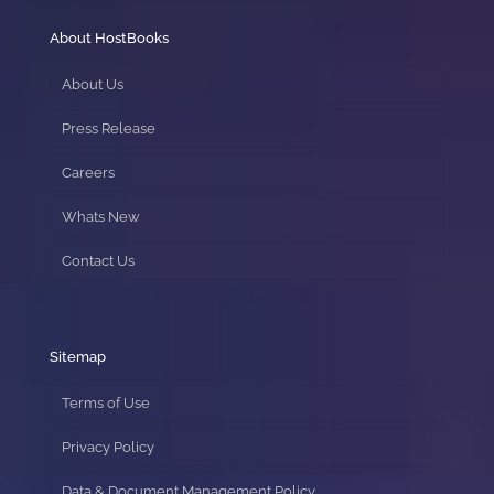
About HostBooks
About Us
Press Release
Careers
Whats New
Contact Us
Sitemap
Terms of Use
Privacy Policy
Data & Document Management Policy