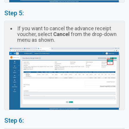
Step 5:
If you want to cancel the advance receipt
voucher, select
Cancel
from the drop-down
menu as shown.
Step 6: