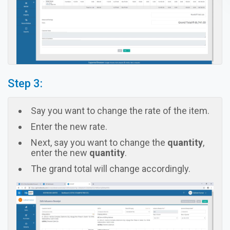
Step 3:
Say you want to change the rate of the item.
Enter the new rate.
Next, say you want to change the
quantity
,
enter the new
quantity
.
The grand total will change accordingly.