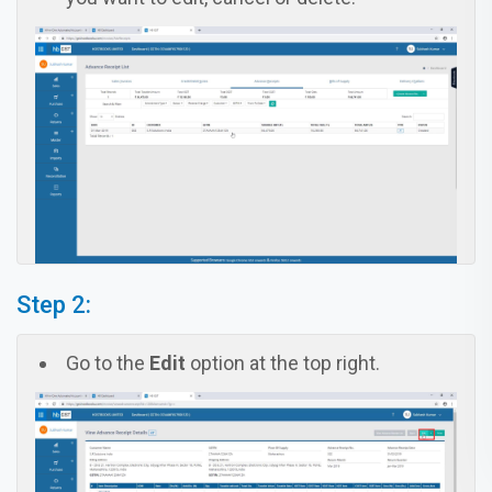
Step 2:
Go to the
Edit
option at the top right.