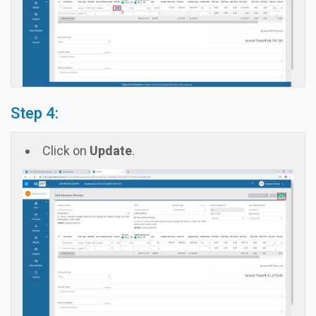
Step 4:
Click on
Update
.