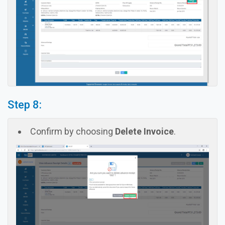
Step 8:
Confirm by choosing
Delete Invoice
.