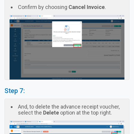
Confirm by choosing
Cancel Invoice
.
Step 7:
And, to delete the advance receipt voucher,
select the
Delete
option at the top right.