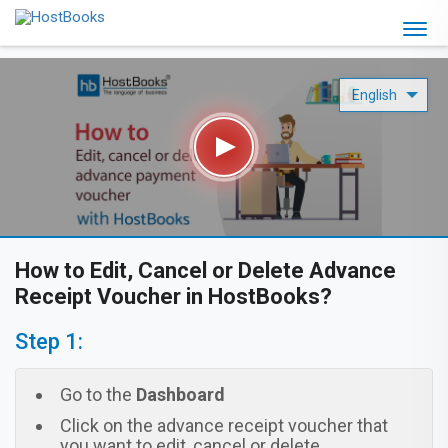
How to Edit, Cancel or Delete Advance
Receipt Voucher in HostBooks?
Step 1:
Go to the
Dashboard
Click on the advance receipt voucher that
you want to edit, cancel or delete.