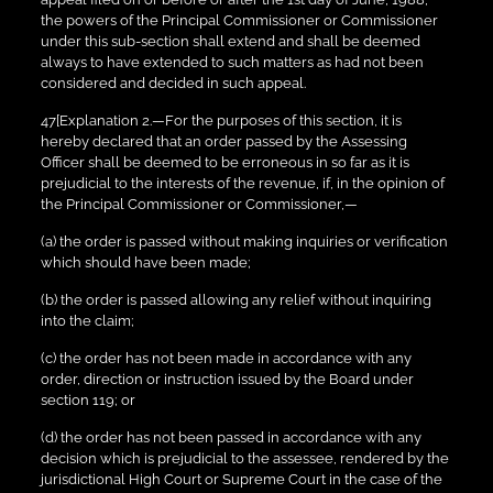
the powers of the Principal Commissioner or Commissioner
under this sub-section shall extend and shall be deemed
always to have extended to such matters as had not been
considered and decided in such appeal.
47[Explanation 2.—For the purposes of this section, it is
hereby declared that an order passed by the Assessing
Officer shall be deemed to be erroneous in so far as it is
prejudicial to the interests of the revenue, if, in the opinion of
the Principal Commissioner or Commissioner,—
(a) the order is passed without making inquiries or verification
which should have been made;
(b) the order is passed allowing any relief without inquiring
into the claim;
(c) the order has not been made in accordance with any
order, direction or instruction issued by the Board under
section 119; or
(d) the order has not been passed in accordance with any
decision which is prejudicial to the assessee, rendered by the
jurisdictional High Court or Supreme Court in the case of the