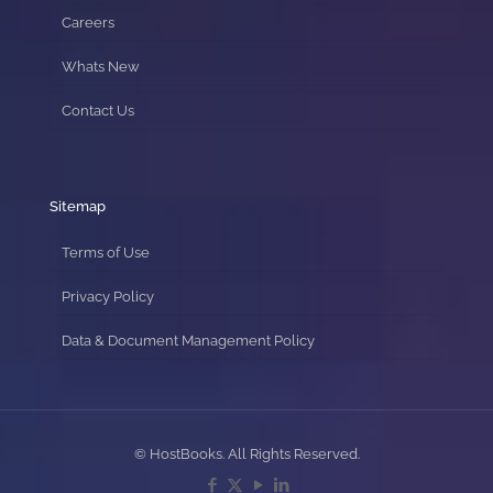
Careers
Whats New
Contact Us
Sitemap
Terms of Use
Privacy Policy
Data & Document Management Policy
© HostBooks. All Rights Reserved.