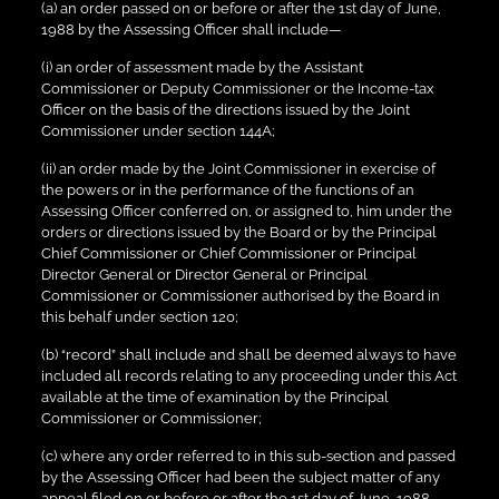
(a) an order passed on or before or after the 1st day of June,
1988 by the Assessing Officer shall include—
(i) an order of assessment made by the Assistant
Commissioner or Deputy Commissioner or the Income-tax
Officer on the basis of the directions issued by the Joint
Commissioner under section 144A;
(ii) an order made by the Joint Commissioner in exercise of
the powers or in the performance of the functions of an
Assessing Officer conferred on, or assigned to, him under the
orders or directions issued by the Board or by the Principal
Chief Commissioner or Chief Commissioner or Principal
Director General or Director General or Principal
Commissioner or Commissioner authorised by the Board in
this behalf under section 120;
(b) “record” shall include and shall be deemed always to have
included all records relating to any proceeding under this Act
available at the time of examination by the Principal
Commissioner or Commissioner;
(c) where any order referred to in this sub-section and passed
by the Assessing Officer had been the subject matter of any
appeal filed on or before or after the 1st day of June, 1988,