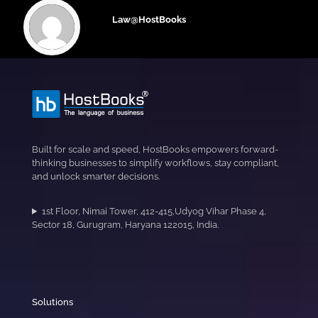
Law@HostBooks
Built for scale and speed, HostBooks empowers forward-
thinking businesses to simplify workflows, stay compliant,
and unlock smarter decisions.
1st Floor, Nimai Tower, 412-415,Udyog Vihar Phase 4,
Sector 18, Gurugram, Haryana 122015, India.
Solutions