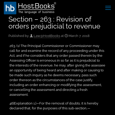
Section – 263 : Revision of
orders prejudicial to revenue
Published by
Law@HostBooks
at
March 7, 2018
263. (1) The Principal Commissioner or Commissioner may
call for and examine the record of any proceeding under this
Act, and if he considers that any order passed therein by the
Assessing Officer is erroneous in so far as it is prejudicial to
the interests of the revenue, he may, after giving the assessee
an opportunity of being heard and after making or causing to
be made such inquiry as he deems necessary, pass such
order thereon as the circumstances of the case justify,
including an order enhancing or modifying the assessment,
or cancelling the assessment and directing a fresh
assessment.
46[Explanation 1.]—For the removal of doubts, it is hereby
declared that, for the purposes of this sub-section,—