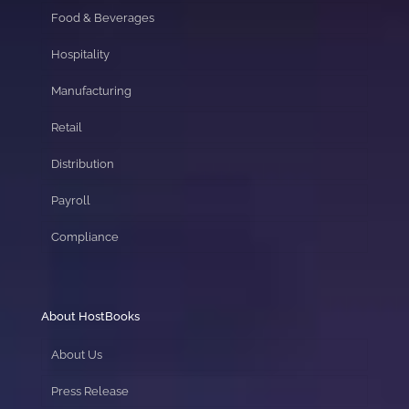
Food & Beverages
Hospitality
Manufacturing
Retail
Distribution
Payroll
Compliance
About HostBooks
About Us
Press Release