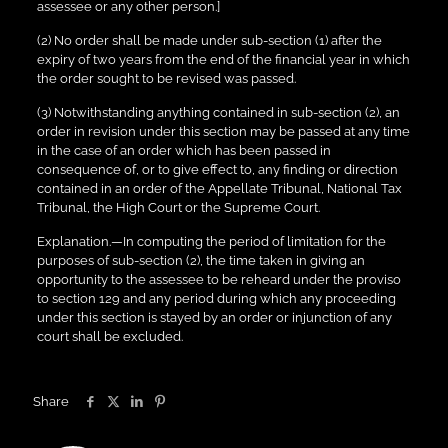
assessee or any other person.]
(2) No order shall be made under sub-section (1) after the
expiry of two years from the end of the financial year in which
the order sought to be revised was passed.
(3) Notwithstanding anything contained in sub-section (2), an
order in revision under this section may be passed at any time
in the case of an order which has been passed in
consequence of, or to give effect to, any finding or direction
contained in an order of the Appellate Tribunal, National Tax
Tribunal, the High Court or the Supreme Court.
Explanation.—In computing the period of limitation for the
purposes of sub-section (2), the time taken in giving an
opportunity to the assessee to be reheard under the proviso
to section 129 and any period during which any proceeding
under this section is stayed by an order or injunction of any
court shall be excluded.
Share