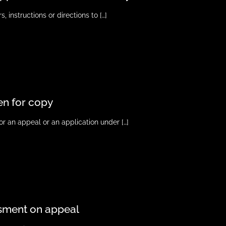
, instructions or directions to
[…]
en for copy
for an appeal or an application under
[…]
ssment on appeal