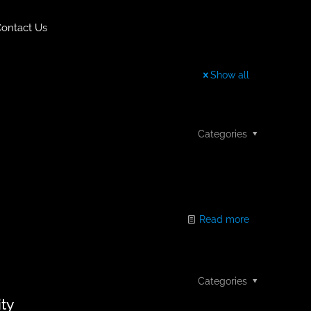
ontact Us
Show all
Categories
Read more
Categories
ity