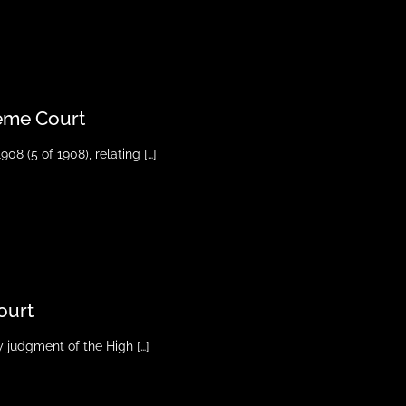
reme Court
908 (5 of 1908), relating
[…]
ourt
ny judgment of the High
[…]