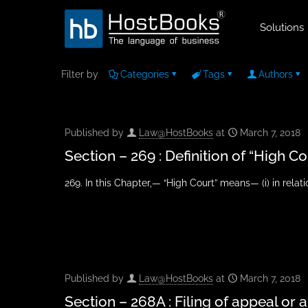
Solutions
Filter by
Categories
Tags
Authors
Published by
Law@HostBooks
at
March 7, 2018
Section – 269 : Definition of “High Co
269. In this Chapter,— “High Court” means— (i) in relati
Published by
Law@HostBooks
at
March 7, 2018
Section – 268A : Filing of appeal or 