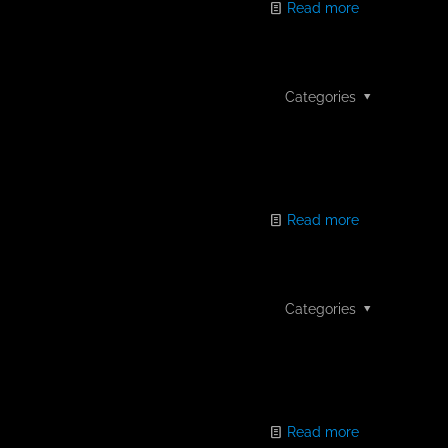
Read more
Categories
Read more
Categories
Read more