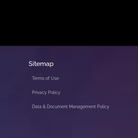
Sitemap
Terms of Use
Privacy Policy
Data & Document Management Policy