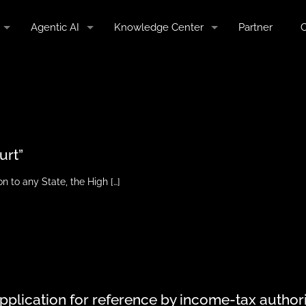
Agentic AI
Knowledge Center
Partner
C
urt”
on to any State, the High
[…]
application for reference by income-tax author