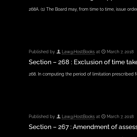
268A. (1) The Board may, from time to time, issue orders
Published by
Law@HostBooks
at
March 7, 2018
Section – 268 : Exclusion of time tak
268. In computing the period of limitation prescribed 
Published by
Law@HostBooks
at
March 7, 2018
Section – 267 : Amendment of asse