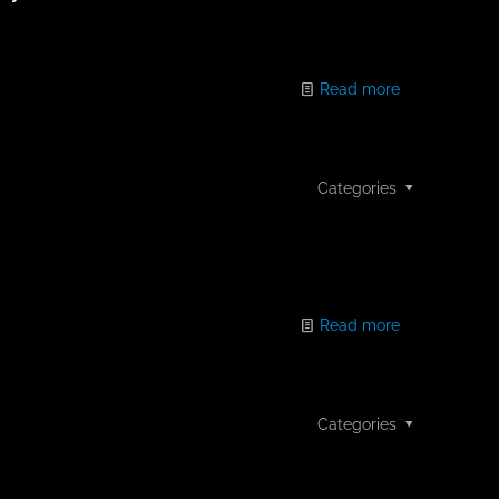
Read more
Categories
Read more
Categories