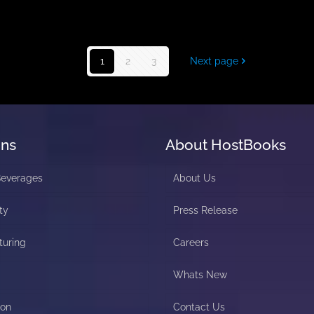
1
2
3
Next page
ons
About HostBooks
Beverages
About Us
ty
Press Release
turing
Careers
Whats New
ion
Contact Us