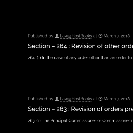
Published by
Law@HostBooks
at
March 7, 2018
Section – 264 : Revision of other ord
264. (1) In the case of any order other than an order t
Published by
Law@HostBooks
at
March 7, 2018
Section – 263 : Revision of orders pr
263. (1) The Principal Commissioner or Commissioner 