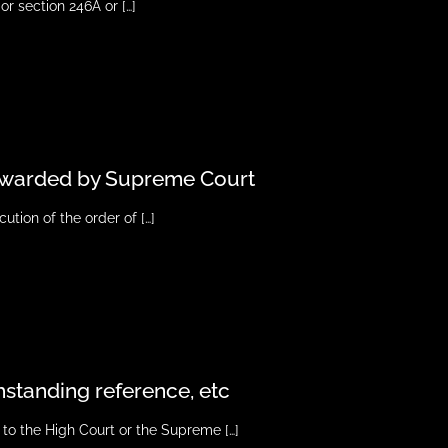
or section 246A or
[…]
s awarded by Supreme Court
ution of the order of
[…]
thstanding reference, etc
 to the High Court or the Supreme
[…]