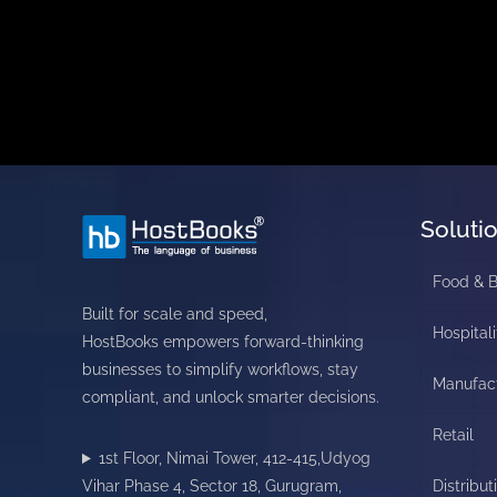
Soluti
Food & 
Built for scale and speed,
Hospitali
HostBooks empowers forward-thinking
businesses to simplify workflows, stay
Manufac
compliant, and unlock smarter decisions.
Retail
1st Floor, Nimai Tower, 412-415,Udyog
Vihar Phase 4, Sector 18, Gurugram,
Distribut