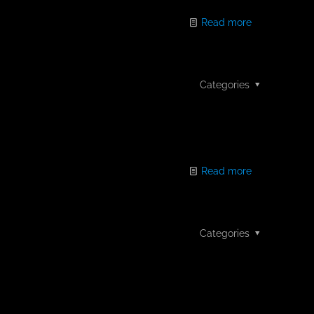
Read more
Categories
Read more
Categories