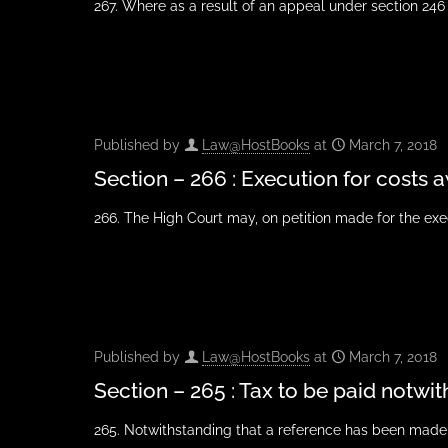
267. Where as a result of an appeal under section 246 
Published by
Law@HostBooks
at
March 7, 2018
Section – 266 : Execution for cost
266. The High Court may, on petition made for the exec
Published by
Law@HostBooks
at
March 7, 2018
Section – 265 : Tax to be paid notwi
265. Notwithstanding that a reference has been made