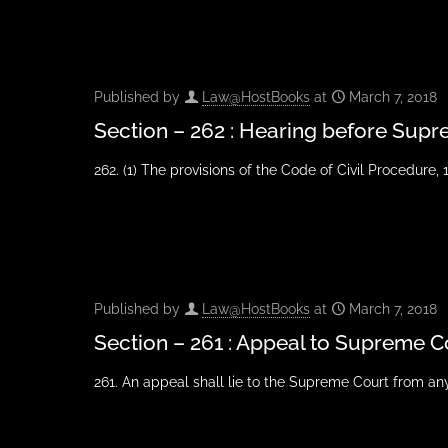
Published by
Law@HostBooks
at
March 7, 2018
Section – 262 : Hearing before Sup
262. (1) The provisions of the Code of Civil Procedure, 1
Published by
Law@HostBooks
at
March 7, 2018
Section – 261 : Appeal to Supreme C
261. An appeal shall lie to the Supreme Court from a