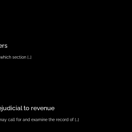
ers
o which section
[…]
ejudicial to revenue
may call for and examine the record of
[…]