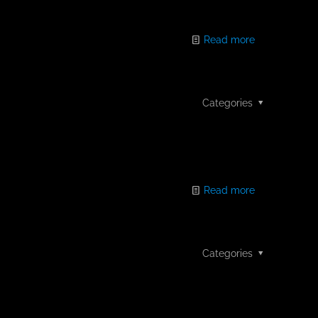
Read more
Categories
Read more
Categories