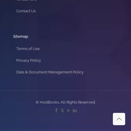
Contact Us
Sitemap
Terms of Use
Privacy Policy
Data & Document Management Policy
© HostBooks. All Rights Reserved.