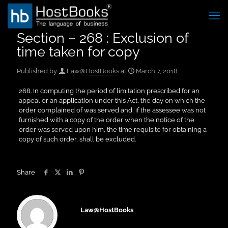
Section – 268 : Exclusion of
time taken for copy
Published by
Law@HostBooks
at
March 7, 2018
268. In computing the period of limitation prescribed for an
appeal or an application under this Act, the day on which the
order complained of was served and, if the assessee was not
furnished with a copy of the order when the notice of the
order was served upon him, the time requisite for obtaining a
copy of such order, shall be excluded.
Share
Law@HostBooks