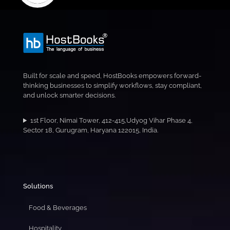
Built for scale and speed, HostBooks empowers forward-
thinking businesses to simplify workflows, stay compliant,
and unlock smarter decisions.
1st Floor, Nimai Tower, 412-415,Udyog Vihar Phase 4,
Sector 18, Gurugram, Haryana 122015, India.
Solutions
Food & Beverages
Hospitality