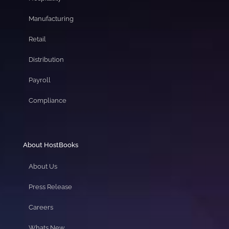
Manufacturing
Retail
Distribution
Payroll
Compliance
About HostBooks
About Us
Press Release
Careers
Whats New