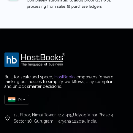
processing from sales & purchase ledgers
Built for scale and speed,
HostBooks
empowers forward-
thinking businesses to simplify workflows, stay compliant,
and unlock smarter decisions.
IN
1st Floor, Nimai Tower, 412-415,Udyog Vihar Phase 4,
Sector 18, Gurugram, Haryana 122015, India.