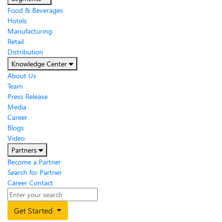
Food & Beverages
Hotels
Manufacturing
Retail
Distribution
Knowledge Center
About Us
Team
Press Release
Media
Career
Blogs
Video
Partners
Become a Partner
Search for Partner
Career
Contact
Get Started