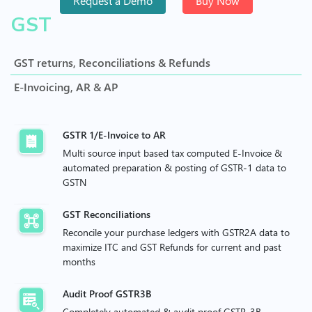
Request a Demo
Buy Now
GST
GST returns, Reconciliations & Refunds
E-Invoicing, AR & AP
GSTR 1/E-Invoice to AR
Multi source input based tax computed E-Invoice &
automated preparation & posting of GSTR-1 data to
GSTN
GST Reconciliations
Reconcile your purchase ledgers with GSTR2A data to
maximize ITC and GST Refunds for current and past
months
Audit Proof GSTR3B
Completely automated & audit proof GSTR-3B