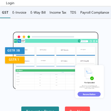
Login
GST
E-Invoice
E-Way Bill
Income Tax
TDS
Payroll Compliance