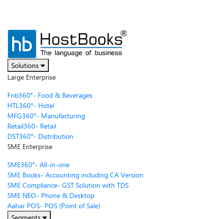
Solutions
Large Enterprise
Fnb360°- Food & Beverages
HTL360°- Hotel
MFG360°- Manufacturing
Retail360- Retail
DST360°- Distribution
SME Enterprise
SME360°- All-in-one
SME Books- Accounting including CA Version
SME Compliance- GST Solution with TDS
SME NEO- Phone & Desktop
Aahar POS- POS (Point of Sale)
Segments