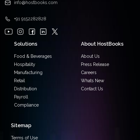
info@hostbooks.com
+91 9152282828
Solutions
About HostBooks
Food & Beverages
About Us
Hospitality
Press Release
Manufacturing
Careers
Retail
Whats New
Distribution
Contact Us
Payroll
Compliance
Sitemap
Terms of Use