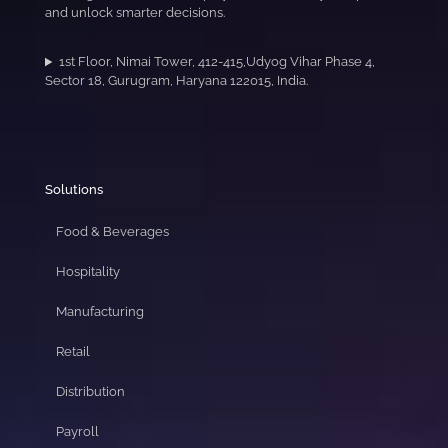
and unlock smarter decisions.
1st Floor, Nimai Tower, 412-415,Udyog Vihar Phase 4,
Sector 18, Gurugram, Haryana 122015, India.
Solutions
Food & Beverages
Hospitality
Manufacturing
Retail
Distribution
Payroll