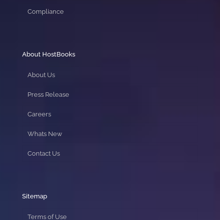
Compliance
About HostBooks
About Us
Press Release
Careers
Whats New
Contact Us
Sitemap
Terms of Use