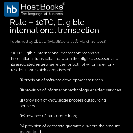
Rule – 10TC, Eligible
international transaction
Published by
Law@HostBooks
at
March 16, 2018
10TC
. ‘Eligible international transaction’ means an
international transaction between the eligible assessee and
its associated enterprise, either or both of whom are non-
resident, and which comprises of:
(i) provision of software development services;
(ii) provision of information technology enabled services;
(iii) provision of knowledge process outsourcing
services;
(iv) advance of intra-group loan;
(v) provision of corporate guarantee, where the amount
guaranteed,—