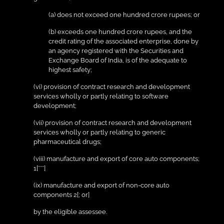
(a) does not exceed one hundred crore rupees; or
(b) exceeds one hundred crore rupees, and the
credit rating of the associated enterprise, done by
an agency registered with the Securities and
Exchange Board of India, is of the adequate to
highest safety;
(vi) provision of contract research and development
services wholly or partly relating to software
development;
(vii) provision of contract research and development
services wholly or partly relating to generic
pharmaceutical drugs;
(viii) manufacture and export of core auto components;
1[***]
(ix) manufacture and export of non-core auto
components 2[; or]
by the eligible assessee.