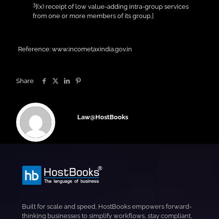
3
[(x) receipt of low value-adding intra-group services
from one or more members of its group,]
Reference: www.incometaxindia.gov.in
Share
Law@HostBooks
Built for scale and speed, HostBooks empowers forward-
thinking businesses to simplify workflows, stay compliant,