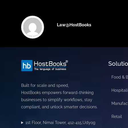
Law@HostBooks
Soluti
Food & 
Built for scale and speed,
Hospitali
HostBooks empowers forward-thinking
businesses to simplify workflows, stay
Manufac
compliant, and unlock smarter decisions.
Retail
1st Floor, Nimai Tower, 412-415,Udyog