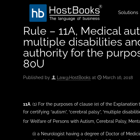
Solutions
Rule – 11A, Medical aut
multiple disabilities a
authority for the purp
80U
Published by
Law@HostBooks
at
March 16, 2018
11A
. (1) For the purposes of clause (e) of the Explanation
for certifying “autism”, “cerebral palsy”, “multiple disabiliti
for Welfare of Persons with Autism, Cerebral Palsy, Mental
(i) a Neurologist having a degree of Doctor of Medici