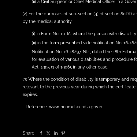
(ii) a Civil Surgeon or Chief Medical Officer in a Gove
(2) For the purposes of sub-section (4) of section 80DD an
by the medical authority,—
(i) in Form No. 10-IA, where the person with disability
(ii) in the form prescribed vide notification No. 16-18
Notification No. 16-18/97-NI.1, dated the 18th Februa
for evaluation of various disabilities and procedure fo
Act, 1995 (1 of 1996), in any other case.
(3) Where the condition of disability is temporary and req
relevant to the previous year during which the certificate
expires.
Reference: www.incometaxindia.gov.in
Share