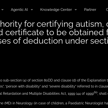
Agentic AI
Knowledge Center
Partner
C
hority for certifying autism,
nd certificate to be obtaine
oses of deduction under sec
 to sub-section (4) of section 80DD and clause (d) of the Explanation 
es”, “person with disability” and “severe disability” referred to in clauses
60
 Retardation and Multiple Disabilities Act, 1999 (44 of 1999)
, shall
ne (MD) in Neurology (in case of children, a Paediatric Neurologist h