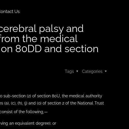
ontact Us
 cerebral palsy and
d from the medical
tion 80DD and section
Tags
Categories
to sub-section (2) of section 80U, the medical authority
 (a), (c), (h), (j) and (o) of section 2 of the National Trust
 consist of the following,—
aving an equivalent degree); or