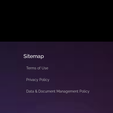
Sitemap
Terms of Use
Privacy Policy
Data & Document Management Policy