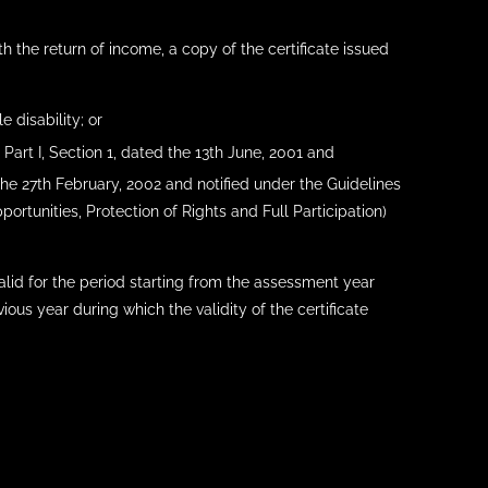
h the return of income, a copy of the certificate issued
e disability; or
 Part I, Section 1, dated the 13th June, 2001 and
 the 27th February, 2002 and notified under the Guidelines
portunities, Protection of Rights and Full Participation)
valid for the period starting from the assessment year
ous year during which the validity of the certificate