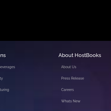
ons
About HostBooks
Beverages
About Us
ty
Press Release
turing
Careers
Whats New