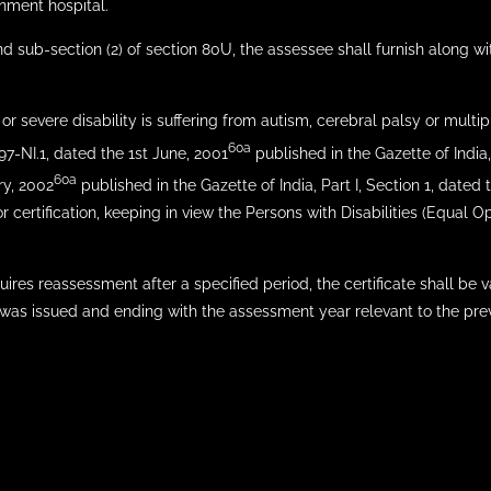
rnment hospital.
d sub-section (2) of section 80U, the assessee shall furnish along wit
 or severe disability is suffering from autism, cerebral palsy or multipl
60a
/97-NI.1, dated the 1st June, 2001
published in the Gazette of India,
60a
ry, 2002
published in the Gazette of India, Part I, Section 1, dated
r certification, keeping in view the Persons with Disabilities (Equal Op
uires reassessment after a specified period, the certificate shall be 
 was issued and ending with the assessment year relevant to the previ