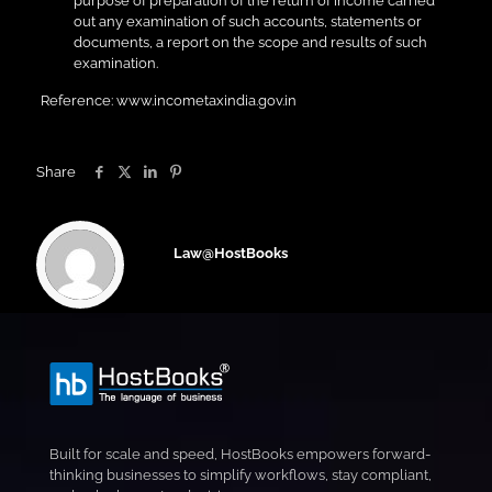
purpose of preparation of the return of income carried
out any examination of such accounts, statements or
documents, a report on the scope and results of such
examination.
Reference: www.incometaxindia.gov.in
Share
Law@HostBooks
Built for scale and speed, HostBooks empowers forward-
thinking businesses to simplify workflows, stay compliant,