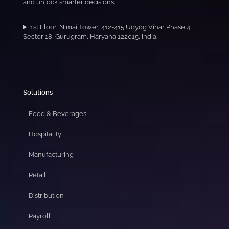
and unlock smarter decisions.
1st Floor, Nimai Tower, 412-415,Udyog Vihar Phase 4,
Sector 18, Gurugram, Haryana 122015, India.
Solutions
Food & Beverages
Hospitality
Manufacturing
Retail
Distribution
Payroll