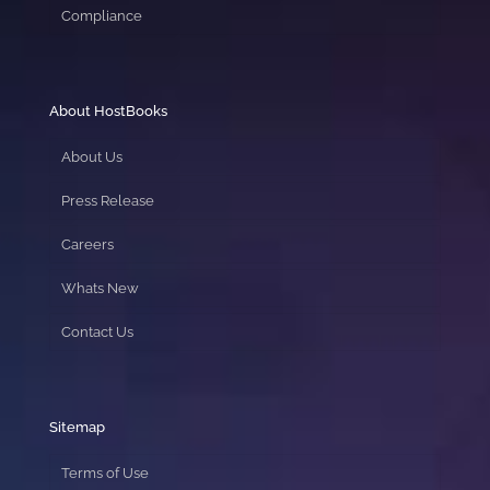
Compliance
About HostBooks
About Us
Press Release
Careers
Whats New
Contact Us
Sitemap
Terms of Use