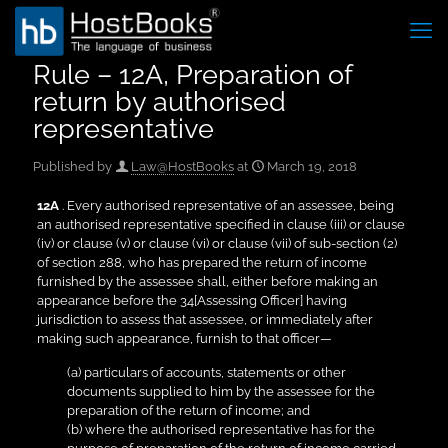
Rule – 12A, Preparation of
return by authorised
representative
Published by
Law@HostBooks
at
March 19, 2018
12A
. Every authorised representative of an assessee, being
an authorised representative specified in clause (iii) or clause
(iv) or clause (v) or clause (vi) or clause (vii) of sub-section (2)
of section 288, who has prepared the return of income
furnished by the assessee shall, either before making an
appearance before the 34[Assessing Officer] having
jurisdiction to assess that assessee, or immediately after
making such appearance, furnish to that officer—
(a) particulars of accounts, statements or other
documents supplied to him by the assessee for the
preparation of the return of income; and
(b) where the authorised representative has for the