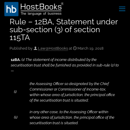
Rule – 12BA, Statement under
sub-section (3) of section
115TA
Published by
Law@HostBooks
at
March 19, 2018
12BA
.
(1) The statement of income distributed by the
securitisation trust shall be furnished as provided in sub-rule (2) to
—
the Assessing Officer so designated by the Chief
Commissioner or Commissioner of Income-tax,
(
i
)
within whose area of jurisdiction, the principal office
of the securitisation trust is situated;
in any other case, to the Assessing Officer within
(
ii
)
whose area of jurisdiction, the principal office of the
securitisation trust is situated.