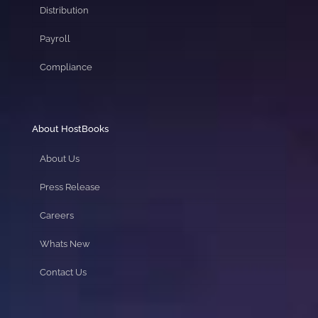
Distribution
Payroll
Compliance
About HostBooks
About Us
Press Release
Careers
Whats New
Contact Us