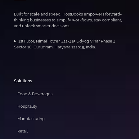
Built for scale and speed, HostBooks empowers forward-
thinking businesses to simplify workflows, stay compliant,
and unlock smarter decisions.
1st Floor, Nimai Tower, 412-415,Udyog Vihar Phase 4,
Sector 18, Gurugram, Haryana 122015, India.
Solutions
Food & Beverages
Hospitality
Manufacturing
Retail