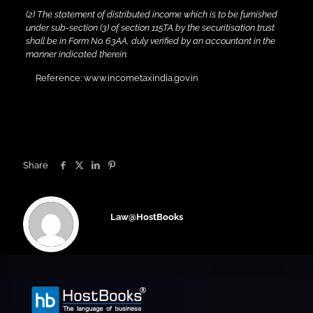
(2) The statement of distributed income which is to be furnished
under sub-section (3) of section 115TA by the securitisation trust
shall be in Form No. 63AA, duly verified by an accountant in the
manner indicated therein.
Reference: www.incometaxindia.gov.in
Share
Law@HostBooks