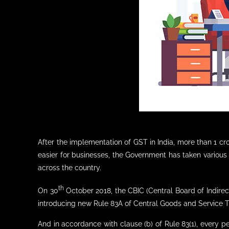
After the implementation of GST in India, more than 1 c
easier for businesses, the Government has taken various 
across the country.
th
On 30
October 2018, the CBIC (Central Board of Indirec
introducing new Rule 83A of Central Goods and Service T
And in accordance with clause (b) of Rule 83(1), every 