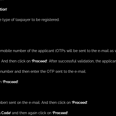
ion’
he type of taxpayer to be registered.
n mobile number of the applicant (OTPs will be sent to the e-mail as
. And then click on
‘Proceed’
. After successful validation, the applica
e number and then enter the OTP sent to the e-mail.
on
‘Proceed’
.
ber) sent on the e-mail. And then click on
‘Proceed’
.
 Code’
and then again click on
‘Proceed’
.