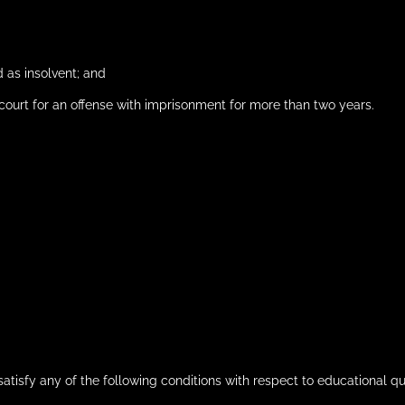
 as insolvent; and
ourt for an offense with imprisonment for more than two years.
satisfy any of the following conditions with respect to educational qua