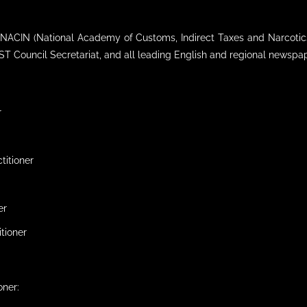
of NACIN (National Academy of Customs, Indirect Taxes and Narcotic
T Council Secretariat, and all leading English and regional newspa
r
titioner
er
itioner
oner: