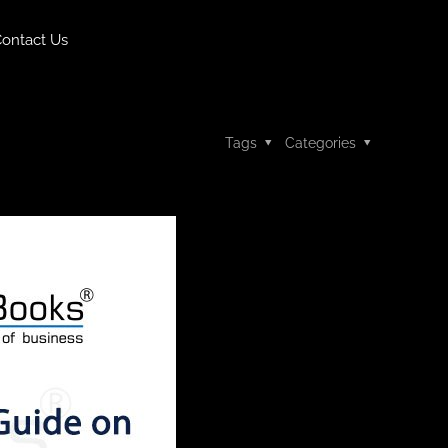
ontact Us
Tags
Categories