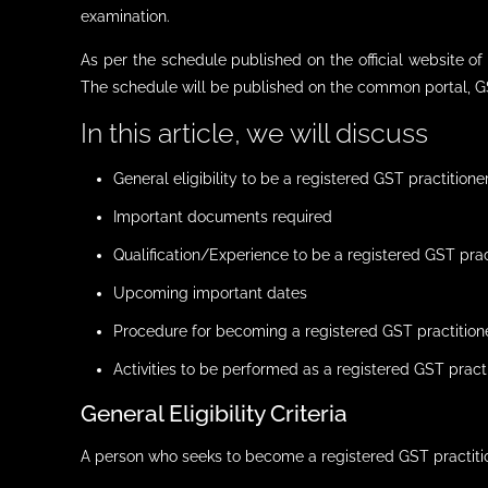
examination.
As per the schedule published on the official website 
The schedule will be published on the common portal, GS
In this article, we will discuss
General eligibility to be a registered GST practitione
Important documents required
Qualification/Experience to be a registered GST prac
Upcoming important dates
Procedure for becoming a registered GST practition
Activities to be performed as a registered GST pract
General Eligibility Criteria
A person who seeks to become a registered GST practiti