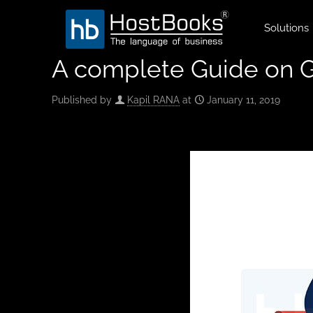
Solutions
A complete Guide on G
Published by
Kapil RANA
at
January 11, 2019