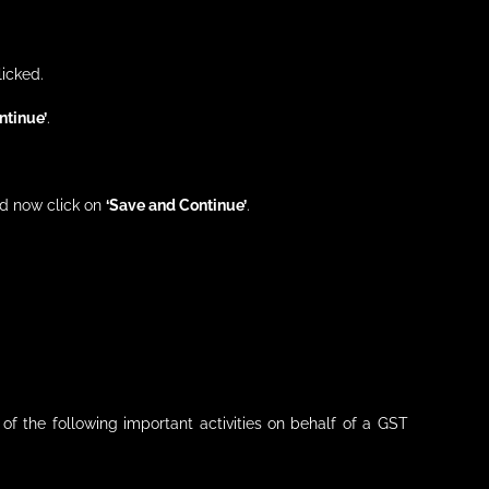
licked.
ntinue’
.
nd now click on
‘Save and Continue’
.
of the following important activities on behalf of a GST