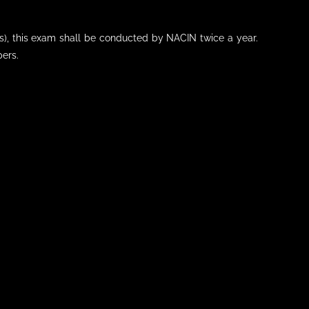
s), this exam shall be conducted by NACIN twice a year.
pers.