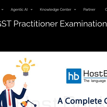
Agentic AI
Knowledge Center
Partner
C
ST Practitioner Examination