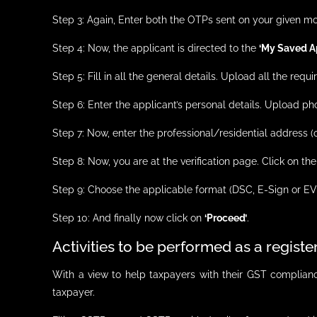
Step 3: Again, Enter both the OTPs sent on your given m
Step 4: Now, the applicant is directed to the
‘My Saved Ap
Step 5: Fill in all the general details. Upload all the r
Step 6: Enter the applicant’s personal details. Upload ph
Step 7: Now, enter the professional/residential address
Step 8: Now, you are at the verification page. Click on th
Step 9: Choose the applicable format (DSC, E-Sign or EV
Step 10: And finally now click on
‘Proceed’
.
Activities to be performed as a regist
With a view to help taxpayers with their GST compliance
taxpayer.