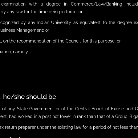
 examination with a degree in Commerce/Law/Banking includin
y any law for the time being in force; or
recognized by any Indian University as equivalent to the degree
/Business Management; or
, on the recommendation of the Council, for this purpose; or
nation, namely –
e, he/she should be
nt of any State Government or of the Central Board of Excise and
nt, had worked in a post not lower in rank than that of a Group-B gaze
ax return preparer under the existing law for a period of not less than