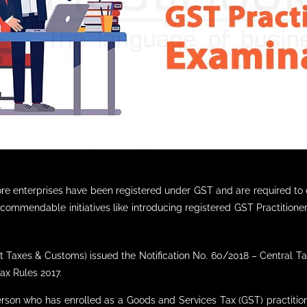
rore enterprises have been registered under GST and are required 
commendable initiatives like introducing registered GST Practitione
t Taxes & Customs) issued the Notification No. 60/2018 – Central Ta
ax Rules 2017.
person who has enrolled as a Goods and Services Tax (GST) practition