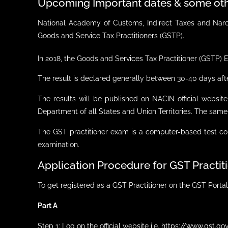
Upcoming Important dates & some oth
National Academy of Customs, Indirect Taxes and Narco
Goods and Service Tax Practitioners (GSTP).
In 2018, the Goods and Services Tax Practitioner (GSTP)
The result is declared generally between 30-40 days aft
The results will be published on NACIN official websit
Department of all States and Union Territories. The same
The GST practitioner exam is a computer-based test con
examination.
Application Procedure for GST Practi
To get registered as a GST Practitioner on the GST Portal
Part A
Step 1: Log on the official website i.e. https://www.gst.gov