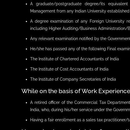
A graduate/postgraduate degree/its equivalent
Management from any Indian University established b
A degree examination of any Foreign University 
including Higher Auditing/Business Administration
Any relevant examination notified by the Government
He/she has passed any of the following Final exami
The Institute of Chartered Accountants of India
The Institute of Cost Accountants of India
The Institute of Company Secretaries of India
While on the basis of Work Experienc
A retired officer of the Commercial Tax Departme
India, who, during his/her service under the Governme
Having a fair enrollment as a sales tax practitioner/t