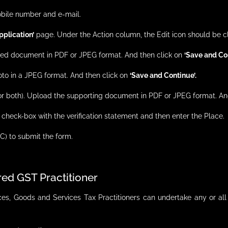
obile number and e-mail.
plication’
page. Under the Action column, the Edit icon should be c
equired document in PDF or JPEG format. And then click on
‘Save and Co
oto in a JPEG format. And then click on
‘Save and Continue’.
 (or both). Upload the supporting document in PDF or JPEG format. A
e check-box with the verification statement and then enter the Place.
C) to submit the form.
ered GST Practitioner
s, Goods and Services Tax Practitioners can undertake any or all 