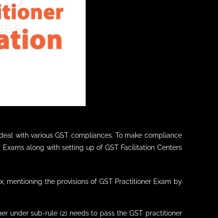
to deal with various GST compliances. To make compliance
r Exams along with setting up of GST Facilitation Centers
x, mentioning the provisions of GST Practitioner Exam by
er under sub-rule (2) needs to pass the GST practitioner