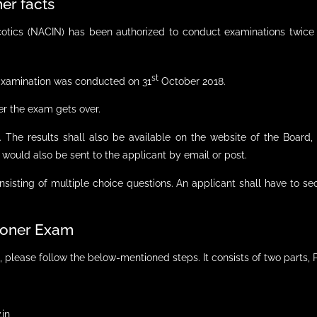
er facts
tics (NACIN) has been authorized to conduct examinations twice 
st
 Examination was conducted on 31
October 2018.
er the exam gets over.
e. The results shall also be available on the website of the Boar
 would also be sent to the applicant by email or post.
sisting of multiple choice questions. An applicant shall have to s
tioner Exam
, please follow the below-mentioned steps. It consists of two parts, P
.in