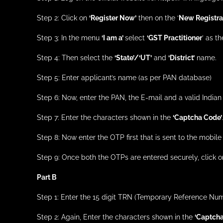
Step 2: Click on
‘Register Now’
then on the ‘
New Registrat
Step 3: In the menu
‘I am a’
select
‘GST Practitioner
’ as t
Step 4: Then select the
‘State’/‘UT’
and
‘District’
name.
Step 5: Enter applicant’s name (as per PAN database)
Step 6: Now, enter the PAN, the E-mail and a valid India
Step 7: Enter the characters shown in the
‘Captcha Code’
Step 8: Now enter the OTP first that is sent to the mobil
Step 9: Once both the OTPs are entered securely, click 
Part B
Step 1: Enter the 15 digit TRN (Temporary Reference Num
Step 2: Again, Enter the characters shown in the
‘Captcha