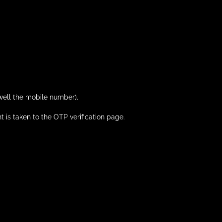
 well the mobile number).
nt is taken to the OTP verification page.