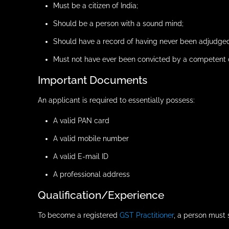
Must be a citizen of India;
Should be a person with a sound mind;
Should have a record of having never been adjudged
Must not have ever been convicted by a competent c
Important Documents
An applicant is required to essentially possess:
A valid PAN card
A valid mobile number
A valid E-mail ID
A professional address
Qualification/Experience
To become a registered
GST Practitioner
, a person must 