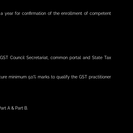
a year for confirmation of the enrollment of competent
d, GST Council Secretariat, common portal and State Tax
ecure minimum 50% marks to qualify the GST practitioner
art A & Part B.