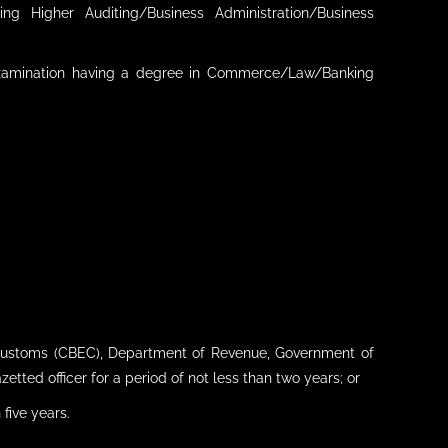
g Higher Auditing/Business Administration/Business
 examination having a degree in Commerce/Law/Banking
 Customs (CBEC), Department of Revenue, Government of
tted officer for a period of not less than two years; or
 five years.