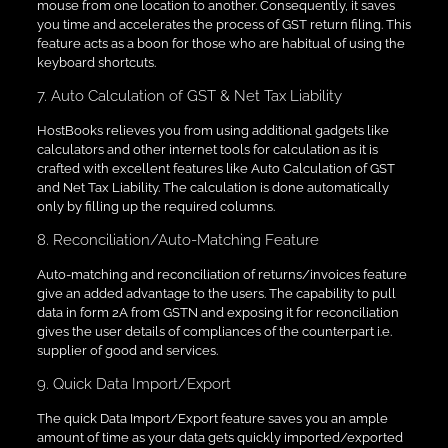
mouse from one location to another. Consequently, it saves
you time and accelerates the process of GST return filing. This
feature acts as a boon for those who are habitual of using the
keyboard shortcuts.
7. Auto Calculation of GST & Net Tax Liability
HostBooks relieves you from using additional gadgets like
calculators and other internet tools for calculation as it is
crafted with excellent features like Auto Calculation of GST
and Net Tax Liability. The calculation is done automatically
only by filling up the required columns.
8. Reconciliation/Auto-Matching Feature
Auto-matching and reconciliation of returns/invoices feature
give an added advantage to the users. The capability to pull
data in form 2A from GSTN and exposing it for reconciliation
gives the user details of compliances of the counterpart i.e.
supplier of good and services.
9. Quick Data Import/Export
The quick Data Import/Export feature saves you an ample
amount of time as your data gets quickly imported/exported