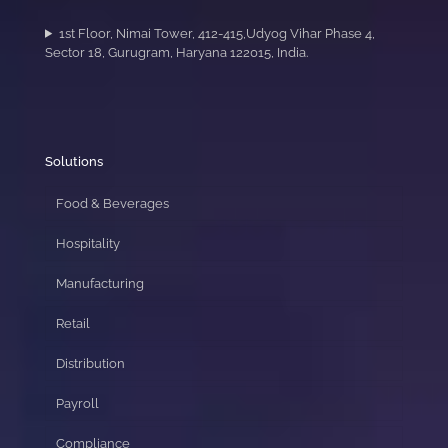
1st Floor, Nimai Tower, 412-415,Udyog Vihar Phase 4,
Sector 18, Gurugram, Haryana 122015, India.
Solutions
Food & Beverages
Hospitality
Manufacturing
Retail
Distribution
Payroll
Compliance