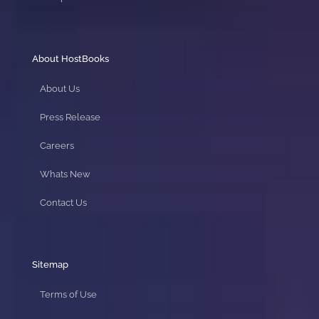
About HostBooks
About Us
Press Release
Careers
Whats New
Contact Us
Sitemap
Terms of Use