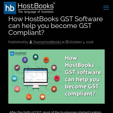
How HostBooks GST Software
can help you become GST
Compliant?
Published by
Team@HostBooks
at
October 4, 2018
After the birth of GST, most of the businesses started looking