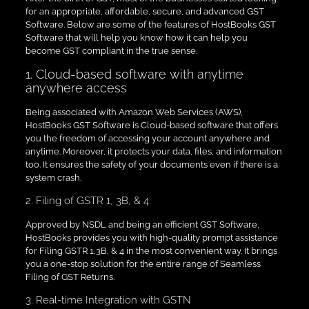
for an appropriate, affordable, secure, and advanced GST
Software. Below are some of the features of HostBooks GST
Software that will help you know how it can help you
become GST compliant in the true sense.
1. Cloud-based software with anytime
anywhere access
Being associated with Amazon Web Services (AWS),
HostBooks GST Software is Cloud-based software that offers
you the freedom of accessing your account anywhere and
anytime. Moreover, it protects your data, files, and information
too. It ensures the safety of your documents even if there is a
system crash.
2. Filing of GSTR 1, 3B, & 4
Approved by NSDL and being an efficient GST Software,
HostBooks provides you with high-quality prompt assistance
for Filing GSTR 1,3B, & 4 in the most convenient way. It brings
you a one-stop solution for the entire range of Seamless
Filing of GST Returns.
3. Real-time Integration with GSTN