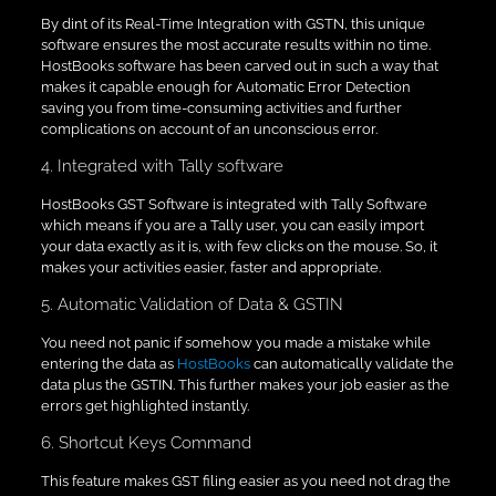
By dint of its Real-Time Integration with GSTN, this unique
software ensures the most accurate results within no time.
HostBooks software has been carved out in such a way that
makes it capable enough for Automatic Error Detection
saving you from time-consuming activities and further
complications on account of an unconscious error.
4. Integrated with Tally software
HostBooks GST Software is integrated with Tally Software
which means if you are a Tally user, you can easily import
your data exactly as it is, with few clicks on the mouse. So, it
makes your activities easier, faster and appropriate.
5. Automatic Validation of Data & GSTIN
You need not panic if somehow you made a mistake while
entering the data as
HostBooks
can automatically validate the
data plus the GSTIN. This further makes your job easier as the
errors get highlighted instantly.
6. Shortcut Keys Command
This feature makes GST filing easier as you need not drag the