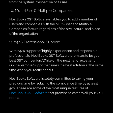
from the system irrespective of its size.
10. Multi-User & Multiple Companies
HostBooks GST Software enables you to add a number of
users and companies with the Multi-User and Multiple
Companies feature regardless of the size, nature, and place
of the organization.
11. 24/6 Professional Support
With 24/6 support of highly experienced and responsible
professionals, HostBooks GST Software promises to be your
best GST companion. While on the next hand, excellent
Online Remote Support ensures the best solution at the same
time when you really need it.
HostBooks Software is solely committed to saving your
precious time by reducing the compliance time by at least
50%. These are some of the most unique features of
HostBooks GST Software
that promise to cater to all your GST
needs.