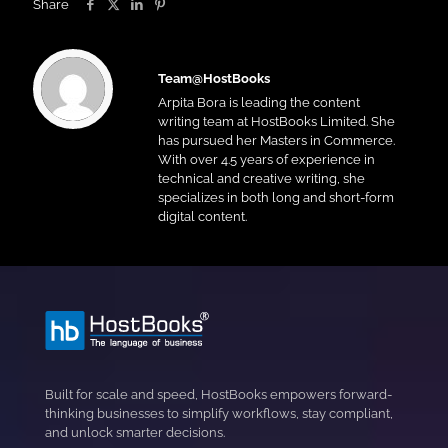
Share
Team@HostBooks
Arpita Bora is leading the content
writing team at HostBooks Limited. She
has pursued her Masters in Commerce.
With over 4.5 years of experience in
technical and creative writing, she
specializes in both long and short-form
digital content.
Built for scale and speed, HostBooks empowers forward-
thinking businesses to simplify workflows, stay compliant,
and unlock smarter decisions.