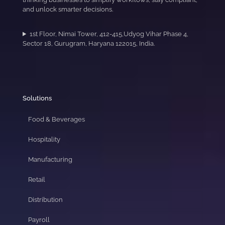
and unlock smarter decisions.
1st Floor, Nimai Tower, 412-415,Udyog Vihar Phase 4,
Sector 18, Gurugram, Haryana 122015, India.
Solutions
Food & Beverages
Hospitality
Manufacturing
Retail
Distribution
Payroll