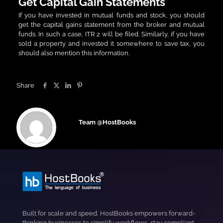
Get Capital Gain Statements
If you have invested in mutual funds and stock, you should
get the capital gains statement from the broker and mutual
funds. In such a case, ITR 2 will be filed. Similarly, if you have
sold a property and invested it somewhere to save tax, you
should also mention this information.
Share
Team @HostBooks
Built for scale and speed, HostBooks empowers forward-
thinking businesses to simplify workflows, stay compliant,