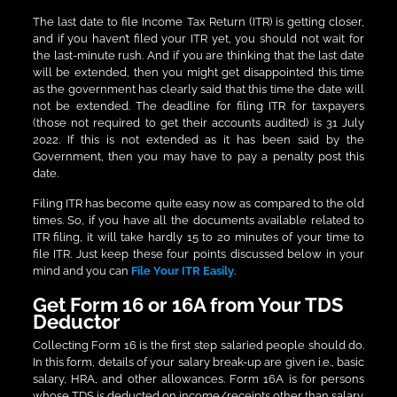
The last date to file Income Tax Return (ITR) is getting closer,
and if you haven’t filed your ITR yet, you should not wait for
the last-minute rush. And if you are thinking that the last date
will be extended, then you might get disappointed this time
as the government has clearly said that this time the date will
not be extended. The deadline for filing ITR for taxpayers
(those not required to get their accounts audited) is 31 July
2022. If this is not extended as it has been said by the
Government, then you may have to pay a penalty post this
date.
Filing ITR has become quite easy now as compared to the old
times. So, if you have all the documents available related to
ITR filing, it will take hardly 15 to 20 minutes of your time to
file ITR. Just keep these four points discussed below in your
mind and you can
File Your ITR Easily
.
Get Form 16 or 16A from Your TDS
Deductor
Collecting Form 16 is the first step salaried people should do.
In this form, details of your salary break-up are given i.e., basic
salary, HRA, and other allowances. Form 16A is for persons
whose TDS is deducted on income/receipts other than salary.