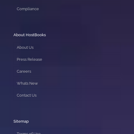
Compliance
About HostBooks
About Us
Press Release
Careers
Whats New
Contact Us
Sitemap
Terms of Use