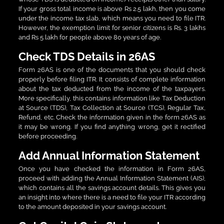
If your gross total income is above Rs 2.5 lakh, then you come
under the income tax slab, which means you need to file ITR.
However, the exemption limit for senior citizens is Rs. 3 lakhs
and Rs 5 lakh for people above 80 years of age.
Check TDS Details in 26AS
Form 26AS is one of the documents that you should check
properly before filing ITR. It consists of complete information
about the tax deducted from the income of the taxpayers.
More specifically, this contains information like Tax Deduction
at Source (TDS), Tax Collection at Source (TCS), Regular Tax,
Refund, etc. Check the information given in the form 26AS as
it may be wrong. If you find anything wrong, get it rectified
before proceeding.
Add Annual Information Statement
Once you have checked the information in Form 26AS,
proceed with adding the Annual Information Statement (AIS),
which contains all the savings account details. This gives you
an insight into where there is a need to file your ITR according
to the amount deposited in your savings account.