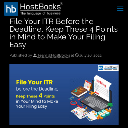
File Your ITR Before the
Deadline, Keep These 4 Points
in Mind to Make Your Filing
Easy
Published by
Team @HostBooks
at
July 26, 2022