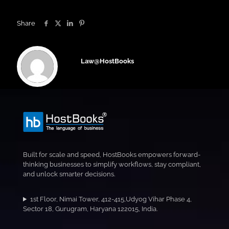
Share
Law@HostBooks
Built for scale and speed, HostBooks empowers forward-
thinking businesses to simplify workflows, stay compliant,
and unlock smarter decisions.
1st Floor, Nimai Tower, 412-415,Udyog Vihar Phase 4,
Sector 18, Gurugram, Haryana 122015, India.