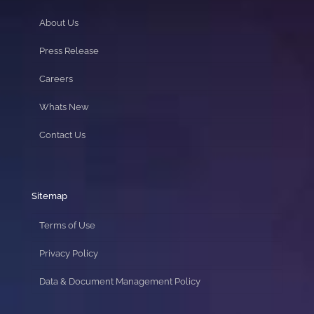
About Us
Press Release
Careers
Whats New
Contact Us
Sitemap
Terms of Use
Privacy Policy
Data & Document Management Policy