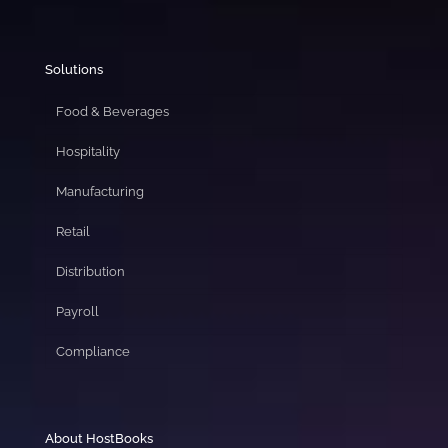
Solutions
Food & Beverages
Hospitality
Manufacturing
Retail
Distribution
Payroll
Compliance
About HostBooks