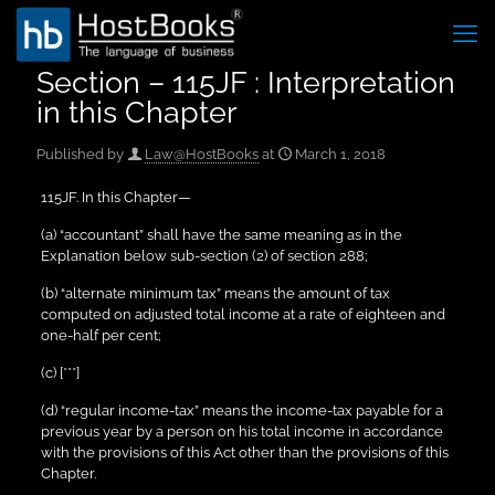
Section – 115JF : Interpretation
in this Chapter
Published by
Law@HostBooks
at
March 1, 2018
115JF. In this Chapter—
(a) “accountant” shall have the same meaning as in the
Explanation below sub-section (2) of section 288;
(b) “alternate minimum tax” means the amount of tax
computed on adjusted total income at a rate of eighteen and
one-half per cent;
(c) [***]
(d) “regular income-tax” means the income-tax payable for a
previous year by a person on his total income in accordance
with the provisions of this Act other than the provisions of this
Chapter.