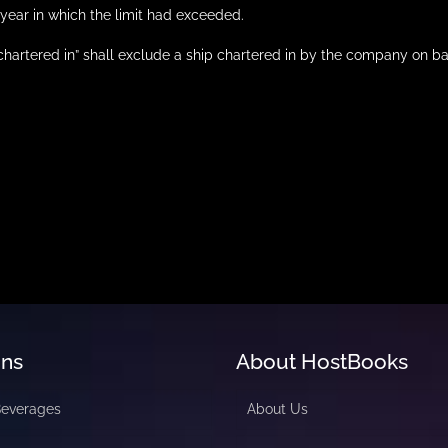
year in which the limit had exceeded.
 “chartered in” shall exclude a ship chartered in by the company on
ons
About HostBooks
Beverages
About Us