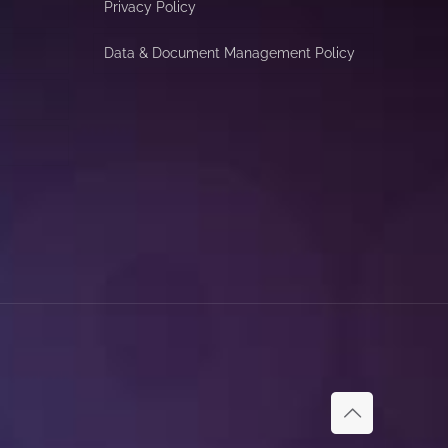
Privacy Policy
Data & Document Management Policy