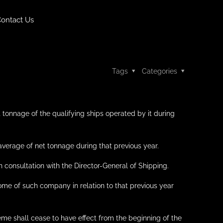
ontact Us
Tags
Categories
 tonnage of the qualifying ships operated by it during
 average of net tonnage during that previous year.
 consultation with the Director-General of Shipping.
come of such company in relation to that previous year
eme shall cease to have effect from the beginning of the