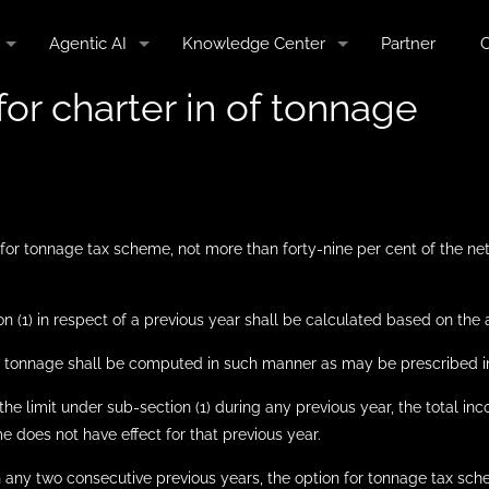
Agentic AI
Knowledge Center
Partner
C
for charter in of tonnage
for tonnage tax scheme, not more than forty-nine per cent of the net
ion (1) in respect of a previous year shall be calculated based on the
net tonnage shall be computed in such manner as may be prescribed in
he limit under sub-section (1) during any previous year, the total in
 does not have effect for that previous year.
n any two consecutive previous years, the option for tonnage tax sch