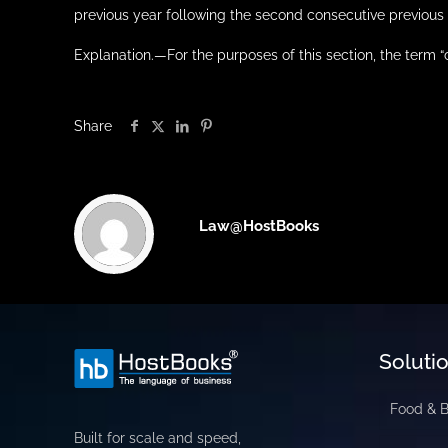
previous year following the second consecutive previous 
Explanation.—For the purposes of this section, the term
Share
Law@HostBooks
Soluti
Food & 
Built for scale and speed,