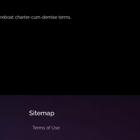
 bareboat charter-cum-demise terms.
Sitemap
Terms of Use