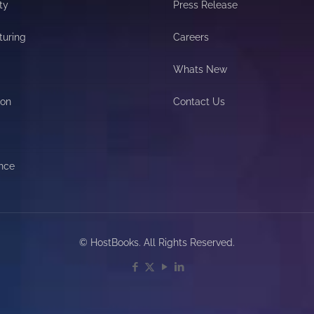
ty
Press Release
turing
Careers
Whats New
ion
Contact Us
nce
© HostBooks. All Rights Reserved.