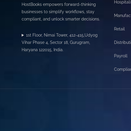
Hospitali
HostBooks empowers forward-thinking
businesses to simplify workflows, stay
Manufac
compliant, and unlock smarter decisions.
Retail
1st Floor, Nimai Tower, 412-415,Udyog
Vihar Phase 4, Sector 18, Gurugram,
Distribut
Haryana 122015, India.
Payroll
Complia