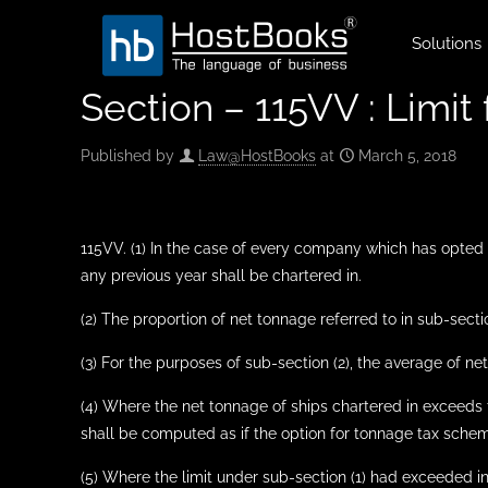
Solutions
Section – 115VV : Limit 
Published by
Law@HostBooks
at
March 5, 2018
115VV. (1) In the case of every company which has opted 
any previous year shall be chartered in.
(2) The proportion of net tonnage referred to in sub-sect
(3) For the purposes of sub-section (2), the average of 
(4) Where the net tonnage of ships chartered in exceeds t
shall be computed as if the option for tonnage tax scheme
(5) Where the limit under sub-section (1) had exceeded i