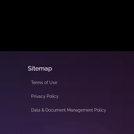
Sitemap
Terms of Use
Privacy Policy
Data & Document Management Policy