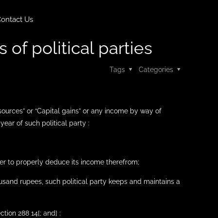
ontact Us
 of political parties
Tags
Categories
sources” or “Capital gains” or any income by way of
ear of such political party :
er to properly deduce its income therefrom;
ousand rupees, such political party keeps and maintains a
tion 288 14[; and] :