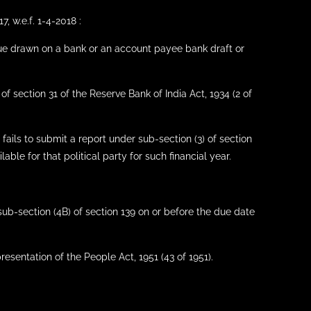
, w.e.f. 1-4-2018 :
ue drawn on a bank or an account payee bank draft or
f section 31 of the Reserve Bank of India Act, 1934 (2 of
f fails to submit a report under sub-section (3) of section
able for that political party for such financial year.
 sub-section (4B) of section 139 on or before the due date
resentation of the People Act, 1951 (43 of 1951).