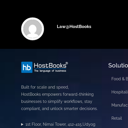
Law@HostBooks
Soluti
Food & 
Built for scale and speed,
Hospitali
HostBooks empowers forward-thinking
businesses to simplify workflows, stay
Manufac
compliant, and unlock smarter decisions.
Retail
1st Floor, Nimai Tower, 412-415,Udyog