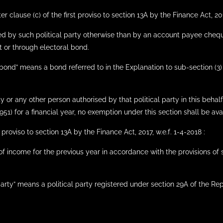
 clause (c) of the first proviso to section 13A by the Finance Act, 2017
ed by such political party otherwise than by an account payee cheq
 or through electoral bond.
bond” means a bond referred to in the Explanation to sub-section (3) o
rty or any other person authorised by that political party in this behal
51) for a financial year, no exemption under this section shall be avail
proviso to section 13A by the Finance Act, 2017, w.e.f. 1-4-2018 :
 of income for the previous year in accordance with the provisions of
party” means a political party registered under section 29A of the Rep