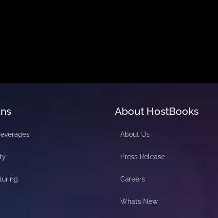
ons
About HostBooks
Beverages
About Us
ty
Press Release
turing
Careers
Whats New