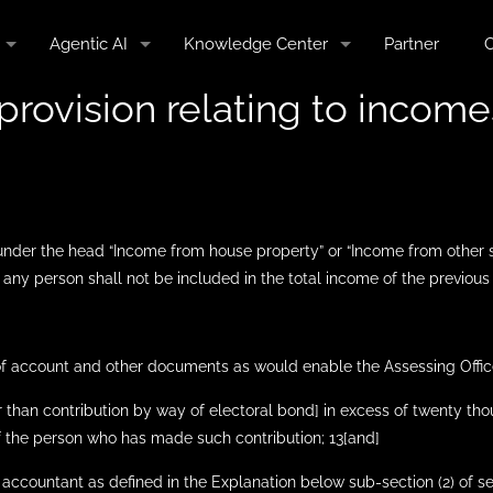
Agentic AI
Knowledge Center
Partner
C
provision relating to incomes
 under the head “Income from house property” or “Income from other 
 any person shall not be included in the total income of the previous y
 of account and other documents as would enable the Assessing Offic
er than contribution by way of electoral bond] in excess of twenty th
 the person who has made such contribution; 13[and]
 accountant as defined in the Explanation below sub-section (2) of sec