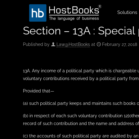
Solutions
Section – 13A : Special 
Published by
Law@HostBooks
at
February 27, 2018
13A. Any income of a political party which is chargeable
voluntary contributions received by a political party from
Provided that—
(a) such political party keeps and maintains such books
(b) in respect of each such voluntary contribution 12[oth
record of such contribution and the name and address of
(c) the accounts of such political party are audited by an