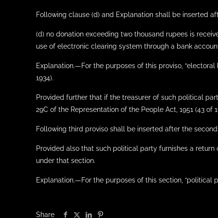
Following clause (d) and Explanation shall be inserted after
(d) no donation exceeding two thousand rupees is receiv
use of electronic clearing system through a bank account
Explanation.—For the purposes of this proviso, “electoral 
1934).
Provided further that if the treasurer of such political pa
29C of the Representation of the People Act, 1951 (43 of 19
Following third proviso shall be inserted after the second 
Provided also that such political party furnishes a return
under that section.
Explanation.—For the purposes of this section, “political 
Share