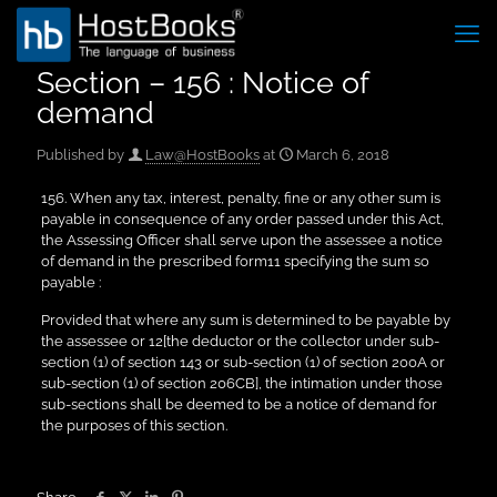
Section – 156 : Notice of
demand
Published by
Law@HostBooks
at
March 6, 2018
156. When any tax, interest, penalty, fine or any other sum is
payable in consequence of any order passed under this Act,
the Assessing Officer shall serve upon the assessee a notice
of demand in the prescribed form11 specifying the sum so
payable :
Provided that where any sum is determined to be payable by
the assessee or 12[the deductor or the collector under sub-
section (1) of section 143 or sub-section (1) of section 200A or
sub-section (1) of section 206CB], the intimation under those
sub-sections shall be deemed to be a notice of demand for
the purposes of this section.