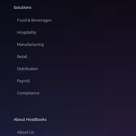
Solutions
Food & Beverages
Hospitality
Manufacturing
Retail
Distribution
Payroll
Compliance
About HostBooks
About Us