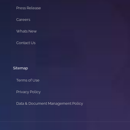
Press Release
Careers
Whats New
Contact Us
Sitemap
Terms of Use
Privacy Policy
Data & Document Management Policy