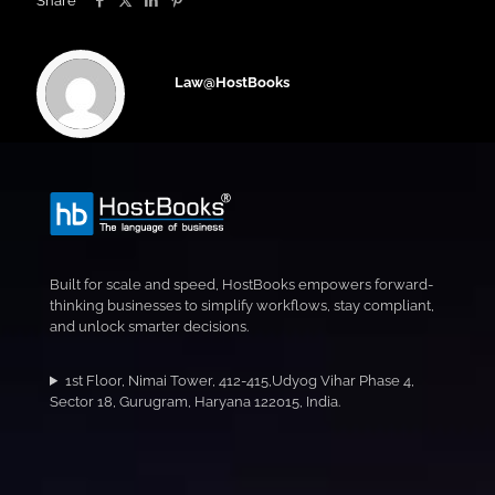
Share
Law@HostBooks
Built for scale and speed, HostBooks empowers forward-
thinking businesses to simplify workflows, stay compliant,
and unlock smarter decisions.
1st Floor, Nimai Tower, 412-415,Udyog Vihar Phase 4,
Sector 18, Gurugram, Haryana 122015, India.