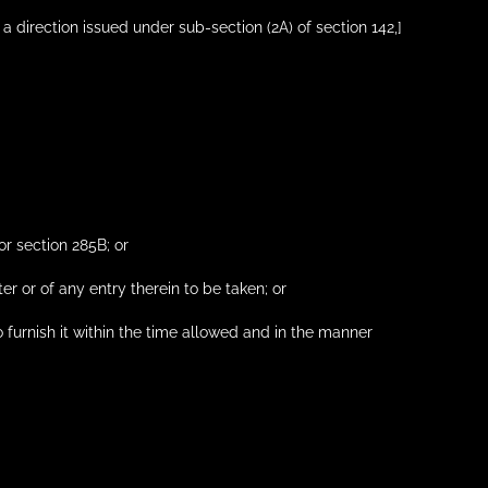
 a direction issued under sub-section (2A) of section 142,]
or section 285B; or
ter or of any entry therein to be taken; or
to furnish it within the time allowed and in the manner