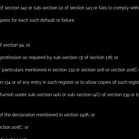
of section 142 or sub-section (2) of section 143 or fails to comply with
pees for each such default or failure.
f section 94; or
 profession as required by sub-section (3) of section 176; or
or particulars mentioned in section 133 or section 206 or section 206C 
on 134 or of any entry in such register or to allow copies of such regis
 furnish under sub-section (4A) or sub-section (4C) of section 139 or 
 of the declaration mentioned in section 197A; or
ection 206C; or