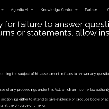
Agentic AI
Knowledge Center
Partner
C
y for failure to answer quest
urns or statements, allow in
touching the subject of his assessment, refuses to answer any questio
rse of any proceedings under this Act, which an income-tax authority
 section 131 either to attend to give evidence or produce books of a
 at the 89[place or time; or]