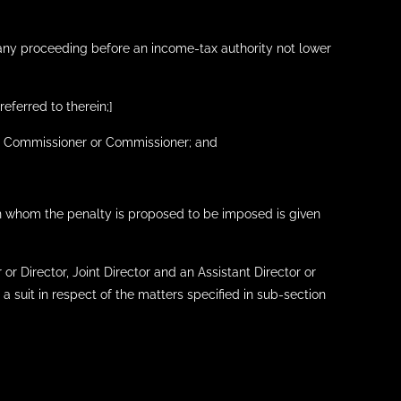
f any proceeding before an income-tax authority not lower
referred to therein;]
ipal Commissioner or Commissioner; and
 on whom the penalty is proposed to be imposed is given
 or Director, Joint Director and an Assistant Director or
a suit in respect of the matters specified in sub-section