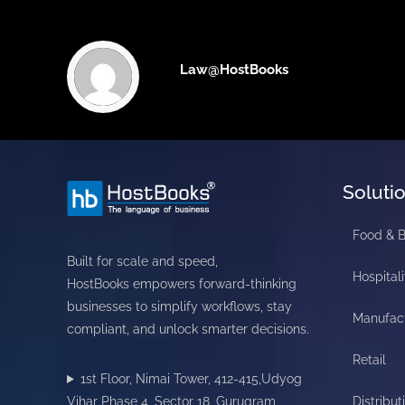
Law@HostBooks
Soluti
Food & 
Built for scale and speed,
Hospitali
HostBooks empowers forward-thinking
businesses to simplify workflows, stay
Manufac
compliant, and unlock smarter decisions.
Retail
1st Floor, Nimai Tower, 412-415,Udyog
Vihar Phase 4, Sector 18, Gurugram,
Distribut