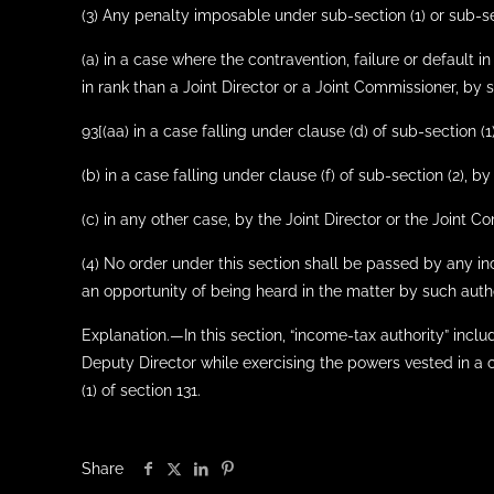
(3) Any penalty imposable under sub-section (1) or sub-s
(a) in a case where the contravention, failure or default
in rank than a Joint Director or a Joint Commissioner, by 
93[(aa) in a case falling under clause (d) of sub-section (
(b) in a case falling under clause (f) of sub-section (2)
(c) in any other case, by the Joint Director or the Joint C
(4) No order under this section shall be passed by any i
an opportunity of being heard in the matter by such autho
Explanation.—In this section, “income-tax authority” includ
Deputy Director while exercising the powers vested in a c
(1) of section 131.
Share