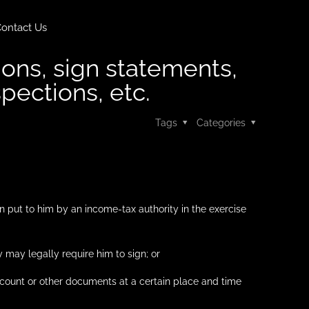
ontact Us
ions, sign statements,
spections, etc.
Tags
Categories
n put to him by an income-tax authority in the exercise
 may legally require him to sign; or
ccount or other documents at a certain place and time