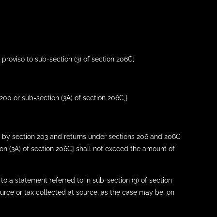
 proviso to sub-section (3) of section 206C;
200 or sub-section (3A) of section 206C,]
red by section 203 and returns under sections 206 and 206C
ion (3A) of section 206C] shall not exceed the amount of
s to a statement referred to in sub-section (3) of section
ource or tax collected at source, as the case may be, on