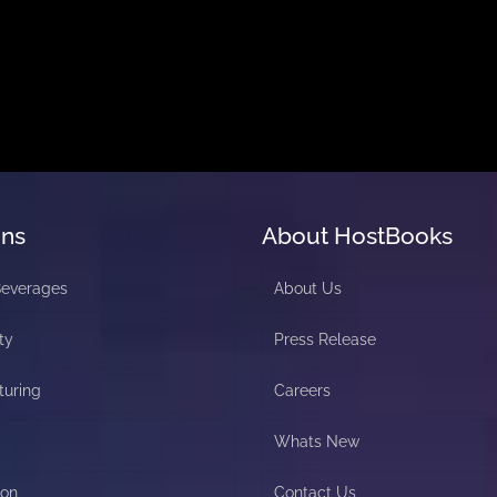
ons
About HostBooks
Beverages
About Us
ty
Press Release
turing
Careers
Whats New
ion
Contact Us