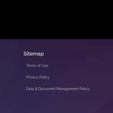
Sitemap
Terms of Use
Privacy Policy
Data & Document Management Policy