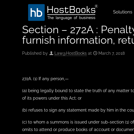
Solutions
Section – 272A : Penalt
furnish information, ret
Published by
Law@HostBooks
at
March 7, 2018
272A. (1) If any person,—
(a) being legally bound to state the truth of any matter 
of its powers under this Act; or
(b) refuses to sign any statement made by him in the cou
(c) to whom a summons is issued under sub-section (1) of
omits to attend or produce books of account or documents