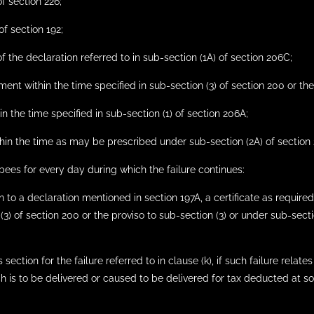
f section 226;
of section 192;
of the declaration referred to in sub-section (1A) of section 206C;
ment within the time specified in sub-section (3) of section 200 or the
in the time specified in sub-section (1) of section 206A;
thin the time as may be prescribed under sub-section (2A) of section 
pees for every day during which the failure continues:
ion to a declaration mentioned in section 197A, a certificate as requi
3) of section 200 or the proviso to sub-section (3) or under sub-sect
section for the failure referred to in clause (k), if such failure relate
ch is to be delivered or caused to be delivered for tax deducted at s