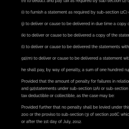
(h) to deduct and pay tax as required by sub-section (2) o
(i) to furnish a statement as required by sub-section (2C) 
(j) to deliver or cause to be delivered in due time a copy 
(k) to deliver or cause to be delivered a copy of the state
(l) to deliver or cause to be delivered the statements with
91[(m) to deliver or cause to be delivered a statement wi
he shall pay, by way of penalty, a sum of one hundred ru
Provided that the amount of penalty for failures in relat
and 92[statements under sub-section (2A) or sub-section (
tax deductible or collectible, as the case may be:
Provided further that no penalty shall be levied under this 
200 or the proviso to sub-section (3) of section 206C whi
or after the 1st day of July, 2012.