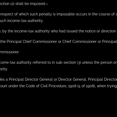
ection (2) shall be imposed—
 in respect of which such penalty is imposable occurs in the course o
such income-tax authority;
1), by the income-tax authority who had issued the notice or direction 
, by the Principal Chief Commissioner or Chief Commissioner or Princ
ommissioner.
ncome-tax authority referred to in sub-section (3) unless the person
rity.
es a Principal Director General or Director General, Principal Director
ourt under the Code of Civil Procedure, 1908 (5 of 1908), when trying 