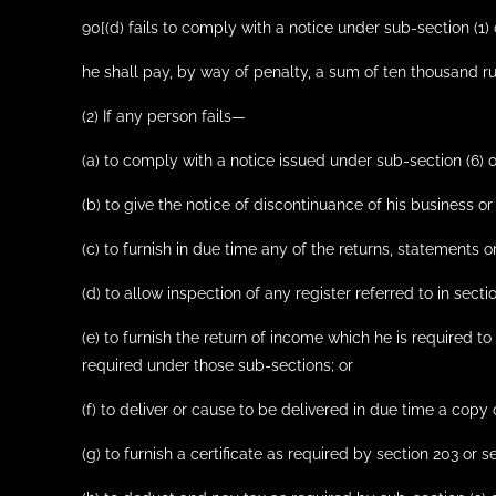
90[(d) fails to comply with a notice under sub-section (1) 
he shall pay, by way of penalty, a sum of ten thousand ru
(2) If any person fails—
(a) to comply with a notice issued under sub-section (6) o
(b) to give the notice of discontinuance of his business or
(c) to furnish in due time any of the returns, statements 
(d) to allow inspection of any register referred to in secti
(e) to furnish the return of income which he is required to
required under those sub-sections; or
(f) to deliver or cause to be delivered in due time a copy
(g) to furnish a certificate as required by section 203 or s