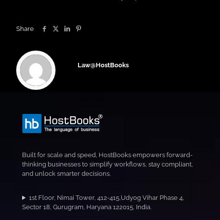
Share
Law@HostBooks
Built for scale and speed, HostBooks empowers forward-
thinking businesses to simplify workflows, stay compliant,
and unlock smarter decisions.
1st Floor, Nimai Tower, 412-415,Udyog Vihar Phase 4,
Sector 18, Gurugram, Haryana 122015, India.