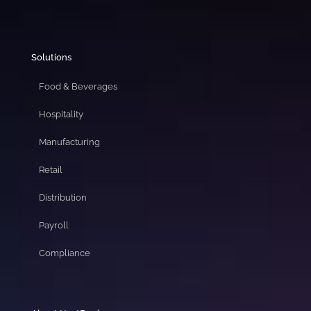
Solutions
Food & Beverages
Hospitality
Manufacturing
Retail
Distribution
Payroll
Compliance