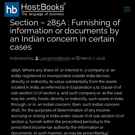
Section – 285A : Furnishing of
information or documents by
an Indian concern in certain
cases
Published by
Law@HostBooks
at
March 7, 2018
285A. Where any share of, or interest in, a company or an
entity registered or incorporated outside India derives,
directly or indirectly, its value substantially from the assets
located in India, as referred to in Explanation 5 to clause (i) of
sub-section (1) of section 9, and such company or, as the case
may be, entity, holds, directly or indirectly, such assets in India
through, or in, an Indian concern, then, such Indian concern
shall, for the purposes of determination of any income
accruing or arising in India under clause (i) of sub-section (1) of
section 9, furnish within the prescribed period14 to the
prescribed income-tax authority the information or
documents, in such manner, as may be prescribed14.]