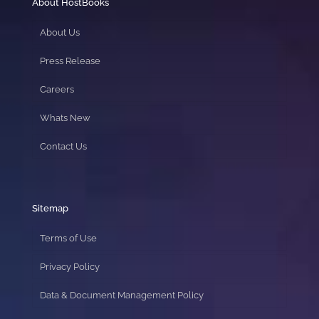
About HostBooks
About Us
Press Release
Careers
Whats New
Contact Us
Sitemap
Terms of Use
Privacy Policy
Data & Document Management Policy