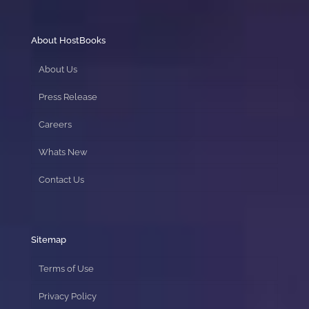
About HostBooks
About Us
Press Release
Careers
Whats New
Contact Us
Sitemap
Terms of Use
Privacy Policy