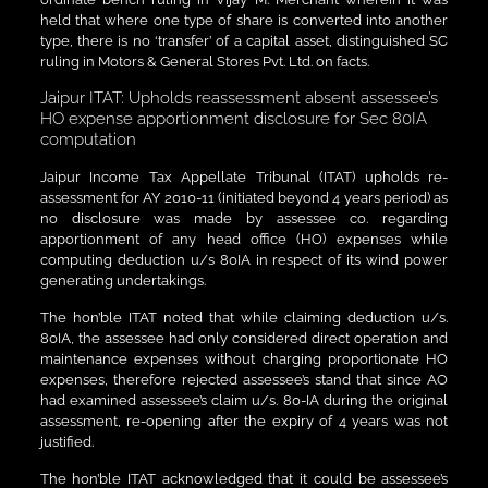
held that where one type of share is converted into another
type, there is no ‘transfer’ of a capital asset, distinguished SC
ruling in Motors & General Stores Pvt. Ltd. on facts.
Jaipur ITAT: Upholds reassessment absent assessee’s
HO expense apportionment disclosure for Sec 80IA
computation
Jaipur Income Tax Appellate Tribunal (ITAT) upholds re-
assessment for AY 2010-11 (initiated beyond 4 years period) as
no disclosure was made by assessee co. regarding
apportionment of any head office (HO) expenses while
computing deduction u/s 80IA in respect of its wind power
generating undertakings.
The hon’ble ITAT noted that while claiming deduction u/s.
80IA, the assessee had only considered direct operation and
maintenance expenses without charging proportionate HO
expenses, therefore rejected assessee’s stand that since AO
had examined assessee’s claim u/s. 80-IA during the original
assessment, re-opening after the expiry of 4 years was not
justified.
The hon’ble ITAT acknowledged that it could be assessee’s