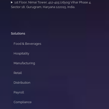
1st Floor, Nimai Tower, 412-415,Udyog Vihar Phase 4,
Sector 18, Gurugram, Haryana 122015, India.
Solutions
Food & Beverages
Hospitality
Manufacturing
Retail
Distribution
Payroll
Compliance