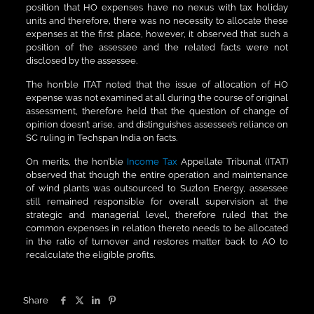
position that HO expenses have no nexus with tax holiday
units and therefore, there was no necessity to allocate these
expenses at the first place, however, it observed that such a
position of the assessee and the related facts were not
disclosed by the assessee.
The hon’ble ITAT noted that the issue of allocation of HO
expense was not examined at all during the course of original
assessment, therefore held that the question of change of
opinion doesn’t arise, and distinguishes assessee’s reliance on
SC ruling in Techspan India on facts.
On merits, the hon’ble
Income Tax
Appellate Tribunal (ITAT)
observed that though the entire operation and maintenance
of wind plants was outsourced to Suzlon Energy, assessee
still remained responsible for overall supervision at the
strategic and managerial level, therefore ruled that the
common expenses in relation thereto needs to be allocated
in the ratio of turnover and restores matter back to AO to
recalculate the eligible profits.
Share