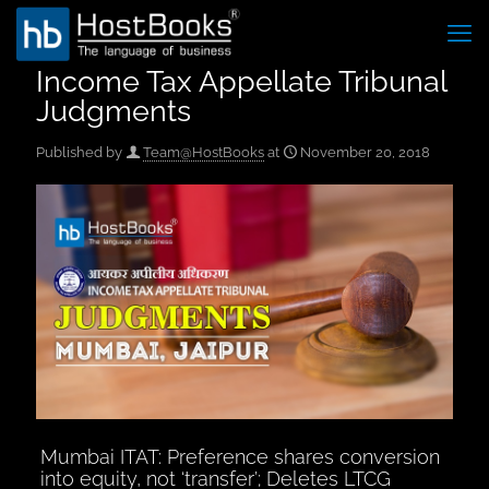
Income Tax Appellate Tribunal
Judgments
Published by
Team@HostBooks
at
November 20, 2018
Mumbai ITAT: Preference shares conversion
into equity, not ‘transfer’; Deletes LTCG