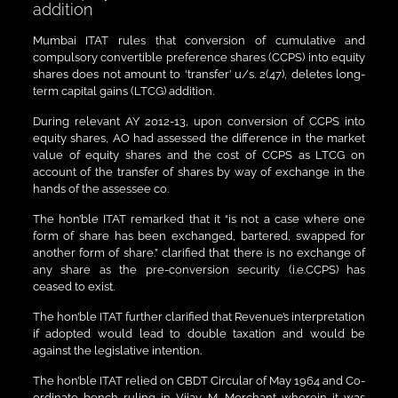
addition
Mumbai ITAT rules that conversion of cumulative and
compulsory convertible preference shares (CCPS) into equity
shares does not amount to ‘transfer’ u/s. 2(47), deletes long-
term capital gains (LTCG) addition.
During relevant AY 2012-13, upon conversion of CCPS into
equity shares, AO had assessed the difference in the market
value of equity shares and the cost of CCPS as LTCG on
account of the transfer of shares by way of exchange in the
hands of the assessee co.
The hon’ble ITAT remarked that it “is not a case where one
form of share has been exchanged, bartered, swapped for
another form of share.” clarified that there is no exchange of
any share as the pre-conversion security (i.e.CCPS) has
ceased to exist.
The hon’ble ITAT further clarified that Revenue’s interpretation
if adopted would lead to double taxation and would be
against the legislative intention.
The hon’ble ITAT relied on CBDT Circular of May 1964 and Co-
ordinate bench ruling in Vijay M. Merchant wherein it was