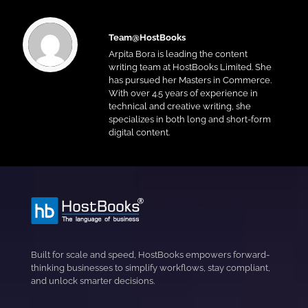
Team@HostBooks
Arpita Bora is leading the content
writing team at HostBooks Limited. She
has pursued her Masters in Commerce.
With over 4.5 years of experience in
technical and creative writing, she
specializes in both long and short-form
digital content.
Built for scale and speed, HostBooks empowers forward-
thinking businesses to simplify workflows, stay compliant,
and unlock smarter decisions.