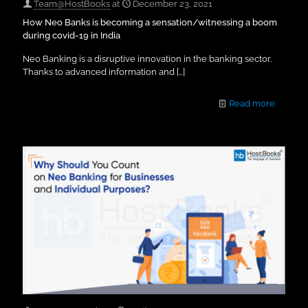
Team@HostBooks
at
December 23, 2021
How Neo Banks is becoming a sensation/witnessing a boom
during covid-19 in India
Neo Banking is a disruptive innovation in the banking sector.
Thanks to advanced information and
[…]
Read more