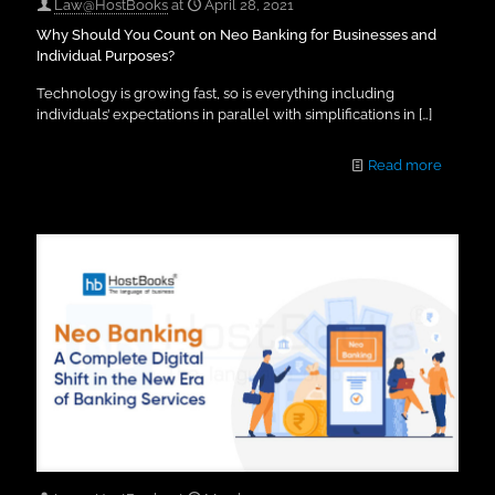
Law@HostBooks
at
April 28, 2021
Why Should You Count on Neo Banking for Businesses and
Individual Purposes?
Technology is growing fast, so is everything including
individuals’ expectations in parallel with simplifications in
[…]
Read more