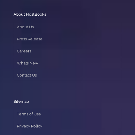
About HostBooks
About Us
Press Release
Careers
Whats New
Contact Us
Sitemap
Terms of Use
Privacy Policy