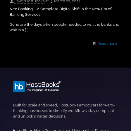
Law@HostBooks
at
March 22, 2021
Neo Banking – A Complete Digital Shift in the New Era of
Banking Services
Gone are the days when people needed to visit the banks and
wait in a
[…]
Read more
Built for scale and speed, HostBooks empowers forward-
thinking businesses to simplify workflows, stay compliant,
and unlock smarter decisions.
1st Floor, Nimai Tower, 412-415,Udyog Vihar Phase 4,