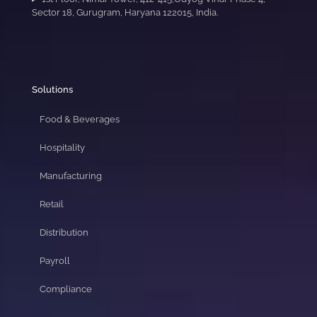
Sector 18, Gurugram, Haryana 122015, India.
Solutions
Food & Beverages
Hospitality
Manufacturing
Retail
Distribution
Payroll
Compliance