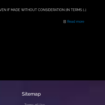
VEN IF MADE WITHOUT CONSIDERATION [IN TERMS
[…]
Read more
Sitemap
Terms of Use