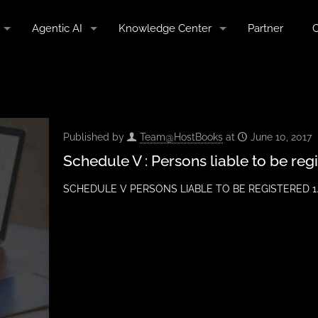
Agentic AI
Knowledge Center
Partner
C
Published by
Team@HostBooks
at
June 10, 2017
Schedule V : Persons liable to be reg
SCHEDULE V PERSONS LIABLE TO BE REGISTERED 1. Eve