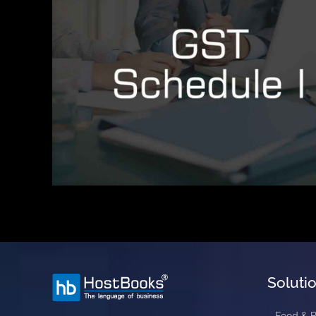
Soluti
Food & 