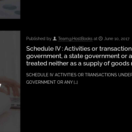
Published by
Team@HostBooks
at
June 10, 2017
Schedule IV : Activities or transactio
government, a state government or an
treated neither as a supply of goods 
SCHEDULE IV ACTIVITIES OR TRANSACTIONS UNDE
GOVERNMENT OR ANY
[…]