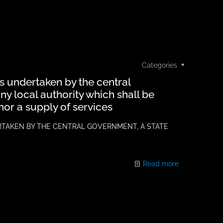
Categories
ns undertaken by the central
y local authority which shall be
nor a supply of services
RTAKEN BY THE CENTRAL GOVERNMENT, A STATE
Read more