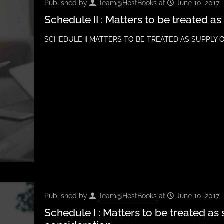
Published by
Team@HostBooks
at
June 10, 2017
Schedule II : Matters to be treated a
SCHEDULE II MATTERS TO BE TREATED AS SUPPLY OF 
Published by
Team@HostBooks
at
June 10, 2017
Schedule I : Matters to be treated as