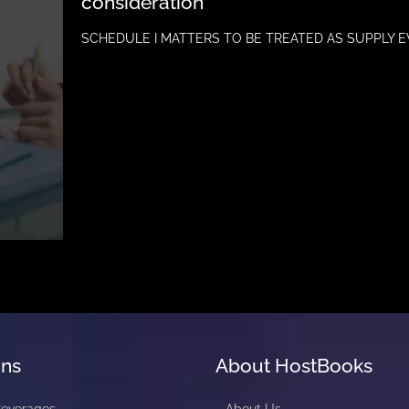
consideration
SCHEDULE I MATTERS TO BE TREATED AS SUPPLY E
ons
About HostBooks
Beverages
About Us