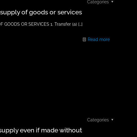
Categories
s supply of goods or services
GOODS OR SERVICES 1. Transfer (a)
[…]
Read more
Categories
 supply even if made without