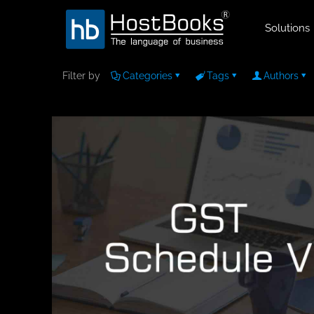
Solutions
Filter by
Categories
Tags
Authors