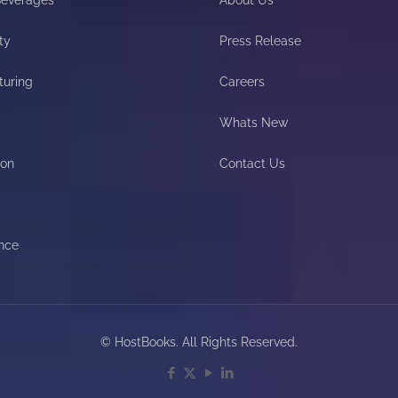
ty
Press Release
turing
Careers
Whats New
ion
Contact Us
nce
© HostBooks. All Rights Reserved.