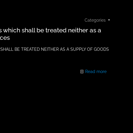
Categories
ns which shall be treated neither as a
ices
 SHALL BE TREATED NEITHER AS A SUPPLY OF GOODS
Read more