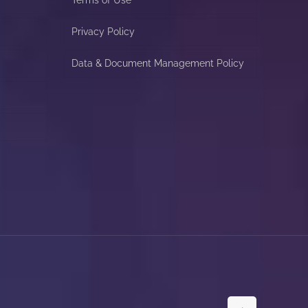
Privacy Policy
Data & Document Management Policy