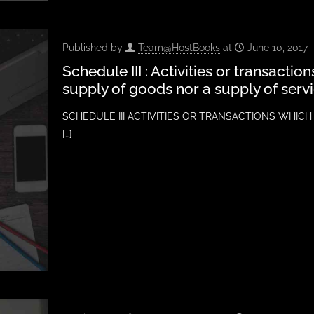
Published by
Team@HostBooks
at
June 10, 2017
Schedule III : Activities or transactio
supply of goods nor a supply of serv
SCHEDULE III ACTIVITIES OR TRANSACTIONS WHICH
[…]