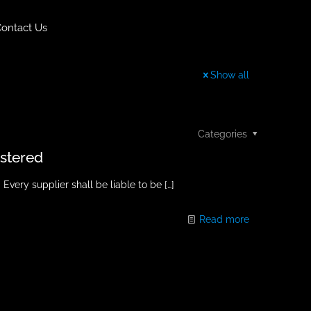
ontact Us
Show all
Categories
istered
ry supplier shall be liable to be
[…]
Read more