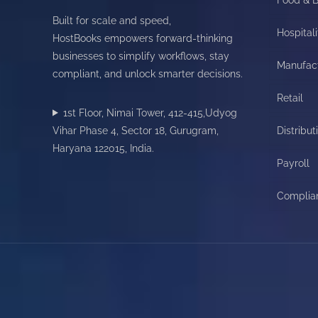
Built for scale and speed,
Hospitali
HostBooks empowers forward-thinking
businesses to simplify workflows, stay
Manufac
compliant, and unlock smarter decisions.
Retail
1st Floor, Nimai Tower, 412-415,Udyog
Vihar Phase 4, Sector 18, Gurugram,
Distribut
Haryana 122015, India.
Payroll
Complia