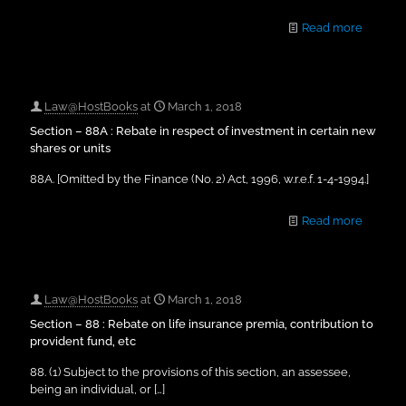
Read more
Law@HostBooks
at
March 1, 2018
Section – 88A : Rebate in respect of investment in certain new
shares or units
88A. [Omitted by the Finance (No. 2) Act, 1996, w.r.e.f. 1-4-1994.]
Read more
Law@HostBooks
at
March 1, 2018
Section – 88 : Rebate on life insurance premia, contribution to
provident fund, etc
88. (1) Subject to the provisions of this section, an assessee,
being an individual, or
[…]