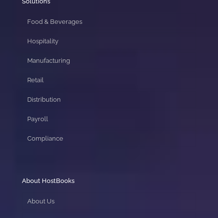
Solutions
Food & Beverages
Hospitality
Manufacturing
Retail
Distribution
Payroll
Compliance
About HostBooks
About Us