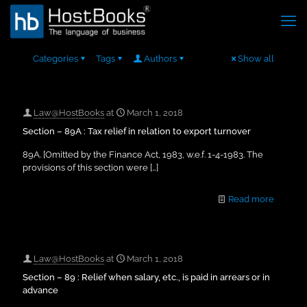
Categories
Tags
Authors
Show all
Law@HostBooks
at
March 1, 2018
Section – 89A : Tax relief in relation to export turnover
89A. [Omitted by the Finance Act, 1983, w.e.f. 1-4-1983. The
provisions of this section were
[…]
Read more
Law@HostBooks
at
March 1, 2018
Section – 89 : Relief when salary, etc., is paid in arrears or in
advance