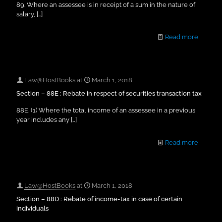
89. Where an assessee is in receipt of a sum in the nature of
salary,
[…]
Read more
Law@HostBooks
at
March 1, 2018
Section – 88E : Rebate in respect of securities transaction tax
88E. (1) Where the total income of an assessee in a previous
year includes any
[…]
Read more
Law@HostBooks
at
March 1, 2018
Section – 88D : Rebate of income-tax in case of certain
individuals