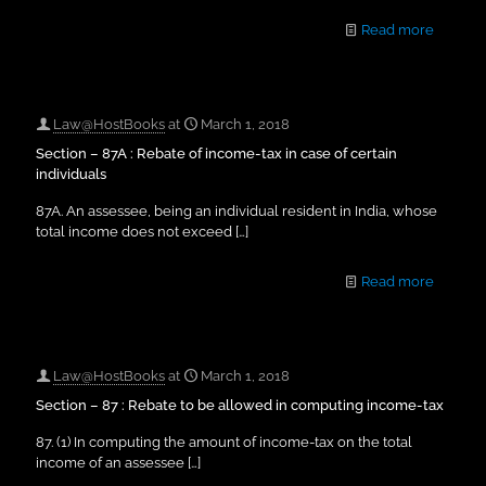
Read more
Law@HostBooks
at
March 1, 2018
Section – 87A : Rebate of income-tax in case of certain
individuals
87A. An assessee, being an individual resident in India, whose
total income does not exceed
[…]
Read more
Law@HostBooks
at
March 1, 2018
Section – 87 : Rebate to be allowed in computing income-tax
87. (1) In computing the amount of income-tax on the total
income of an assessee
[…]