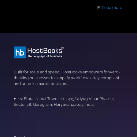
Read more
Built for scale and speed, HostBooks empowers forward-
thinking businesses to simplify workflows, stay compliant,
and unlock smarter decisions.
1st Floor, Nimai Tower, 412-415,Udyog Vihar Phase 4,
Sector 18, Gurugram, Haryana 122015, India.