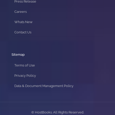
Press Release
Careers
Whats New
Contact Us
Sitemap
Terms of Use
Privacy Policy
Data & Document Management Policy
© HostBooks. All Rights Reserved.