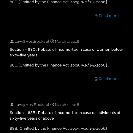
88D. [Omitted by the Finance Act, 2005, w.e.f.1-4-2006.]
Read more
Law@HostBooks
at
March 1, 2018
Section – 88C : Rebate of income-tax in case of women below
sixty-five years
88C. [Omitted by the Finance Act, 2005, w.e.f.1-4-2006.]
Read more
Law@HostBooks
at
March 1, 2018
Section – 88B : Rebate of income-tax in case of individuals of
sixty-five years or above
88B. [Omitted by the Finance Act, 2005, w.e.f.1-4-2006.]