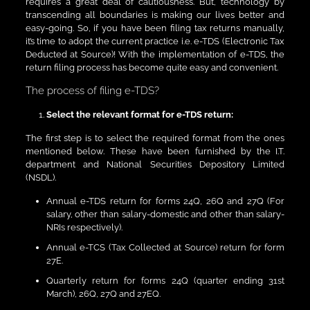
requires a great deal of cautiousness. But, technology by
transcending all boundaries is making our lives better and
easy-going. So, if you have been filing tax returns manually,
it’s time to adopt the current practice i.e. e-TDS (Electronic Tax
Deducted at Source)! With the implementation of e-TDS, the
return filing process has become quite easy and convenient.
The process of filing e-TDS?
Select the relevant format for e-TDS return:
The first step is to select the required format from the ones
mentioned below. These have been furnished by the I.T.
department and National Securities Depository Limited
(NSDL).
Annual e-TDS return for forms 24Q, 26Q and 27Q (For
salary, other than salary-domestic and other than salary-
NRIs respectively).
Annual e-TCS (Tax Collected at Source) return for form
27E.
Quarterly return for forms 24Q (quarter ending 31st
March), 26Q, 27Q and 27EQ.