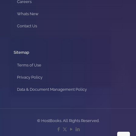
Careers
Whats New
Contact Us
Sitemap
Terms of Use
Privacy Policy
Data & Document Management Policy
© HostBooks. All Rights Reserved.