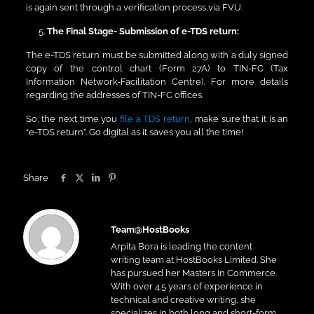
is again sent through a verification process via FVU.
The Final Stage- Submission of e-TDS return:
The e-TDS return must be submitted along with a duly signed
copy of the control chart (Form 27A) to TIN-FC (Tax
Information Network-Facilitation Centre). For more details
regarding the addresses of TIN-FC offices.
So, the next time you
file a TDS return
, make sure that it is an
“e-TDS return”. Go digital as it saves you all the time!
Share
Team@HostBooks
Arpita Bora is leading the content
writing team at HostBooks Limited. She
has pursued her Masters in Commerce.
With over 4.5 years of experience in
technical and creative writing, she
specializes in both long and short-form