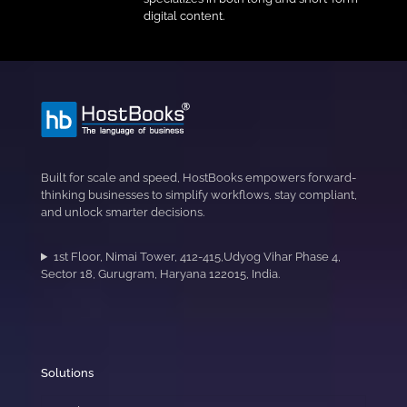
digital content.
Built for scale and speed, HostBooks empowers forward-
thinking businesses to simplify workflows, stay compliant,
and unlock smarter decisions.
1st Floor, Nimai Tower, 412-415,Udyog Vihar Phase 4,
Sector 18, Gurugram, Haryana 122015, India.
Solutions