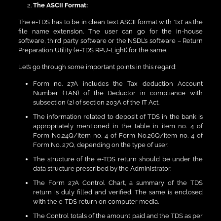
The ASCII Format:
The e-TDS has to be in clean text ASCII format with ‘txt’ as the
file name extension. The user can go for the in-house
software, third party software or the NSDL’s software – Return
Preparation Utility (e-TDS RPU-Light) for the same.
Let’s go through some important points in this regard:
Form no. 27A includes the Tax deduction Account
Number (TAN) of the Deductor in compliance with
subsection (2) of section 203A of the IT Act.
The information related to deposit of TDS in the bank is
appropriately mentioned in the table in item no. 4 of
Form No.24Q/item no. 4 of Form No.26Q/item no. 4 of
Form No. 27Q, depending on the type of user.
The structure of the e-TDS return should be under the
data structure prescribed by the Administrator.
The Form 27A Control Chart, a summary of the TDS
return is duly filled and verified. The same is enclosed
with the e-TDS return on computer media.
The Control totals of the amount paid and the TDS as per