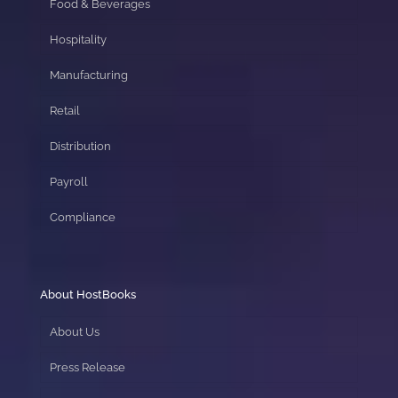
Food & Beverages
Hospitality
Manufacturing
Retail
Distribution
Payroll
Compliance
About HostBooks
About Us
Press Release