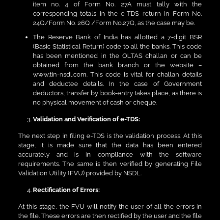
item no. 4 of Form No. 27A must tally with the
corresponding totals in the e-TDS return in Form No.
24Q/Form No. 26Q /Form No.27Q, as the case may be.
The Reserve Bank of India has allotted a 7-digit BSR
(Basic Statistical Return) code to all the banks. This code
has been mentioned in the OLTAS challan or can be
obtained from the bank branch or the website –
www.tin-nsdl.com. This code is vital for challan details
and deductee details. In the case of Government
deductors, transfer by book-entry takes place, as there is
no physical movement of cash or cheque.
Validation and Verification of e-TDS:
The next step in filing e-TDS is the validation process. At this
stage, it is made sure that the data has been entered
accurately and is in compliance with the software
requirements. The same is then verified by generating File
Validation Utility (FVU) provided by NSDL.
Rectification of Errors:
At this stage, the FVU will notify the user of all the errors in
the file. These errors are then rectified by the user and the file