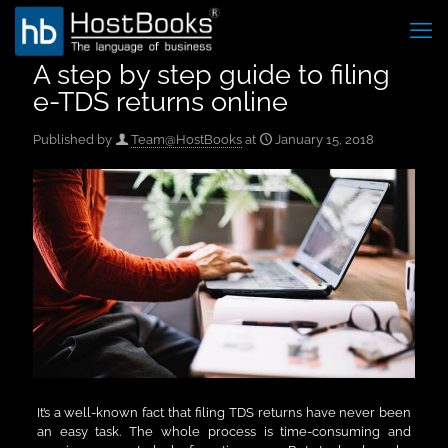
A step by step guide to filing
e-TDS returns online
Published by
Team@HostBooks
at
January 15, 2018
It’s a well-known fact that filing TDS returns have never been
an easy task. The whole process is time-consuming and