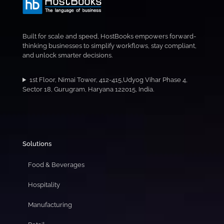
Built for scale and speed, HostBooks empowers forward-
thinking businesses to simplify workflows, stay compliant,
and unlock smarter decisions.
1st Floor, Nimai Tower, 412-415,Udyog Vihar Phase 4,
Sector 18, Gurugram, Haryana 122015, India.
Solutions
Food & Beverages
Hospitality
Manufacturing