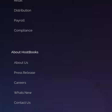
Retail
Distribution
Payroll
Compliance
About HostBooks
About Us
Press Release
Careers
Whats New
Contact Us