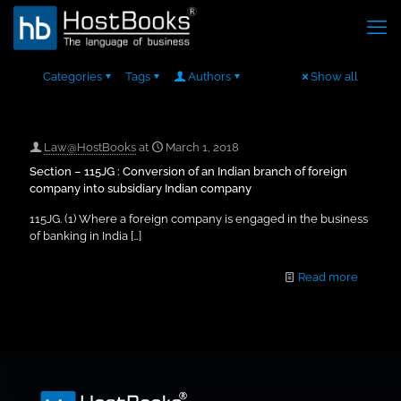
Categories
Tags
Authors
Show all
Law@HostBooks
at
March 1, 2018
Section – 115JG : Conversion of an Indian branch of foreign
company into subsidiary Indian company
115JG. (1) Where a foreign company is engaged in the business
of banking in India
[…]
Read more