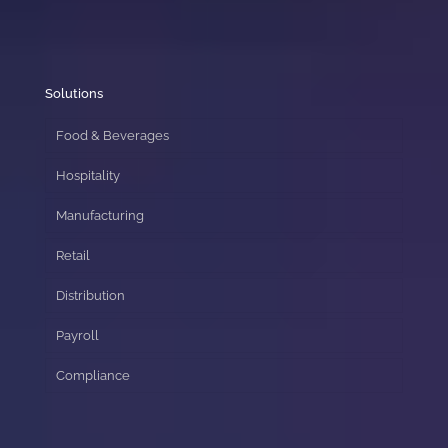
Solutions
Food & Beverages
Hospitality
Manufacturing
Retail
Distribution
Payroll
Compliance