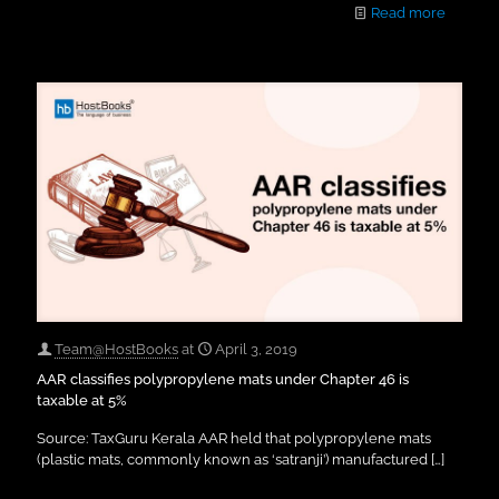
Read more
Team@HostBooks
at
April 3, 2019
AAR classifies polypropylene mats under Chapter 46 is
taxable at 5%
Source: TaxGuru Kerala AAR held that polypropylene mats
(plastic mats, commonly known as ‘satranji’) manufactured
[…]