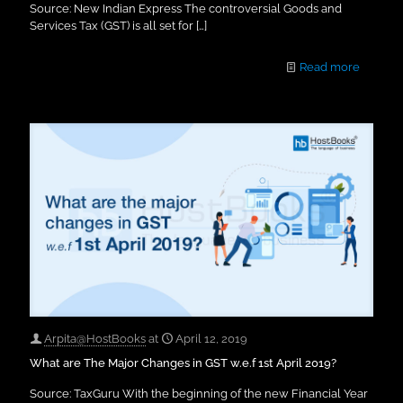
Source: New Indian Express The controversial Goods and
Services Tax (GST) is all set for
[…]
Read more
Arpita@HostBooks
at
April 12, 2019
What are The Major Changes in GST w.e.f 1st April 2019?
Source: TaxGuru With the beginning of the new Financial Year