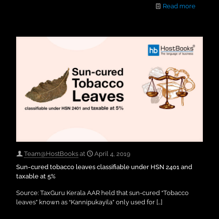
Read more
Team@HostBooks
at
April 4, 2019
Sun-cured tobacco leaves classifiable under HSN 2401 and
taxable at 5%
Source: TaxGuru Kerala AAR held that sun-cured “Tobacco
leaves” known as “Kannipukayila” only used for
[…]