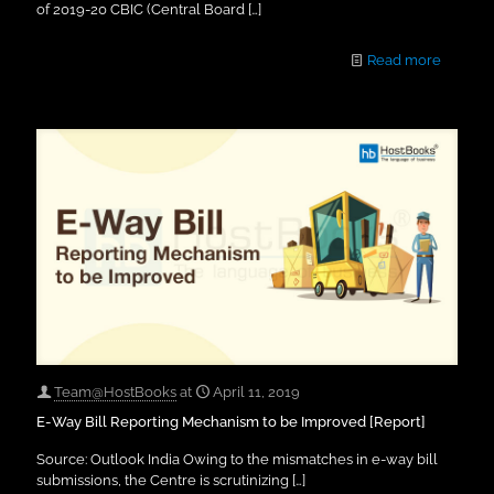
of 2019-20 CBIC (Central Board
[…]
Read more
Team@HostBooks
at
April 11, 2019
E-Way Bill Reporting Mechanism to be Improved [Report]
Source: Outlook India Owing to the mismatches in e-way bill
submissions, the Centre is scrutinizing
[…]