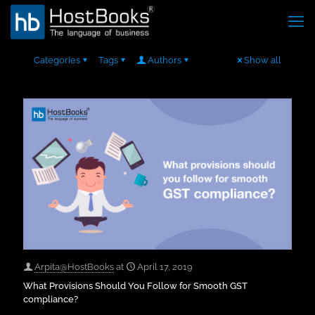
Categories
Tags
Authors
Show all
Arpita@HostBooks
at
April 17, 2019
What Provisions Should You Follow for Smooth GST
compliance?