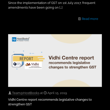
Since the implementation of GST on 1st July 2017, frequent
amendments have been going on
[…]
Read more
Team@HostBooks
at
April 15, 2019
Vidhi Centre report recommends legislative changes to
strengthen GST