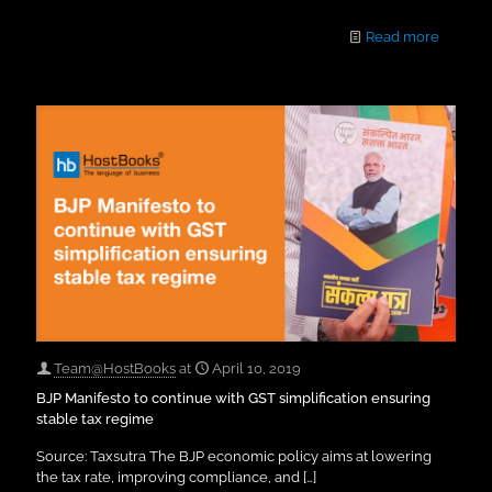
Read more
Team@HostBooks
at
April 10, 2019
BJP Manifesto to continue with GST simplification ensuring
stable tax regime
Source: Taxsutra The BJP economic policy aims at lowering
the tax rate, improving compliance, and
[…]