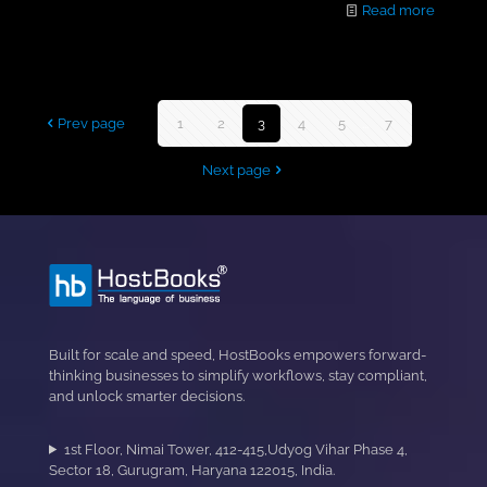
Read more
Prev page
1
2
3
4
5
...
7
Next page
Built for scale and speed, HostBooks empowers forward-
thinking businesses to simplify workflows, stay compliant,
and unlock smarter decisions.
1st Floor, Nimai Tower, 412-415,Udyog Vihar Phase 4,
Sector 18, Gurugram, Haryana 122015, India.