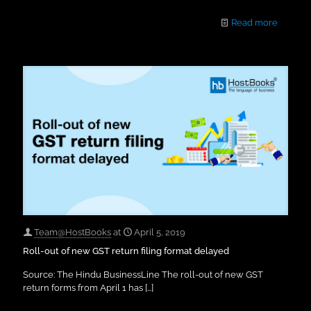
Read more
Team@HostBooks
at
April 5, 2019
Roll-out of new GST return filing format delayed
Source: The Hindu BusinessLine The roll-out of new GST
return forms from April 1 has
[…]