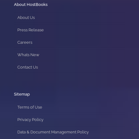
About HostBooks
About Us
Press Release
Careers
Whats New
Contact Us
Sitemap
Terms of Use
Privacy Policy
Data & Document Management Policy