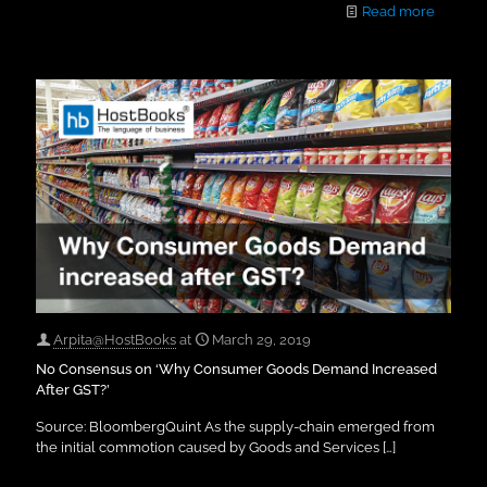
Read more
Arpita@HostBooks
at
March 29, 2019
No Consensus on ‘Why Consumer Goods Demand Increased
After GST?’
Source: BloombergQuint As the supply-chain emerged from
the initial commotion caused by Goods and Services
[…]