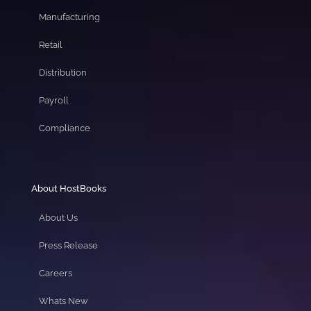
Manufacturing
Retail
Distribution
Payroll
Compliance
About HostBooks
About Us
Press Release
Careers
Whats New