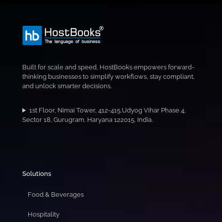
Built for scale and speed, HostBooks empowers forward-
thinking businesses to simplify workflows, stay compliant,
and unlock smarter decisions.
1st Floor, Nimai Tower, 412-415,Udyog Vihar Phase 4,
Sector 18, Gurugram, Haryana 122015, India.
Solutions
Food & Beverages
Hospitality