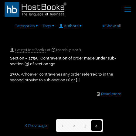
Categories
Tags
Authors
Show all
Law@HostBooks
at
March 7, 2018
Section – 275A : Contravention of order made under sub-
section (3) of section 132
275A. Whoever contravenes any order referred to in the
second proviso to sub-section (1) or
[…]
Read more
Prev page
1
2
3
4